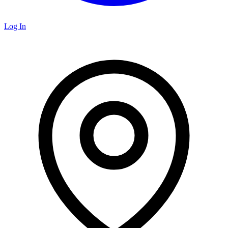
Log In