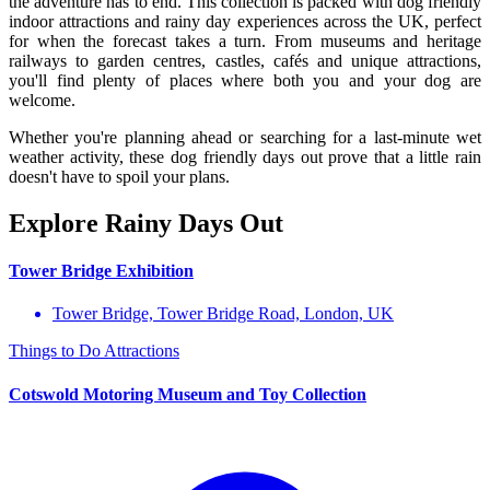
the adventure has to end. This collection is packed with dog friendly
indoor attractions and rainy day experiences across the UK, perfect
for when the forecast takes a turn. From museums and heritage
railways to garden centres, castles, cafés and unique attractions,
you'll find plenty of places where both you and your dog are
welcome.
Whether you're planning ahead or searching for a last-minute wet
weather activity, these dog friendly days out prove that a little rain
doesn't have to spoil your plans.
Explore Rainy Days Out
Tower Bridge Exhibition
Tower Bridge, Tower Bridge Road, London, UK
Things to Do
Attractions
Cotswold Motoring Museum and Toy Collection