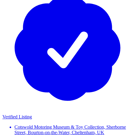
Verified Listing
Cotswold Motoring Museum & Toy Collection, Sherborne
Street, Bourton-on-the-Water, Cheltenham, UK