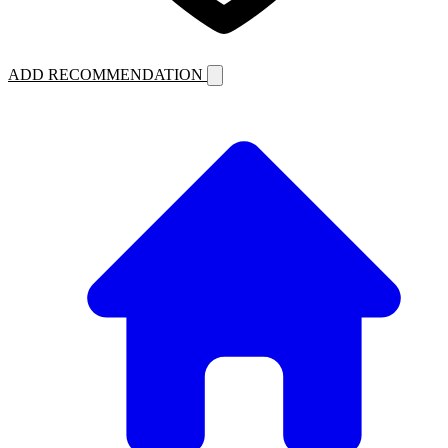
ADD RECOMMENDATION