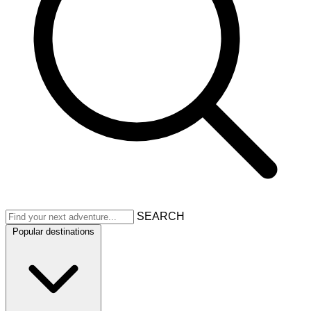
SEARCH
Popular destinations