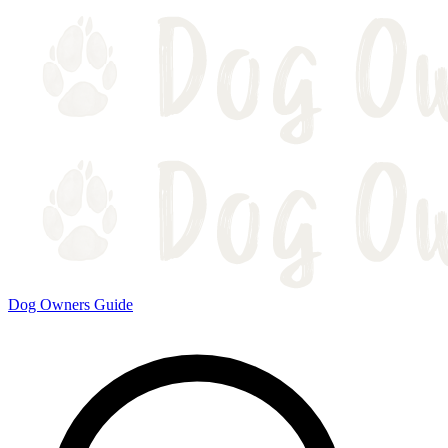
Dog Owners Guide