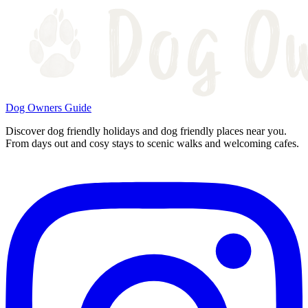
Dog Owners Guide
Discover dog friendly holidays and dog friendly places near you.
From days out and cosy stays to scenic walks and welcoming cafes.