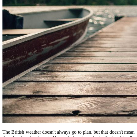
The British weather doesn't always go to plan, but that doesn't mean