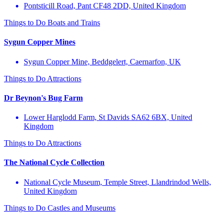
Pontsticill Road, Pant CF48 2DD, United Kingdom
Things to Do
Boats and Trains
Sygun Copper Mines
Sygun Copper Mine, Beddgelert, Caernarfon, UK
Things to Do
Attractions
Dr Beynon's Bug Farm
Lower Harglodd Farm, St Davids SA62 6BX, United
Kingdom
Things to Do
Attractions
The National Cycle Collection
National Cycle Museum, Temple Street, Llandrindod Wells,
United Kingdom
Things to Do
Castles and Museums