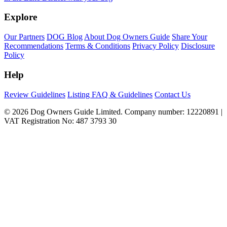
Explore
Our Partners
DOG Blog
About Dog Owners Guide
Share Your
Recommendations
Terms & Conditions
Privacy Policy
Disclosure
Policy
Help
Review Guidelines
Listing FAQ & Guidelines
Contact Us
© 2026 Dog Owners Guide Limited. Company number: 12220891 |
VAT Registration No: 487 3793 30