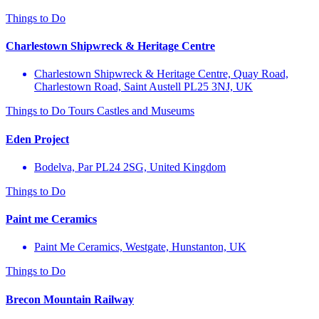
Things to Do
Charlestown Shipwreck & Heritage Centre
Charlestown Shipwreck & Heritage Centre, Quay Road,
Charlestown Road, Saint Austell PL25 3NJ, UK
Things to Do
Tours
Castles and Museums
Eden Project
Bodelva, Par PL24 2SG, United Kingdom
Things to Do
Paint me Ceramics
Paint Me Ceramics, Westgate, Hunstanton, UK
Things to Do
Brecon Mountain Railway