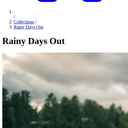
/
Collections
/
Rainy Days Out
Rainy Days Out