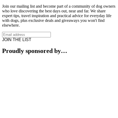
Join our mailing list and become part of a community of dog owners
who love discovering the best days out, near and far. We share
expert tips, travel inspiration and practical advice for everyday life
with dogs, plus exclusive deals and giveaways you won't find
elsewhere.
JOIN THE LIST
Proudly sponsored by…