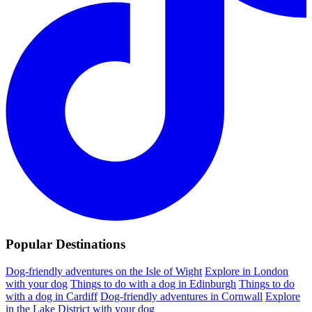
Popular Destinations
Dog-friendly adventures on the Isle of Wight
Explore in London
with your dog
Things to do with a dog in Edinburgh
Things to do
with a dog in Cardiff
Dog-friendly adventures in Cornwall
Explore
in the Lake District with your dog