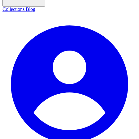
Collections
Blog