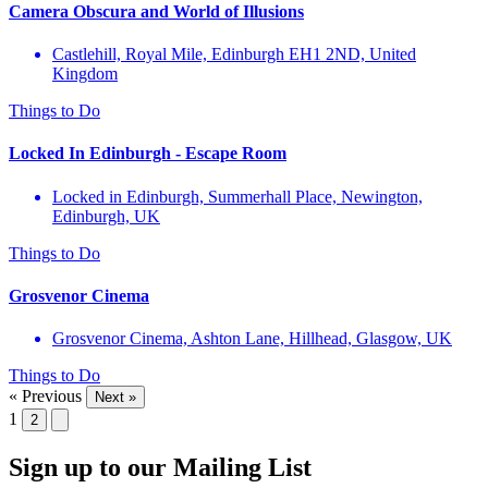
Camera Obscura and World of Illusions
Castlehill, Royal Mile, Edinburgh EH1 2ND, United
Kingdom
Things to Do
Locked In Edinburgh - Escape Room
Locked in Edinburgh, Summerhall Place, Newington,
Edinburgh, UK
Things to Do
Grosvenor Cinema
Grosvenor Cinema, Ashton Lane, Hillhead, Glasgow, UK
Things to Do
« Previous
Next »
1
2
Sign up to our Mailing List