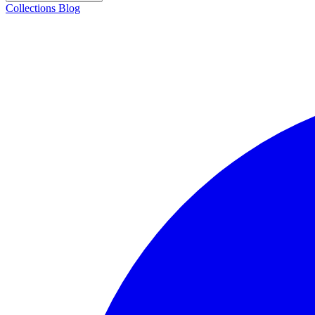
Collections
Blog