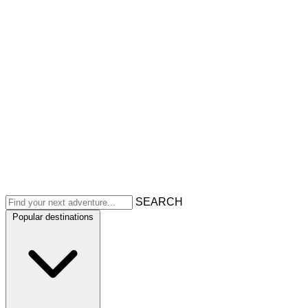
SEARCH
Popular destinations