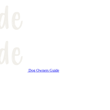
Dog Owners Guide