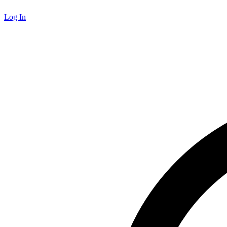
Log In