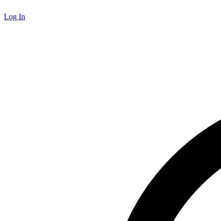
Log In