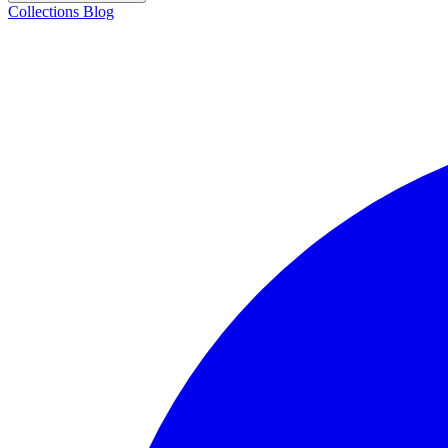
Collections
Blog