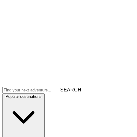
SEARCH
Popular destinations