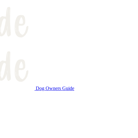
Dog Owners Guide