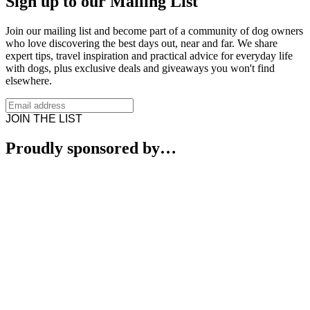
Sign up to our Mailing List
Join our mailing list and become part of a community of dog owners
who love discovering the best days out, near and far. We share
expert tips, travel inspiration and practical advice for everyday life
with dogs, plus exclusive deals and giveaways you won't find
elsewhere.
JOIN THE LIST
Proudly sponsored by…