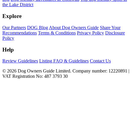
the Lake District
Explore
Our Partners
DOG Blog
About Dog Owners Guide
Share Your
Recommendations
Terms & Conditions
Privacy Policy
Disclosure
Policy
Help
Review Guidelines
Listing FAQ & Guidelines
Contact Us
© 2026 Dog Owners Guide Limited. Company number: 12220891 |
VAT Registration No: 487 3793 30