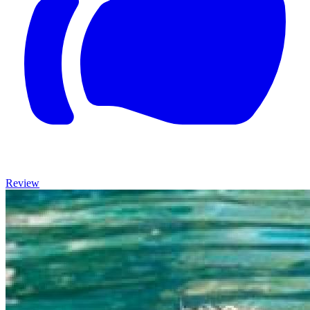
Review