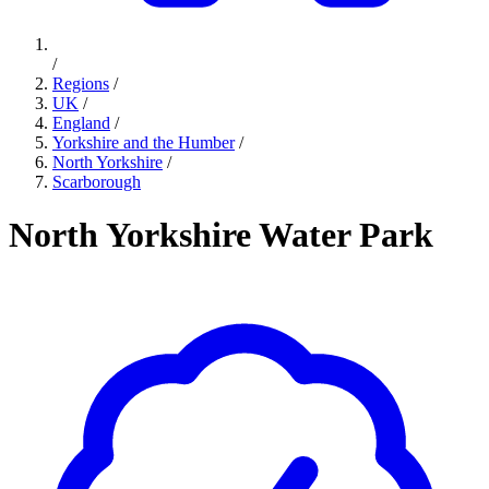
/
Regions
/
UK
/
England
/
Yorkshire and the Humber
/
North Yorkshire
/
Scarborough
North Yorkshire Water Park