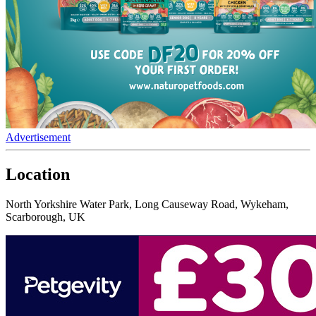
Advertisement
Location
North Yorkshire Water Park, Long Causeway Road, Wykeham,
Scarborough, UK