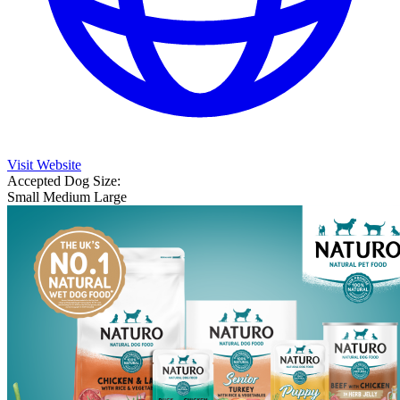
Visit Website
Accepted Dog Size:
Small
Medium
Large