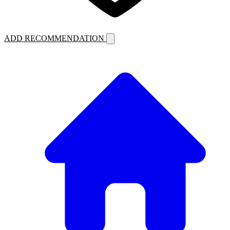
ADD RECOMMENDATION