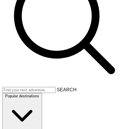
SEARCH
Popular destinations