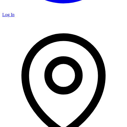
Log In