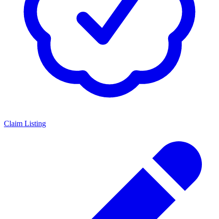
Claim Listing