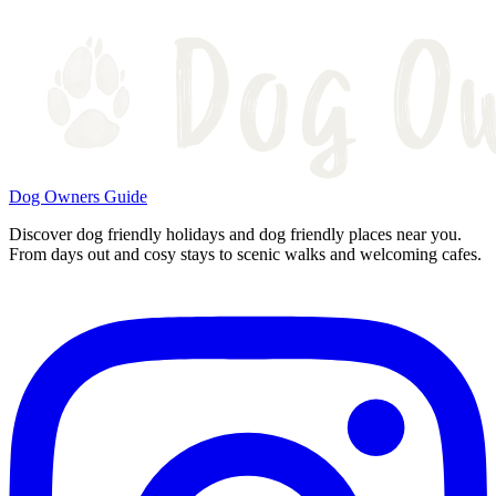
Dog Owners Guide
Discover dog friendly holidays and dog friendly places near you.
From days out and cosy stays to scenic walks and welcoming cafes.