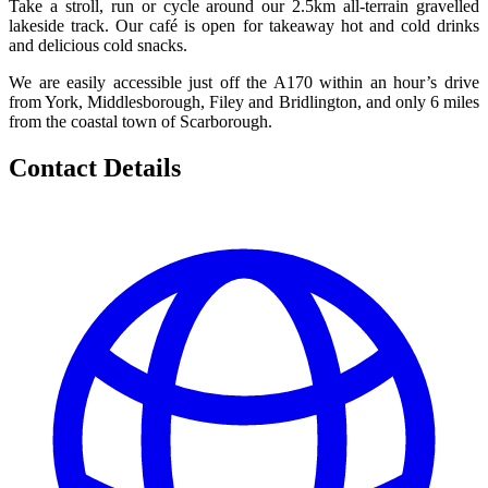
Take a stroll, run or cycle around our 2.5km all-terrain gravelled
lakeside track. Our café is open for takeaway hot and cold drinks
and delicious cold snacks.
We are easily accessible just off the A170 within an hour’s drive
from York, Middlesborough, Filey and Bridlington, and only 6 miles
from the coastal town of Scarborough.
Contact Details