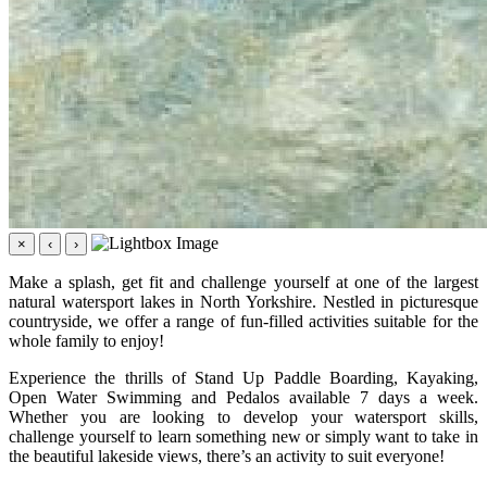
×
‹
›
Make a splash, get fit and challenge yourself at one of the largest
natural watersport lakes in North Yorkshire. Nestled in picturesque
countryside, we offer a range of fun-filled activities suitable for the
whole family to enjoy!
Experience the thrills of Stand Up Paddle Boarding, Kayaking,
Open Water Swimming and Pedalos available 7 days a week.
Whether you are looking to develop your watersport skills,
challenge yourself to learn something new or simply want to take in
the beautiful lakeside views, there’s an activity to suit everyone!