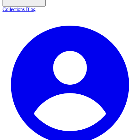
Collections
Blog