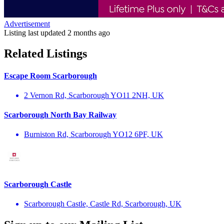
Advertisement
Listing last updated
2 months ago
Related Listings
Escape Room Scarborough
2 Vernon Rd, Scarborough YO11 2NH, UK
Scarborough North Bay Railway
Burniston Rd, Scarborough YO12 6PF, UK
Scarborough Castle
Scarborough Castle, Castle Rd, Scarborough, UK