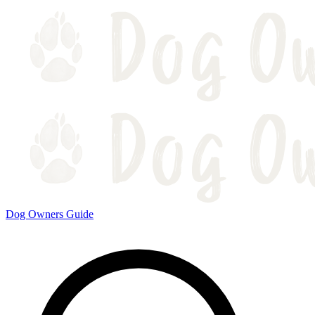
Dog Owners Guide