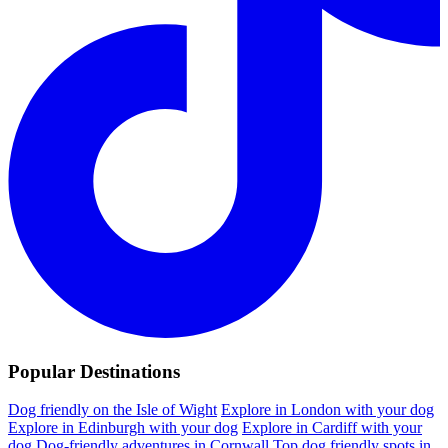
Popular Destinations
Dog friendly on the Isle of Wight
Explore in London with your dog
Explore in Edinburgh with your dog
Explore in Cardiff with your
dog
Dog-friendly adventures in Cornwall
Top dog friendly spots in