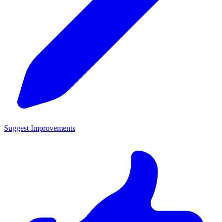
Suggest Improvements