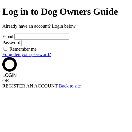
Log in to Dog Owners Guide
Already have an account? Login below.
Email
Password
Remember me
Forgotten your password?
LOGIN
OR
REGISTER AN ACCOUNT
Back to site