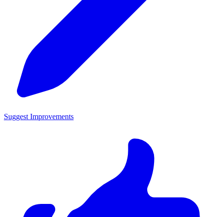
Suggest Improvements