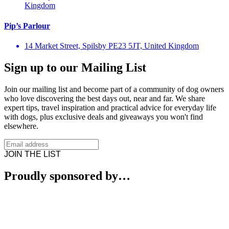
Kingdom
Pip’s Parlour
14 Market Street, Spilsby PE23 5JT, United Kingdom
Sign up to our Mailing List
Join our mailing list and become part of a community of dog owners
who love discovering the best days out, near and far. We share
expert tips, travel inspiration and practical advice for everyday life
with dogs, plus exclusive deals and giveaways you won't find
elsewhere.
JOIN THE LIST
Proudly sponsored by…