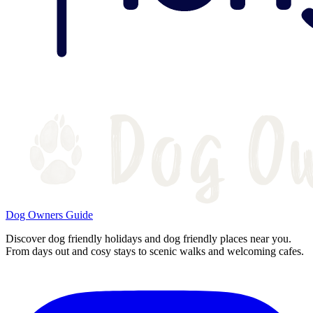
Dog Owners Guide
Discover dog friendly holidays and dog friendly places near you.
From days out and cosy stays to scenic walks and welcoming cafes.