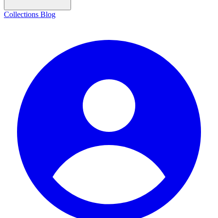
Collections
Blog