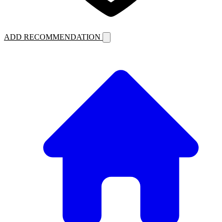
ADD RECOMMENDATION