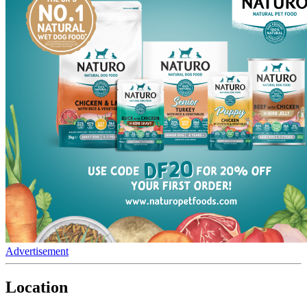
Advertisement
Location