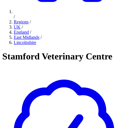
/
Regions
/
UK
/
England
/
East Midlands
/
Lincolnshire
Stamford Veterinary Centre