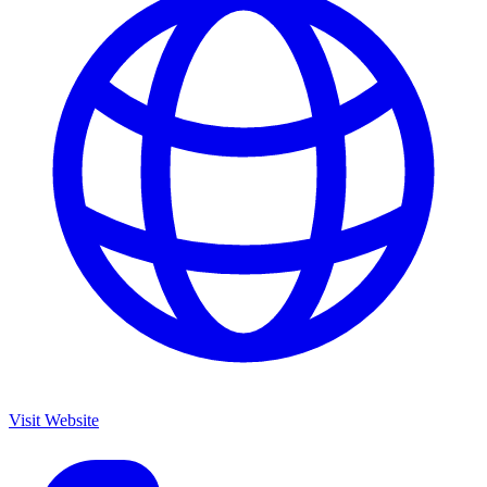
Visit Website