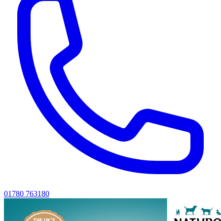
01780 763180