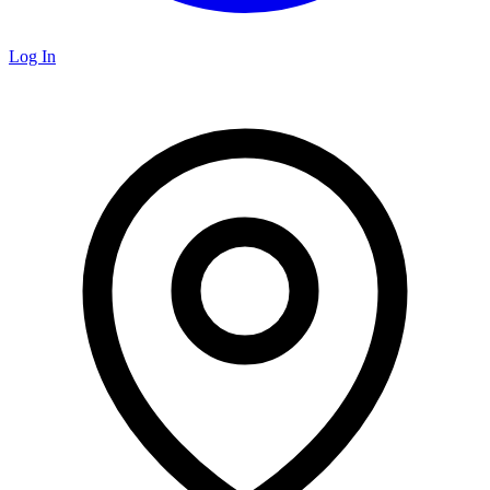
Log In