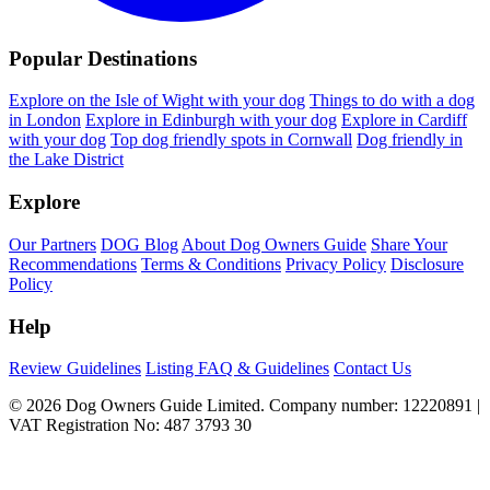
Popular Destinations
Explore on the Isle of Wight with your dog
Things to do with a dog
in London
Explore in Edinburgh with your dog
Explore in Cardiff
with your dog
Top dog friendly spots in Cornwall
Dog friendly in
the Lake District
Explore
Our Partners
DOG Blog
About Dog Owners Guide
Share Your
Recommendations
Terms & Conditions
Privacy Policy
Disclosure
Policy
Help
Review Guidelines
Listing FAQ & Guidelines
Contact Us
© 2026 Dog Owners Guide Limited. Company number: 12220891 |
VAT Registration No: 487 3793 30