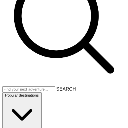
SEARCH
Popular destinations