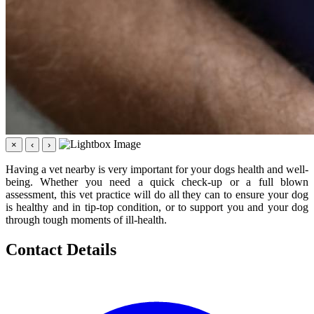
×
‹
›
Having a vet nearby is very important for your dogs health and well-
being. Whether you need a quick check-up or a full blown
assessment, this vet practice will do all they can to ensure your dog
is healthy and in tip-top condition, or to support you and your dog
through tough moments of ill-health.
Contact Details