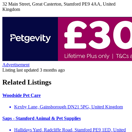
32 Main Street, Great Casterton, Stamford PE9 4AA, United
Kingdom
Advertisement
Listing last updated
3 months ago
Related Listings
Woodside Pet Care
Kexby Lane, Gainsborough DN21 5PG, United Kingdom
Saps - Stamford Animal & Pet Supplies
Hallidays Yard, Radcliffe Road, Stamford PE9 1ED, United