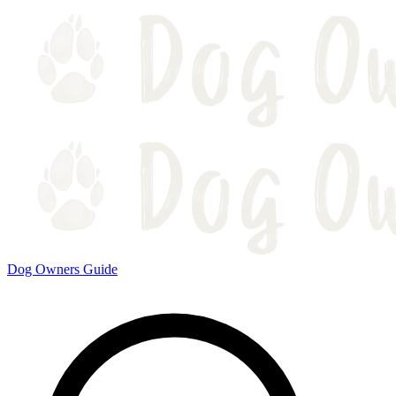
Dog Owners Guide