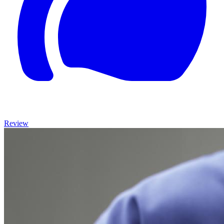
Review