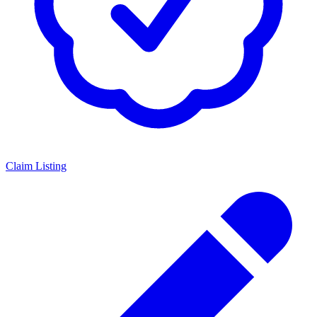
Claim Listing