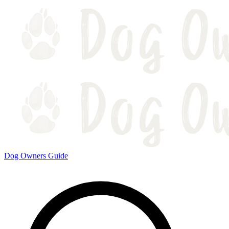
Dog Owners Guide