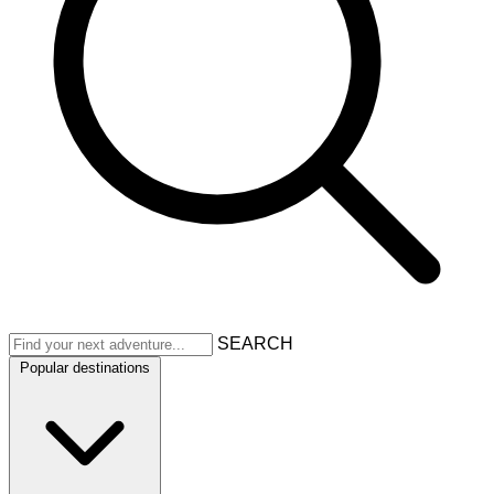
SEARCH
Popular destinations