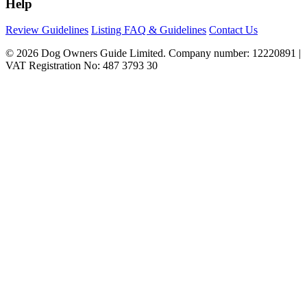
Help
Review Guidelines
Listing FAQ & Guidelines
Contact Us
© 2026 Dog Owners Guide Limited. Company number: 12220891 |
VAT Registration No: 487 3793 30