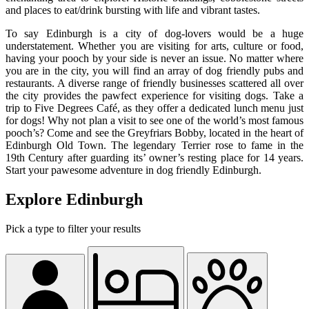
and places to eat/drink bursting with life and vibrant tastes.
To say Edinburgh is a city of dog-lovers would be a huge
understatement. Whether you are visiting for arts, culture or food,
having your pooch by your side is never an issue. No matter where
you are in the city, you will find an array of dog friendly pubs and
restaurants. A diverse range of friendly businesses scattered all over
the city provides the pawfect experience for visiting dogs. Take a
trip to Five Degrees Café, as they offer a dedicated lunch menu just
for dogs! Why not plan a visit to see one of the world’s most famous
pooch’s? Come and see the Greyfriars Bobby, located in the heart of
Edinburgh Old Town. The legendary Terrier rose to fame in the
19th Century after guarding its’ owner’s resting place for 14 years.
Start your pawesome adventure in dog friendly Edinburgh.
Explore Edinburgh
Pick a type to filter your results