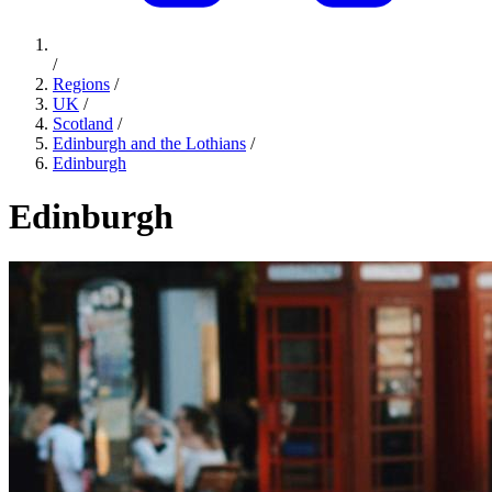
/
Regions
/
UK
/
Scotland
/
Edinburgh and the Lothians
/
Edinburgh
Edinburgh