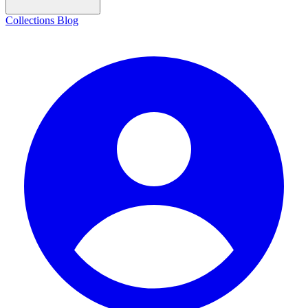
Collections
Blog