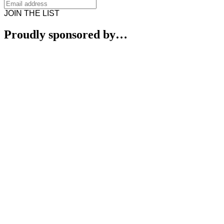
JOIN THE LIST
Proudly sponsored by…