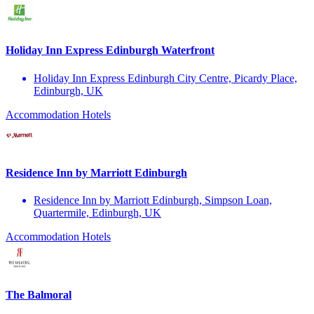
Holiday Inn Express Edinburgh Waterfront
Holiday Inn Express Edinburgh City Centre, Picardy Place,
Edinburgh, UK
Accommodation
Hotels
Residence Inn by Marriott Edinburgh
Residence Inn by Marriott Edinburgh, Simpson Loan,
Quartermile, Edinburgh, UK
Accommodation
Hotels
The Balmoral