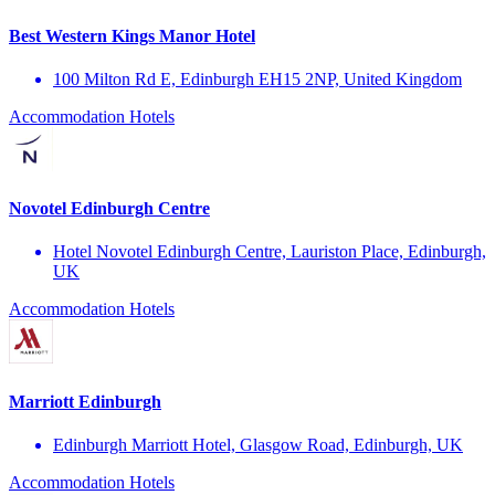
Best Western Kings Manor Hotel
100 Milton Rd E, Edinburgh EH15 2NP, United Kingdom
Accommodation
Hotels
Novotel Edinburgh Centre
Hotel Novotel Edinburgh Centre, Lauriston Place, Edinburgh,
UK
Accommodation
Hotels
Marriott Edinburgh
Edinburgh Marriott Hotel, Glasgow Road, Edinburgh, UK
Accommodation
Hotels