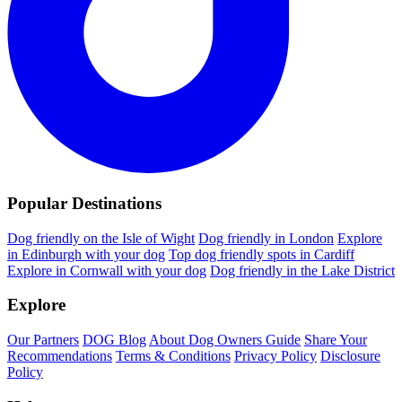
Popular Destinations
Dog friendly on the Isle of Wight
Dog friendly in London
Explore
in Edinburgh with your dog
Top dog friendly spots in Cardiff
Explore in Cornwall with your dog
Dog friendly in the Lake District
Explore
Our Partners
DOG Blog
About Dog Owners Guide
Share Your
Recommendations
Terms & Conditions
Privacy Policy
Disclosure
Policy