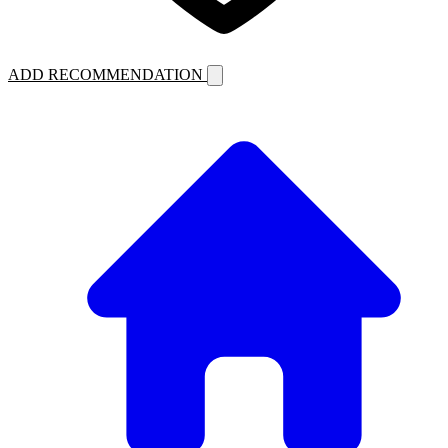
ADD RECOMMENDATION