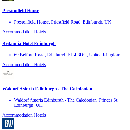
Prestonfield House
Prestonfield House, Priestfield Road, Edinburgh, UK
Accommodation
Hotels
Britannia Hotel Edinburgh
69 Belford Road, Edinburgh EH4 3DG, United Kingdom
Accommodation
Hotels
Waldorf Astoria Edinburgh - The Caledonian
Waldorf Astoria Edinburgh - The Caledonian, Princes St,
Edinburgh, UK
Accommodation
Hotels