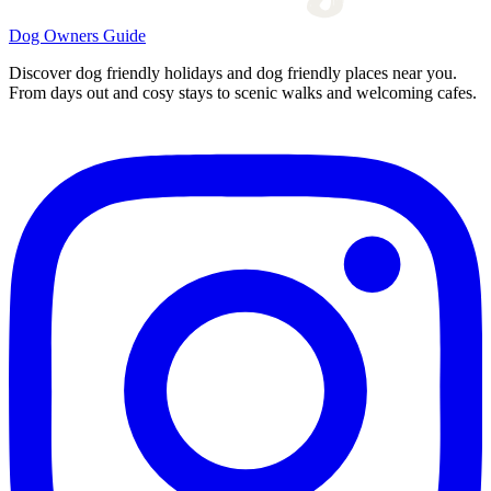
Dog Owners Guide
Discover dog friendly holidays and dog friendly places near you.
From days out and cosy stays to scenic walks and welcoming cafes.