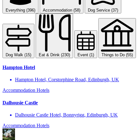
Everything (396)
Accommodation (58)
Dog Service (37)
Dog Walk (15)
Eat & Drink (230)
Event (1)
Things to Do (55)
Hampton Hotel
Hampton Hotel, Corstorphine Road, Edinburgh, UK
Accommodation
Hotels
Dalhousie Castle
Dalhousie Castle Hotel, Bonnyrigg, Edinburgh, UK
Accommodation
Hotels