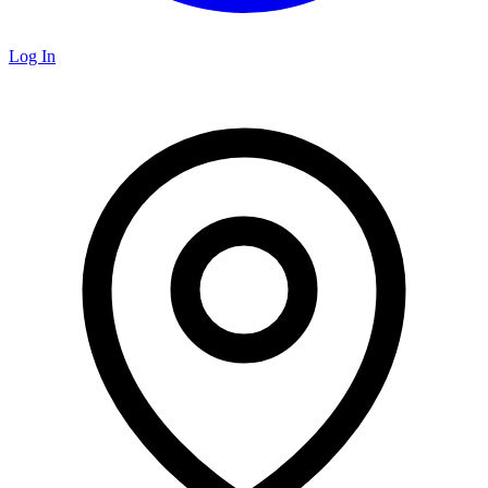
Log In