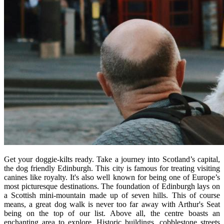
Get your doggie-kilts ready. Take a journey into Scotland’s capital,
the dog friendly Edinburgh. This city is famous for treating visiting
canines like royalty. It's also well known for being one of Europe’s
most picturesque destinations. The foundation of Edinburgh lays on
a Scottish mini-mountain made up of seven hills. This of course
means, a great dog walk is never too far away with Arthur's Seat
being on the top of our list. Above all, the centre boasts an
enchanting area to explore. Historic buildings, cobblestone streets