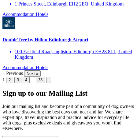
1 Princes Street, Edinburgh EH2 2EQ, United Kingdom
Accommodation
Hotels
DoubleTree by Hilton Edinburgh Airport
100 Eastfield Road, Ingliston, Edinburgh EH28 8LL, United
Kingdom
Accommodation
Hotels
« Previous
Next »
1
...
2
3
4
33
Sign up to our Mailing List
Join our mailing list and become part of a community of dog owners
who love discovering the best days out, near and far. We share
expert tips, travel inspiration and practical advice for everyday life
with dogs, plus exclusive deals and giveaways you won't find
elsewhere.