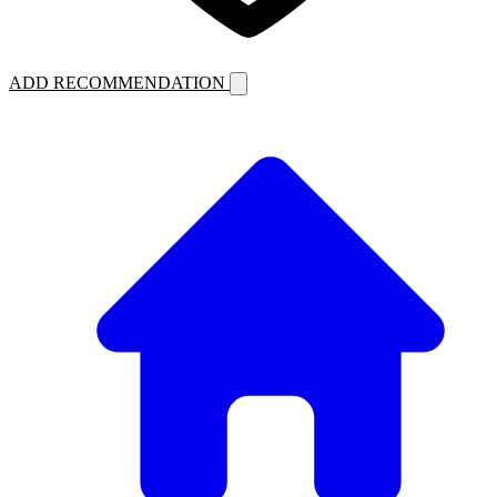
ADD RECOMMENDATION