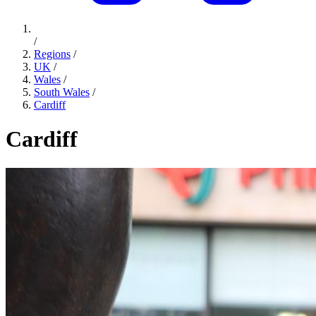
/
Regions
/
UK
/
Wales
/
South Wales
/
Cardiff
Cardiff