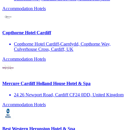
Accommodation
Hotels
Copthorne Hotel Cardiff
Copthorne Hotel Cardiff-Caerdydd, Copthorne Way,
Culverhouse Cross, Cardiff, UK
Accommodation
Hotels
Mercure Cardiff Holland House Hotel & Spa
24 26 Newport Road, Cardiff CF24 0DD, United Kingdom
Accommodation
Hotels
Best Western Heronston Hotel & Spa