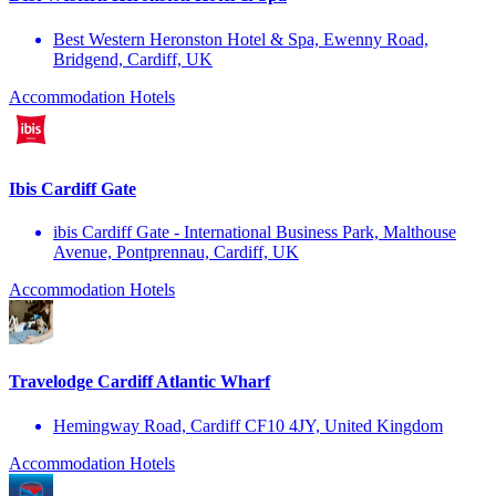
Best Western Heronston Hotel & Spa, Ewenny Road,
Bridgend, Cardiff, UK
Accommodation
Hotels
Ibis Cardiff Gate
ibis Cardiff Gate - International Business Park, Malthouse
Avenue, Pontprennau, Cardiff, UK
Accommodation
Hotels
Travelodge Cardiff Atlantic Wharf
Hemingway Road, Cardiff CF10 4JY, United Kingdom
Accommodation
Hotels