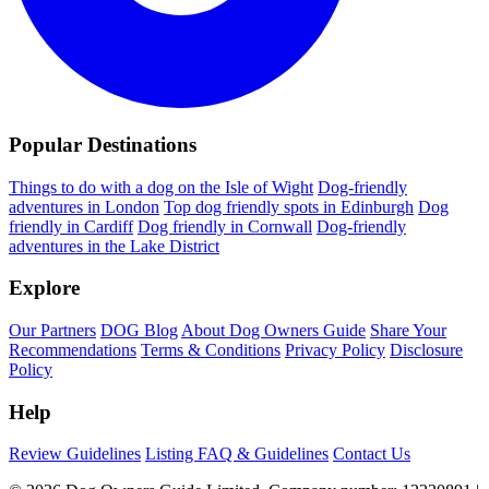
Popular Destinations
Things to do with a dog on the Isle of Wight
Dog-friendly
adventures in London
Top dog friendly spots in Edinburgh
Dog
friendly in Cardiff
Dog friendly in Cornwall
Dog-friendly
adventures in the Lake District
Explore
Our Partners
DOG Blog
About Dog Owners Guide
Share Your
Recommendations
Terms & Conditions
Privacy Policy
Disclosure
Policy
Help
Review Guidelines
Listing FAQ & Guidelines
Contact Us