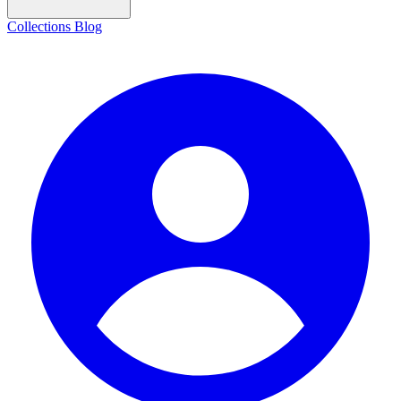
Collections
Blog