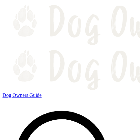
Dog Owners Guide