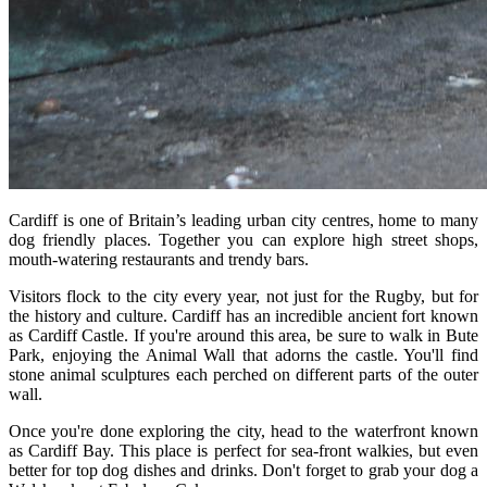
Cardiff is one of Britain’s leading urban city centres, home to many
dog friendly places. Together you can explore high street shops,
mouth-watering restaurants and trendy bars.
Visitors flock to the city every year, not just for the Rugby, but for
the history and culture. Cardiff has an incredible ancient fort known
as Cardiff Castle. If you're around this area, be sure to walk in Bute
Park, enjoying the Animal Wall that adorns the castle. You'll find
stone animal sculptures each perched on different parts of the outer
wall.
Once you're done exploring the city, head to the waterfront known
as Cardiff Bay. This place is perfect for sea-front walkies, but even
better for top dog dishes and drinks. Don't forget to grab your dog a