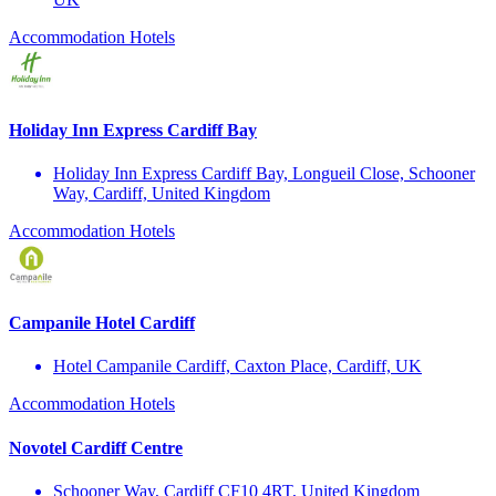
Accommodation
Hotels
Holiday Inn Express Cardiff Bay
Holiday Inn Express Cardiff Bay, Longueil Close, Schooner
Way, Cardiff, United Kingdom
Accommodation
Hotels
Campanile Hotel Cardiff
Hotel Campanile Cardiff, Caxton Place, Cardiff, UK
Accommodation
Hotels
Novotel Cardiff Centre
Schooner Way, Cardiff CF10 4RT, United Kingdom