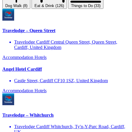
Dog Walk (8)
Eat & Drink (126)
Things to Do (33)
Travelodge – Queen Street
Travelodge Cardiff Central Queen Street, Queen Street,
Cardiff, United Kingdom
Accommodation
Hotels
Angel Hotel Cardiff
Castle Street, Cardiff CF10 1SZ, United Kingdom
Accommodation
Hotels
Travelodge – Whitchurch
Travelodge Cardiff Whitchurch, Ty'n-Y-Parc Road, Cardiff,
UK