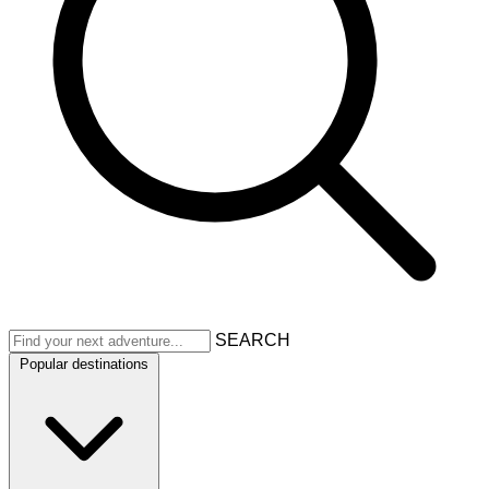
SEARCH
Popular destinations