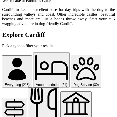
Welsh cake at Fabulous Cakes.
Cardiff makes an excellent base for day trips with the dog to the
surrounding valleys and coast. Other incredible castles, beautiful
beaches and more are just a bones throw away. Start your tail-
wagging adventure in dog friendly Cardiff.
Explore Cardiff
Pick a type to filter your results
Everything (218)
Accommodation (21)
Dog Service (30)