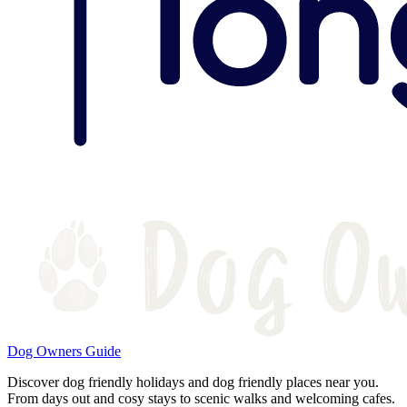
Dog Owners Guide
Discover dog friendly holidays and dog friendly places near you.
From days out and cosy stays to scenic walks and welcoming cafes.