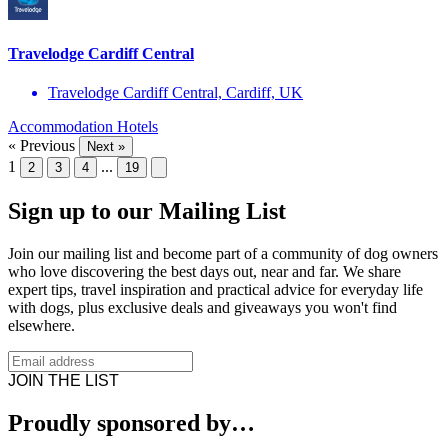
Travelodge Cardiff Central
Travelodge Cardiff Central, Cardiff, UK
Accommodation
Hotels
« Previous
Next »
1
...
2
3
4
19
Sign up to our Mailing List
Join our mailing list and become part of a community of dog owners
who love discovering the best days out, near and far. We share
expert tips, travel inspiration and practical advice for everyday life
with dogs, plus exclusive deals and giveaways you won't find
elsewhere.
JOIN THE LIST
Proudly sponsored by…