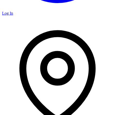
Log In