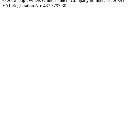
© 2026 Dog Owners Guide Limited. Company number: 12220891 |
VAT Registration No: 487 3793 30