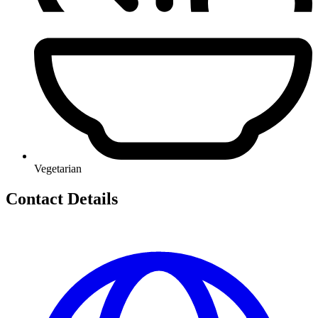
Vegetarian
Contact Details