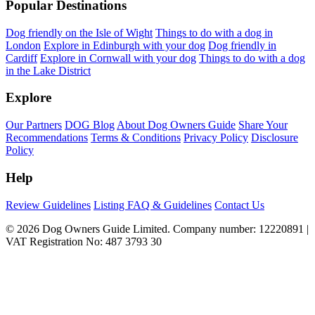
Popular Destinations
Dog friendly on the Isle of Wight
Things to do with a dog in
London
Explore in Edinburgh with your dog
Dog friendly in
Cardiff
Explore in Cornwall with your dog
Things to do with a dog
in the Lake District
Explore
Our Partners
DOG Blog
About Dog Owners Guide
Share Your
Recommendations
Terms & Conditions
Privacy Policy
Disclosure
Policy
Help
Review Guidelines
Listing FAQ & Guidelines
Contact Us
© 2026 Dog Owners Guide Limited. Company number: 12220891 |
VAT Registration No: 487 3793 30