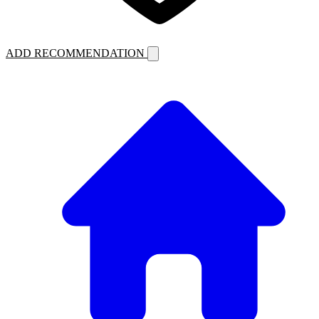
ADD RECOMMENDATION