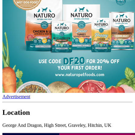
Advertisement
Location
George And Dragon, High Street, Graveley, Hitchin, UK