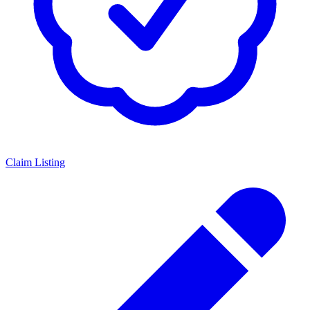
Claim Listing