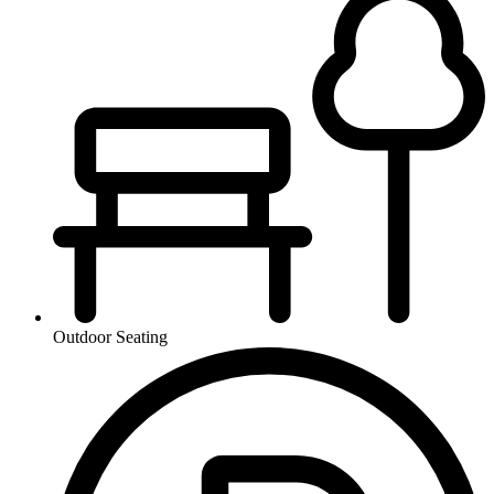
Outdoor Seating