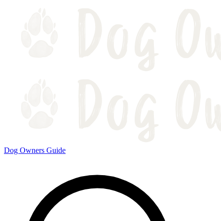
Dog Owners Guide