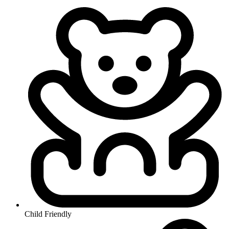
Child Friendly