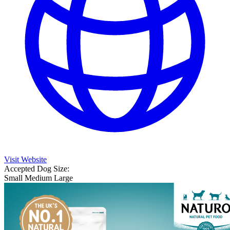
Visit Website
Accepted Dog Size:
Small
Medium
Large