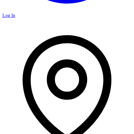
Log In