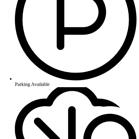
Parking Available