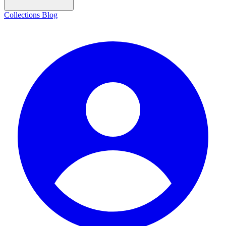
Collections
Blog