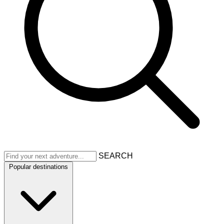
SEARCH
Popular destinations