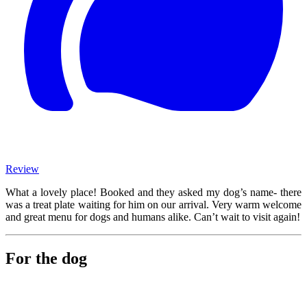
Review
What a lovely place! Booked and they asked my dog’s name- there
was a treat plate waiting for him on our arrival. Very warm welcome
and great menu for dogs and humans alike. Can’t wait to visit again!
For the dog