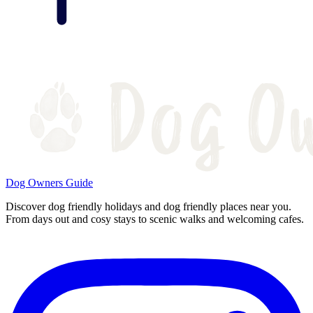
Dog Owners Guide
Discover dog friendly holidays and dog friendly places near you.
From days out and cosy stays to scenic walks and welcoming cafes.