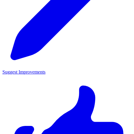
Suggest Improvements