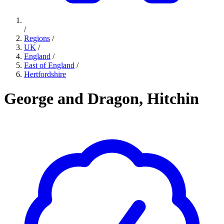
/
Regions
/
UK
/
England
/
East of England
/
Hertfordshire
George and Dragon, Hitchin