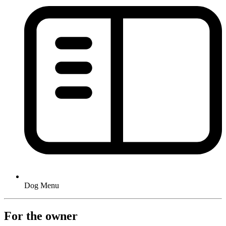
Dog Menu
For the owner