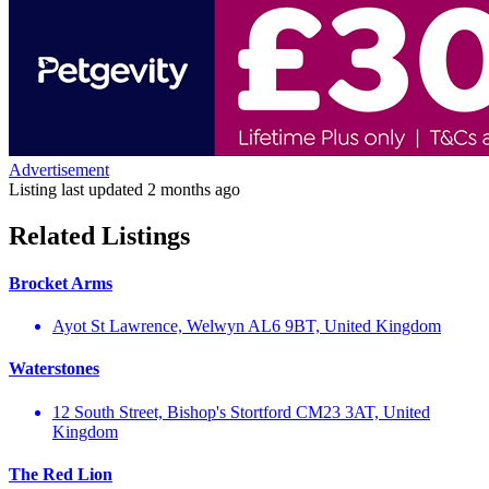
Advertisement
Listing last updated
2 months ago
Related Listings
Brocket Arms
Ayot St Lawrence, Welwyn AL6 9BT, United Kingdom
Waterstones
12 South Street, Bishop's Stortford CM23 3AT, United
Kingdom
The Red Lion