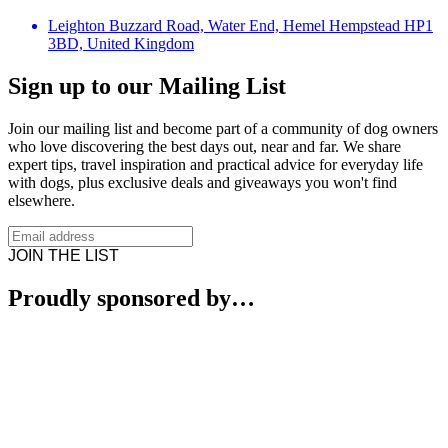
Leighton Buzzard Road, Water End, Hemel Hempstead HP1
3BD, United Kingdom
Sign up to our Mailing List
Join our mailing list and become part of a community of dog owners
who love discovering the best days out, near and far. We share
expert tips, travel inspiration and practical advice for everyday life
with dogs, plus exclusive deals and giveaways you won't find
elsewhere.
JOIN THE LIST
Proudly sponsored by…