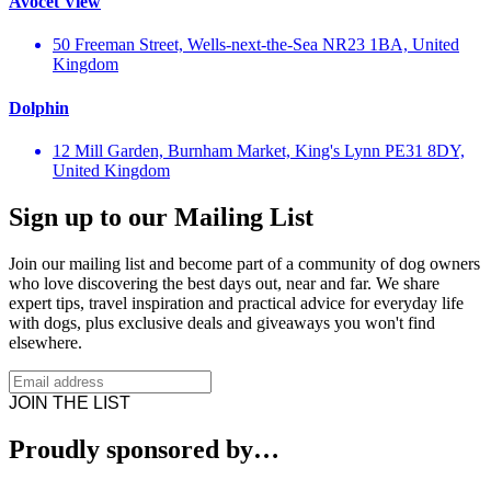
Avocet View
50 Freeman Street, Wells-next-the-Sea NR23 1BA, United
Kingdom
Dolphin
12 Mill Garden, Burnham Market, King's Lynn PE31 8DY,
United Kingdom
Sign up to our Mailing List
Join our mailing list and become part of a community of dog owners
who love discovering the best days out, near and far. We share
expert tips, travel inspiration and practical advice for everyday life
with dogs, plus exclusive deals and giveaways you won't find
elsewhere.
JOIN THE LIST
Proudly sponsored by…