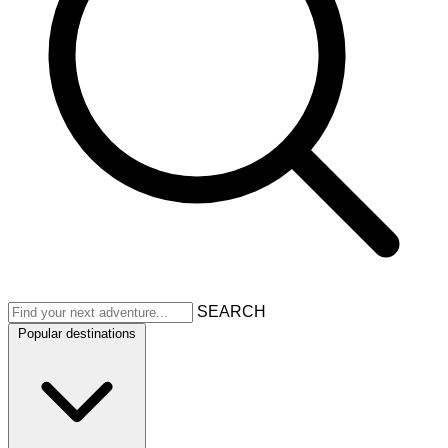
SEARCH
Popular destinations