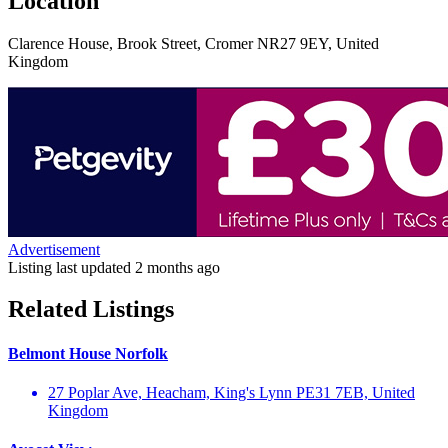
Location
Clarence House, Brook Street, Cromer NR27 9EY, United
Kingdom
Advertisement
Listing last updated
2 months ago
Related Listings
Belmont House Norfolk
27 Poplar Ave, Heacham, King's Lynn PE31 7EB, United
Kingdom