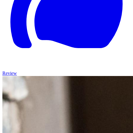
Review