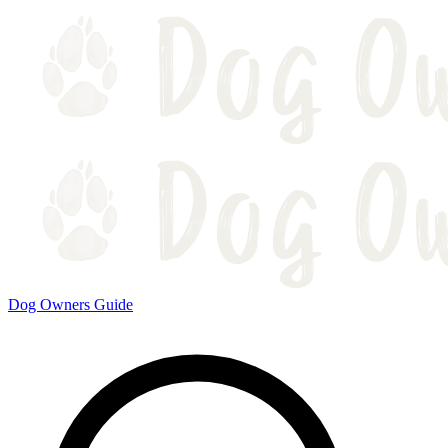
Dog Owners Guide