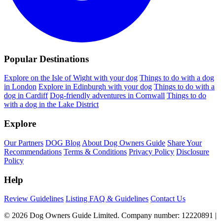
Popular Destinations
Explore on the Isle of Wight with your dog
Things to do with a dog
in London
Explore in Edinburgh with your dog
Things to do with a
dog in Cardiff
Dog-friendly adventures in Cornwall
Things to do
with a dog in the Lake District
Explore
Our Partners
DOG Blog
About Dog Owners Guide
Share Your
Recommendations
Terms & Conditions
Privacy Policy
Disclosure
Policy
Help
Review Guidelines
Listing FAQ & Guidelines
Contact Us
© 2026 Dog Owners Guide Limited. Company number: 12220891 |