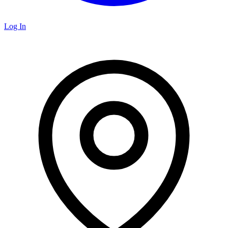
Log In