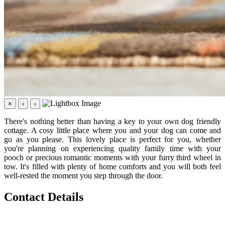
×
‹
›
There's nothing better than having a key to your own dog friendly
cottage. A cosy little place where you and your dog can come and
go as you please. This lovely place is perfect for you, whether
you're planning on experiencing quality family time with your
pooch or precious romantic moments with your furry third wheel in
tow. It's filled with plenty of home comforts and you will both feel
well-rested the moment you step through the door.
Contact Details