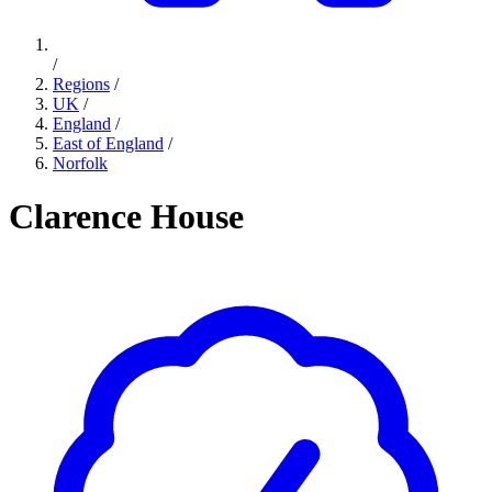
/
Regions
/
UK
/
England
/
East of England
/
Norfolk
Clarence House