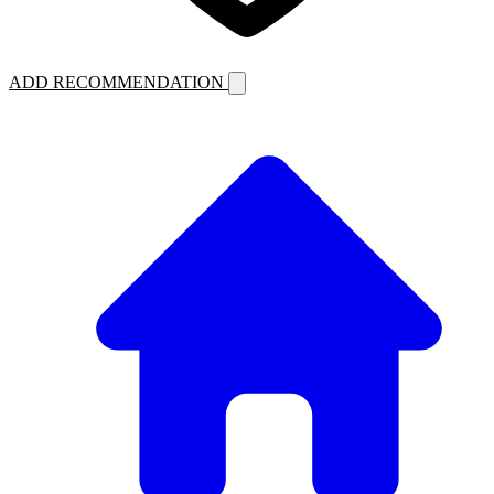
ADD RECOMMENDATION