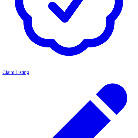
Claim Listing