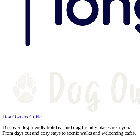
Dog Owners Guide
Discover dog friendly holidays and dog friendly places near you.
From days out and cosy stays to scenic walks and welcoming cafes.