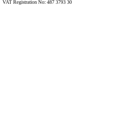
VAT Registration No: 487 3793 30