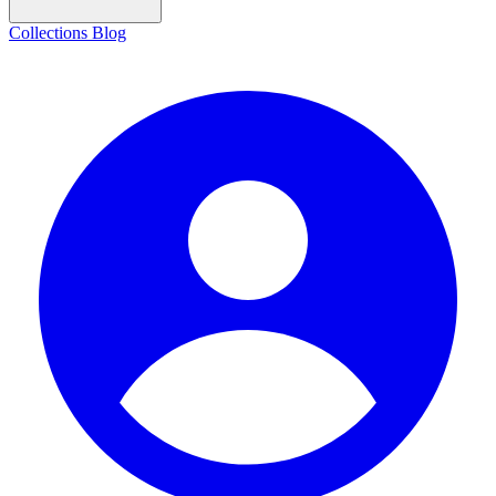
Collections
Blog