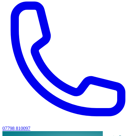
07798 810097