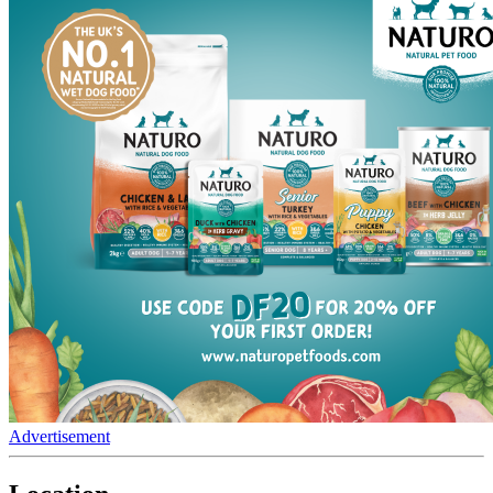
Advertisement