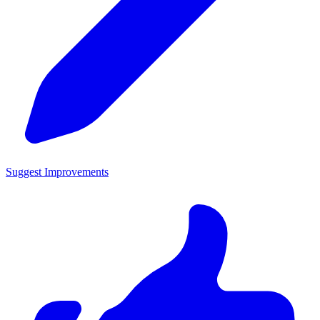
Suggest Improvements