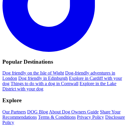
Popular Destinations
Dog friendly on the Isle of Wight
Dog-friendly adventures in
London
Dog friendly in Edinburgh
Explore in Cardiff with your
dog
Things to do with a dog in Cornwall
Explore in the Lake
District with your dog
Explore
Our Partners
DOG Blog
About Dog Owners Guide
Share Your
Recommendations
Terms & Conditions
Privacy Policy
Disclosure
Policy