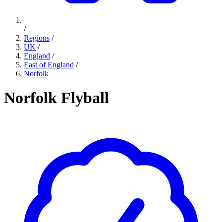
/
Regions
/
UK
/
England
/
East of England
/
Norfolk
Norfolk Flyball