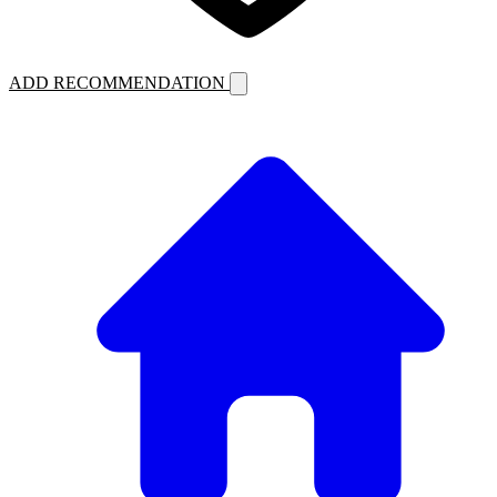
ADD RECOMMENDATION