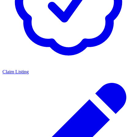
Claim Listing