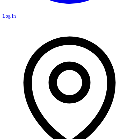
Log In