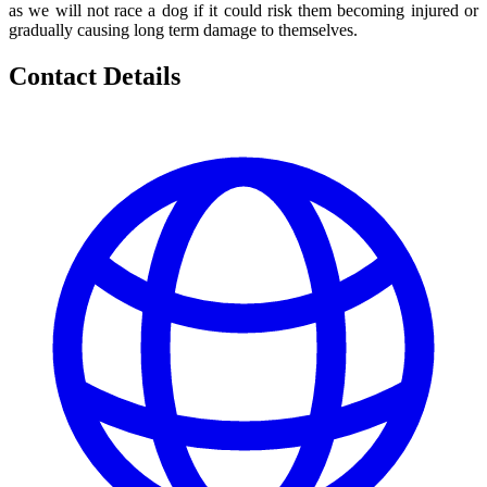
as we will not race a dog if it could risk them becoming injured or
gradually causing long term damage to themselves.
Contact Details