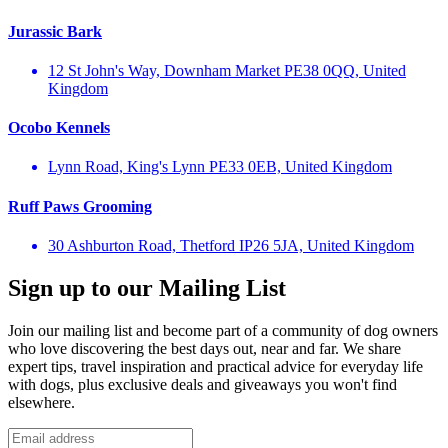
Jurassic Bark
12 St John's Way, Downham Market PE38 0QQ, United
Kingdom
Ocobo Kennels
Lynn Road, King's Lynn PE33 0EB, United Kingdom
Ruff Paws Grooming
30 Ashburton Road, Thetford IP26 5JA, United Kingdom
Sign up to our Mailing List
Join our mailing list and become part of a community of dog owners
who love discovering the best days out, near and far. We share
expert tips, travel inspiration and practical advice for everyday life
with dogs, plus exclusive deals and giveaways you won't find
elsewhere.