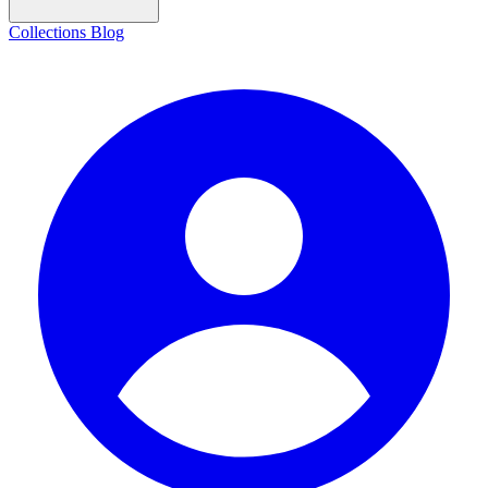
Collections
Blog