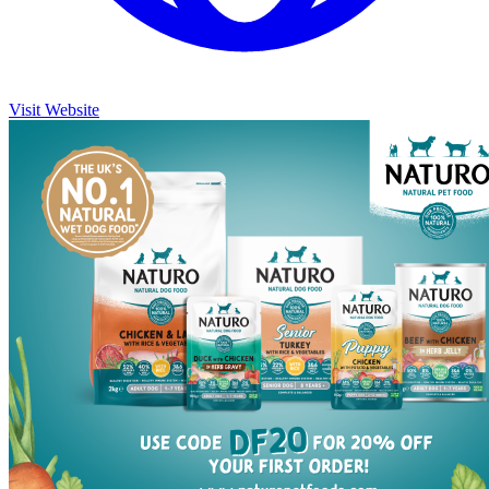
Visit Website