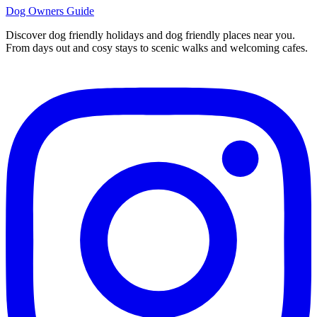
Dog Owners Guide
Discover dog friendly holidays and dog friendly places near you.
From days out and cosy stays to scenic walks and welcoming cafes.