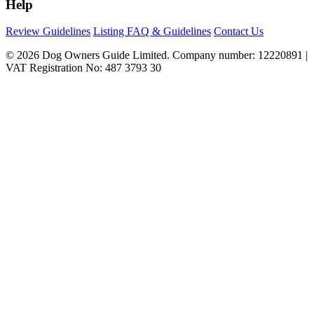
Help
Review Guidelines
Listing FAQ & Guidelines
Contact Us
© 2026 Dog Owners Guide Limited. Company number: 12220891 |
VAT Registration No: 487 3793 30