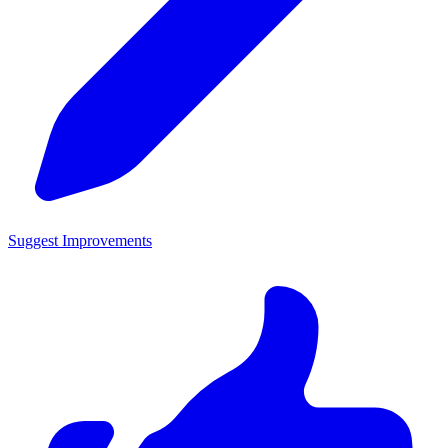
Suggest Improvements