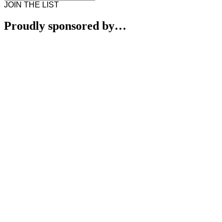
JOIN THE LIST
Proudly sponsored by…