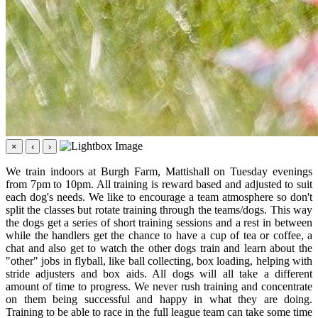
×
‹
›
We train indoors at Burgh Farm, Mattishall on Tuesday evenings
from 7pm to 10pm. All training is reward based and adjusted to suit
each dog's needs. We like to encourage a team atmosphere so don't
split the classes but rotate training through the teams/dogs. This way
the dogs get a series of short training sessions and a rest in between
while the handlers get the chance to have a cup of tea or coffee, a
chat and also get to watch the other dogs train and learn about the
"other" jobs in flyball, like ball collecting, box loading, helping with
stride adjusters and box aids. All dogs will all take a different
amount of time to progress. We never rush training and concentrate
on them being successful and happy in what they are doing.
Training to be able to race in the full league team can take some time