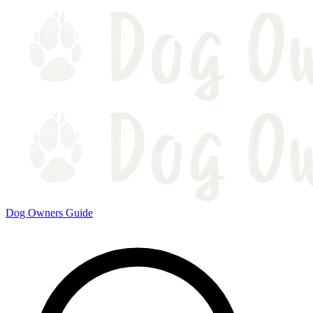
Dog Owners Guide