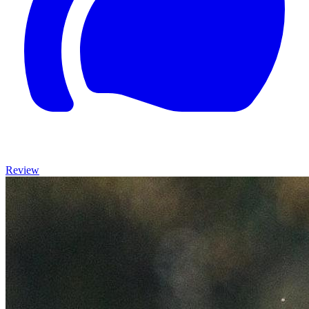
Review