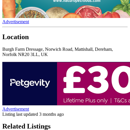
Advertisement
Location
Burgh Farm Dressage, Norwich Road, Mattishall, Dereham,
Norfolk NR20 3LL, UK
Advertisement
Listing last updated
3 months ago
Related Listings