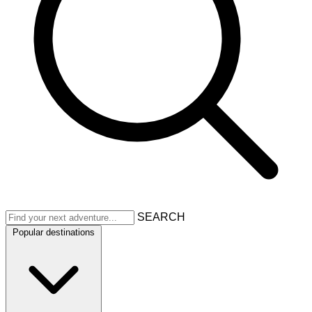
SEARCH
Popular destinations