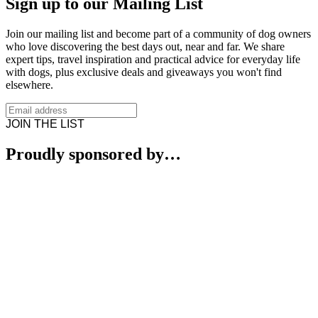
Sign up to our Mailing List
Join our mailing list and become part of a community of dog owners
who love discovering the best days out, near and far. We share
expert tips, travel inspiration and practical advice for everyday life
with dogs, plus exclusive deals and giveaways you won't find
elsewhere.
JOIN THE LIST
Proudly sponsored by…