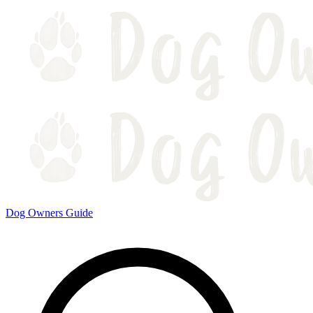
Dog Owners Guide