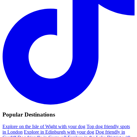
Popular Destinations
Explore on the Isle of Wight with your dog
Top dog friendly spots
in London
Explore in Edinburgh with your dog
Dog friendly in