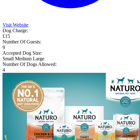
Visit Website
Dog Charge:
£15
Number Of Guests:
9
Accepted Dog Size:
Small
Medium
Large
Number Of Dogs Allowed:
4