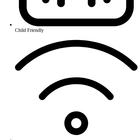
Child Friendly