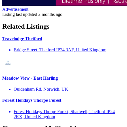
Advertisement
Listing last updated
2 months ago
Related Listings
Travelodge Thetford
Bridge Street, Thetford IP24 3AF, United Kingdom
Meadow View - East Harling
Quidenham Rd, Norwich, UK
Forest Holidays Thorpe Forest
Forest Holidays Thorpe Forest, Shadwell, Thetford IP24
2RX, United Kingdom