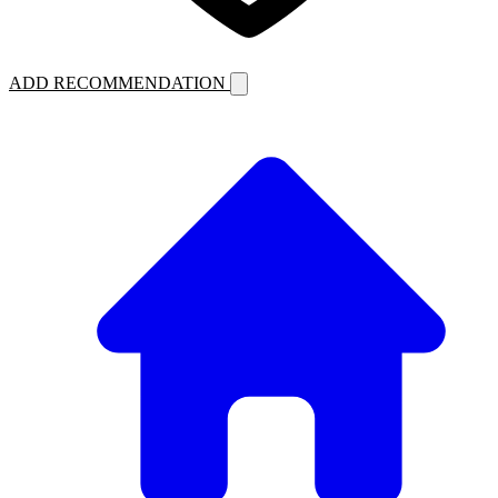
ADD RECOMMENDATION