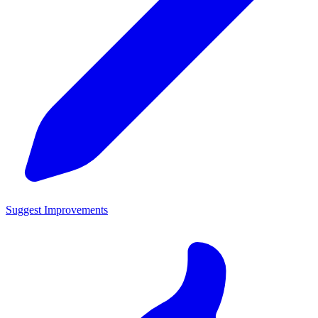
Suggest Improvements