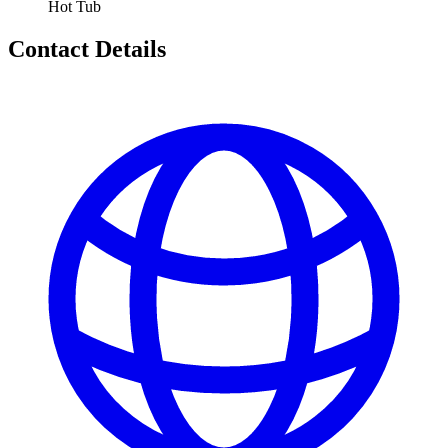
Hot Tub
Contact Details