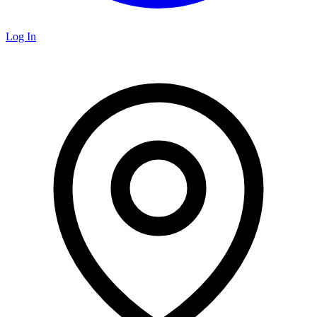
Log In