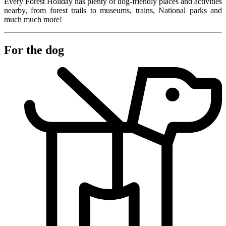
Every Forest Holiday has plenty of dog-friendly places and activities
nearby, from forest trails to museums, trains, National parks and
much much more!
For the dog