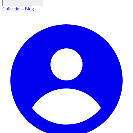
Collections
Blog