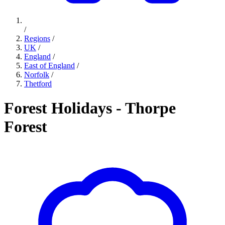
/
Regions
/
UK
/
England
/
East of England
/
Norfolk
/
Thetford
Forest Holidays - Thorpe
Forest