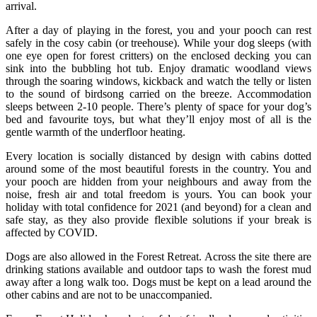
arrival.
After a day of playing in the forest, you and your pooch can rest
safely in the cosy cabin (or treehouse). While your dog sleeps (with
one eye open for forest critters) on the enclosed decking you can
sink into the bubbling hot tub. Enjoy dramatic woodland views
through the soaring windows, kickback and watch the telly or listen
to the sound of birdsong carried on the breeze. Accommodation
sleeps between 2-10 people. There’s plenty of space for your dog’s
bed and favourite toys, but what they’ll enjoy most of all is the
gentle warmth of the underfloor heating.
Every location is socially distanced by design with cabins dotted
around some of the most beautiful forests in the country. You and
your pooch are hidden from your neighbours and away from the
noise, fresh air and total freedom is yours. You can book your
holiday with total confidence for 2021 (and beyond) for a clean and
safe stay, as they also provide flexible solutions if your break is
affected by COVID.
Dogs are also allowed in the Forest Retreat. Across the site there are
drinking stations available and outdoor taps to wash the forest mud
away after a long walk too. Dogs must be kept on a lead around the
other cabins and are not to be unaccompanied.