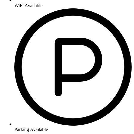
WiFi Available
Parking Available