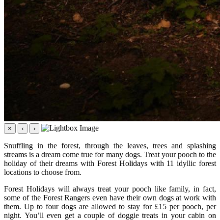
×
‹
›
Snuffling in the forest, through the leaves, trees and splashing
streams is a dream come true for many dogs. Treat your pooch to the
holiday of their dreams with Forest Holidays with 11 idyllic forest
locations to choose from.
Forest Holidays will always treat your pooch like family, in fact,
some of the Forest Rangers even have their own dogs at work with
them. Up to four dogs are allowed to stay for £15 per pooch, per
night. You’ll even get a couple of doggie treats in your cabin on