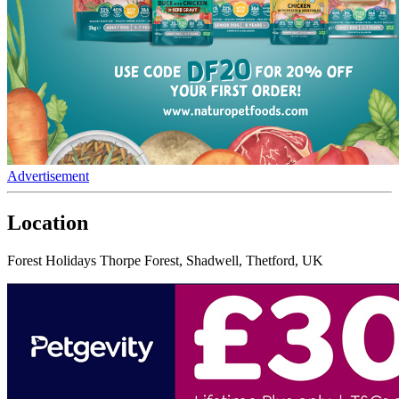
Advertisement
Location
Forest Holidays Thorpe Forest, Shadwell, Thetford, UK