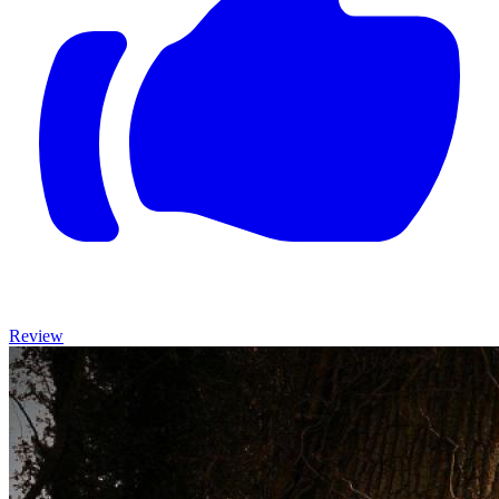
Review