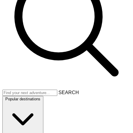
SEARCH
Popular destinations