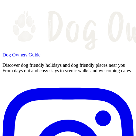
Dog Owners Guide
Discover dog friendly holidays and dog friendly places near you.
From days out and cosy stays to scenic walks and welcoming cafes.