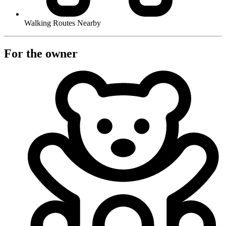
Walking Routes Nearby
For the owner