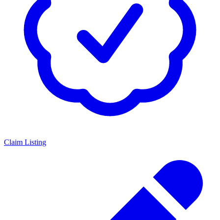
Claim Listing