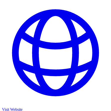
Visit Website