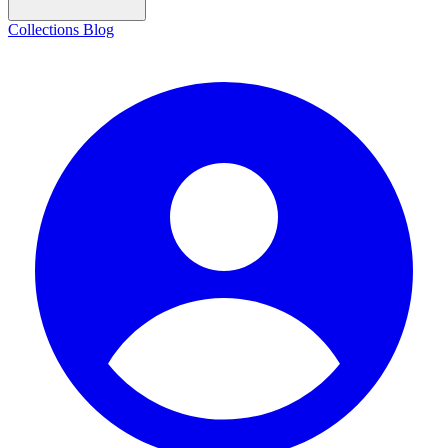
Collections
Blog