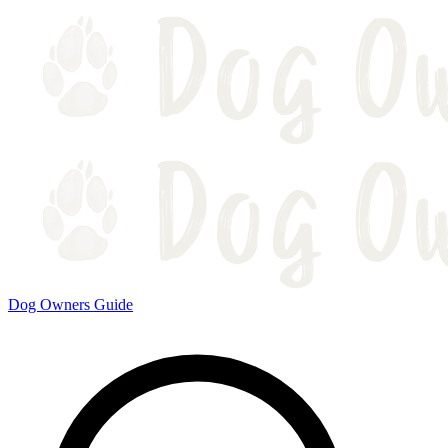
Dog Owners Guide