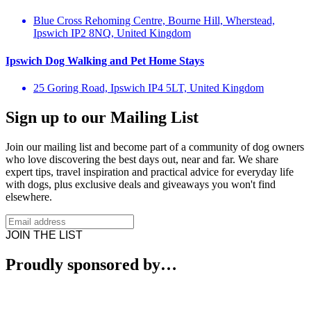
Blue Cross Rehoming Centre, Bourne Hill, Wherstead,
Ipswich IP2 8NQ, United Kingdom
Ipswich Dog Walking and Pet Home Stays
25 Goring Road, Ipswich IP4 5LT, United Kingdom
Sign up to our Mailing List
Join our mailing list and become part of a community of dog owners
who love discovering the best days out, near and far. We share
expert tips, travel inspiration and practical advice for everyday life
with dogs, plus exclusive deals and giveaways you won't find
elsewhere.
JOIN THE LIST
Proudly sponsored by…