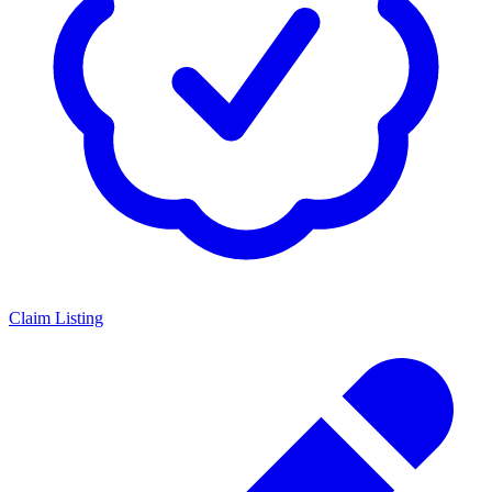
Claim Listing