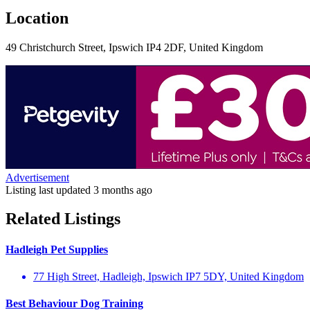
Location
49 Christchurch Street, Ipswich IP4 2DF, United Kingdom
Advertisement
Listing last updated
3 months ago
Related Listings
Hadleigh Pet Supplies
77 High Street, Hadleigh, Ipswich IP7 5DY, United Kingdom
Best Behaviour Dog Training