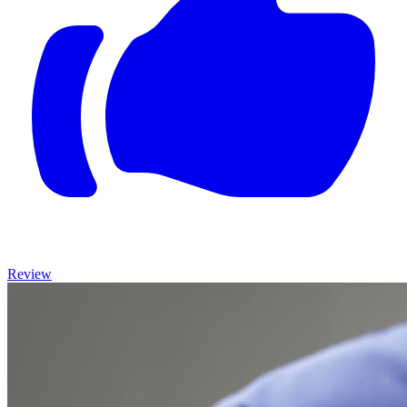
Review