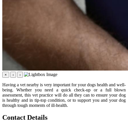
×
‹
›
Having a vet nearby is very important for your dogs health and well-
being. Whether you need a quick check-up or a full blown
assessment, this vet practice will do all they can to ensure your dog
is healthy and in tip-top condition, or to support you and your dog
through tough moments of ill-health.
Contact Details