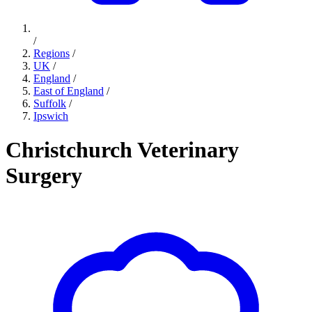
/
Regions
/
UK
/
England
/
East of England
/
Suffolk
/
Ipswich
Christchurch Veterinary
Surgery