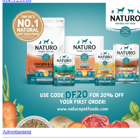
Advertisement