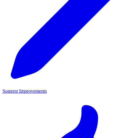
Suggest Improvements