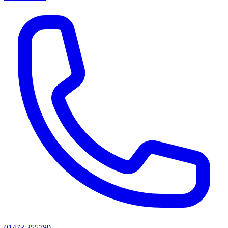
01473 255789