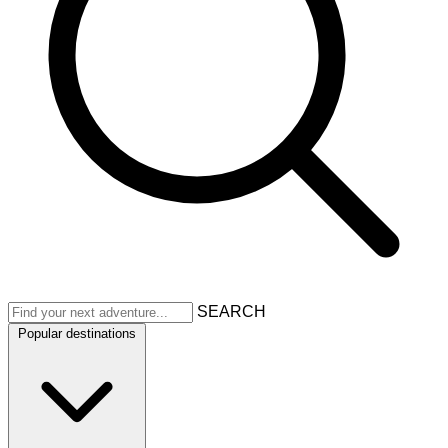
SEARCH
Popular destinations