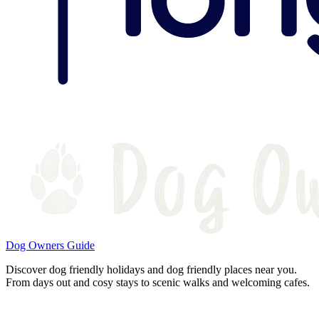
Dog Owners Guide
Discover dog friendly holidays and dog friendly places near you.
From days out and cosy stays to scenic walks and welcoming cafes.