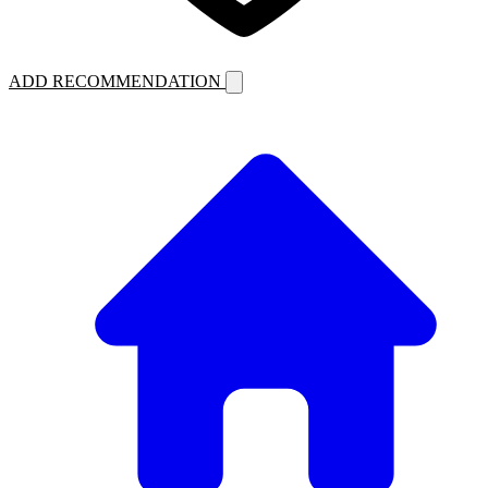
ADD RECOMMENDATION