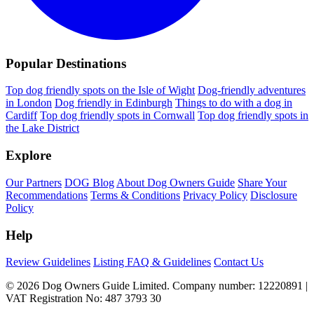
Popular Destinations
Top dog friendly spots on the Isle of Wight
Dog-friendly adventures
in London
Dog friendly in Edinburgh
Things to do with a dog in
Cardiff
Top dog friendly spots in Cornwall
Top dog friendly spots in
the Lake District
Explore
Our Partners
DOG Blog
About Dog Owners Guide
Share Your
Recommendations
Terms & Conditions
Privacy Policy
Disclosure
Policy
Help
Review Guidelines
Listing FAQ & Guidelines
Contact Us
© 2026 Dog Owners Guide Limited. Company number: 12220891 |
VAT Registration No: 487 3793 30