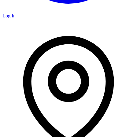
Log In