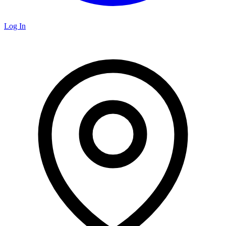
Log In