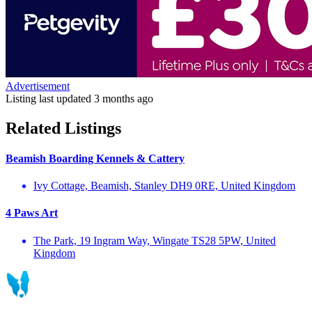
Advertisement
Listing last updated
3 months ago
Related Listings
Beamish Boarding Kennels & Cattery
Ivy Cottage, Beamish, Stanley DH9 0RE, United Kingdom
4 Paws Art
The Park, 19 Ingram Way, Wingate TS28 5PW, United
Kingdom