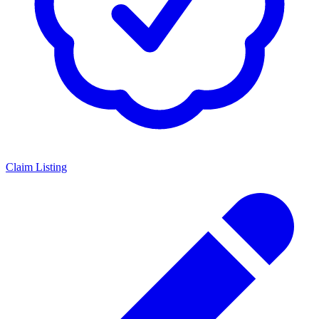
Claim Listing