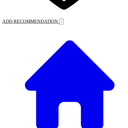
ADD RECOMMENDATION