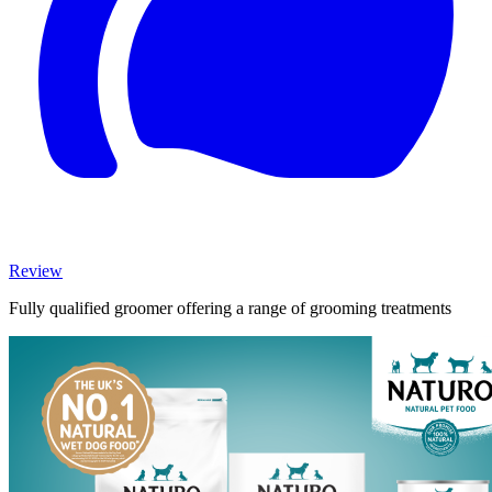
Review
Fully qualified groomer offering a range of grooming treatments