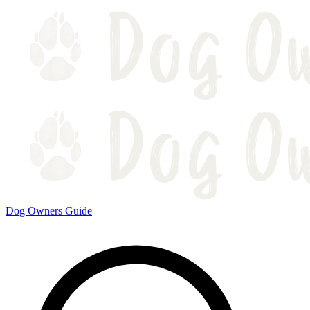
Dog Owners Guide