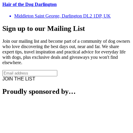
Hair of the Dog Darlington
Middleton Saint George, Darlington DL2 1DP, UK
Sign up to our Mailing List
Join our mailing list and become part of a community of dog owners
who love discovering the best days out, near and far. We share
expert tips, travel inspiration and practical advice for everyday life
with dogs, plus exclusive deals and giveaways you won't find
elsewhere.
JOIN THE LIST
Proudly sponsored by…