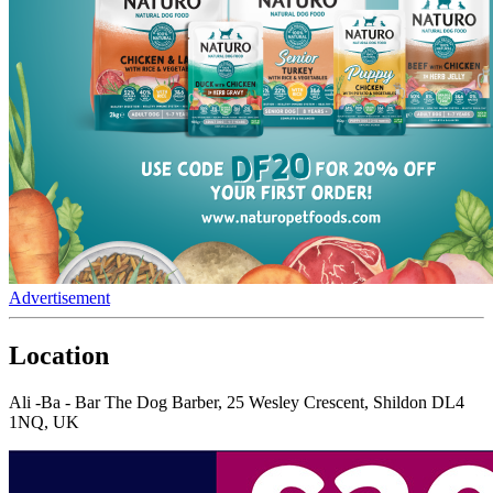
Advertisement
Location
Ali -Ba - Bar The Dog Barber, 25 Wesley Crescent, Shildon DL4
1NQ, UK