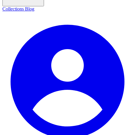
Collections
Blog