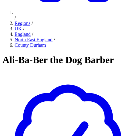
/
Regions
/
UK
/
England
/
North East England
/
County Durham
Ali-Ba-Ber the Dog Barber