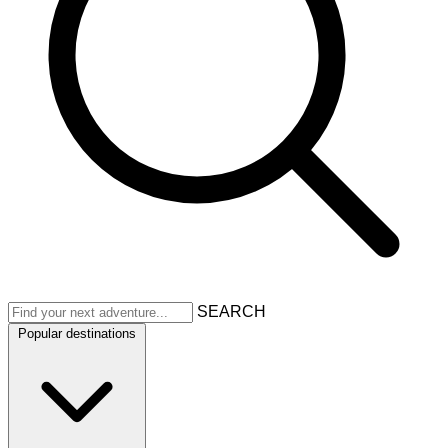
SEARCH
Popular destinations