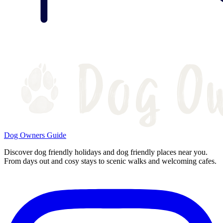
Dog Owners Guide
Discover dog friendly holidays and dog friendly places near you.
From days out and cosy stays to scenic walks and welcoming cafes.