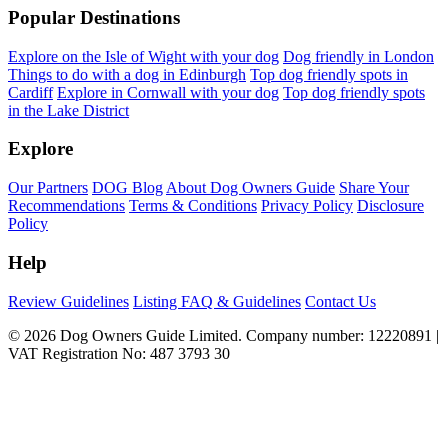
Popular Destinations
Explore on the Isle of Wight with your dog
Dog friendly in London
Things to do with a dog in Edinburgh
Top dog friendly spots in
Cardiff
Explore in Cornwall with your dog
Top dog friendly spots
in the Lake District
Explore
Our Partners
DOG Blog
About Dog Owners Guide
Share Your
Recommendations
Terms & Conditions
Privacy Policy
Disclosure
Policy
Help
Review Guidelines
Listing FAQ & Guidelines
Contact Us
© 2026 Dog Owners Guide Limited. Company number: 12220891 |
VAT Registration No: 487 3793 30