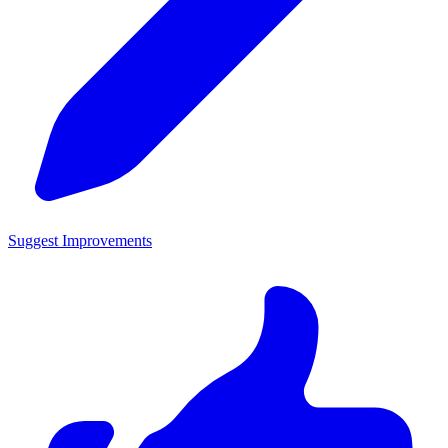
Suggest Improvements