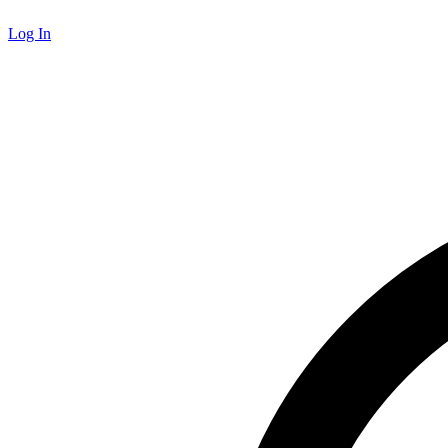
Log In