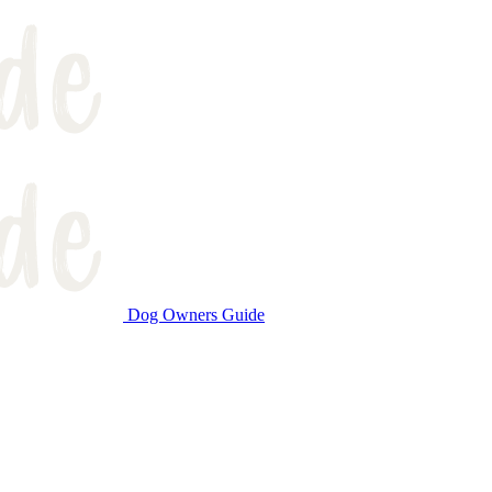
Dog Owners Guide