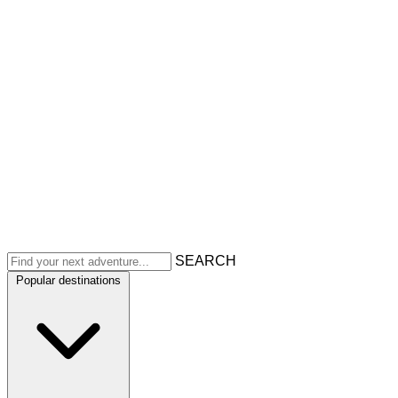
SEARCH
Popular destinations