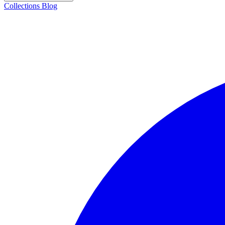
Collections
Blog