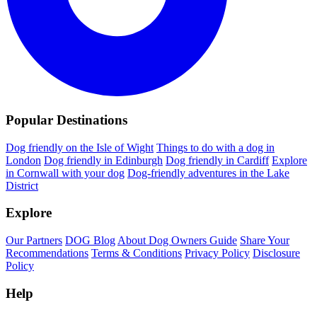
Popular Destinations
Dog friendly on the Isle of Wight
Things to do with a dog in
London
Dog friendly in Edinburgh
Dog friendly in Cardiff
Explore
in Cornwall with your dog
Dog-friendly adventures in the Lake
District
Explore
Our Partners
DOG Blog
About Dog Owners Guide
Share Your
Recommendations
Terms & Conditions
Privacy Policy
Disclosure
Policy
Help