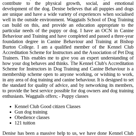
contribute to the physical growth, social, and emotional
development of the dog. Denise believes that all puppies and dogs
are unique and have a wide variety of experiences when socialised
well in the outside environment. Waggtails School of Dog Training
can build on this, and provide an education appropriate to the
particular needs of the puppy or dog. I have an OCN in Canine
Behaviour and Training and have completed and passed a three-year
foundation degree in Canine Behaviour and Training at Bishop
Burton College. I am a qualified member of the Kennel Club
Accreditation Scheme for Instructors and the Association of Pet Dog
Trainers. This enables me to give you an expert understanding of
how your dog behaves and thinks. The Kennel Club's Accreditation
Scheme for Instructors in Dog Training and Canine Behaviour is a
membership scheme open to anyone working, or wishing to work,
in any area of dog training and canine behaviour. It is designed to set
the standard for quality of advice, and by networking its members,
to provide the best service possible for dog owners and dog training
enthusiasts. Waggtails offers; - Puppy classes
Kennel Club Good citizen Classes
Gun dog training
Obedience classes
121 tuition
Denise has been a massive help to us, we have done Kennel Club