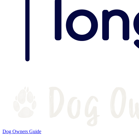
Dog Owners Guide