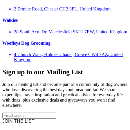
2 Ermine Road, Chester CH2 3PL, United Kingdom
Walkies
28 South Acre Dr, Macclesfield SK11 7EW, United Kingdom
Woofleys Dog Grooming
4 Church Walk, Holmes Chapel, Crewe CW4 7AZ, United
Kingdom
Sign up to our Mailing List
Join our mailing list and become part of a community of dog owners
who love discovering the best days out, near and far. We share
expert tips, travel inspiration and practical advice for everyday life
with dogs, plus exclusive deals and giveaways you won't find
elsewhere.
JOIN THE LIST