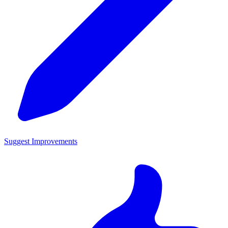
Suggest Improvements