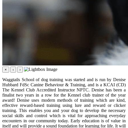
×
‹
›
Waggtails School of dog training was started and is run by Denise
Hubbard FdSc Canine Behaviour & Training, and is a KCAI (CD)
The Kennel Club Accredited Instructor NPTC. Denise has been a
finalist two years in a row for the Kennel club trainer of the year
award! Denise uses modern methods of training which are kind,
effective reward-based training using lure and reward or clicker
training. This enables you and your dog to develop the necessary
social skills and control which is vital for approaching everyday
encounters in our community today. Early education is of value in
itself and will provide a sound foundation for learning for life. It will