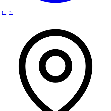
Log In