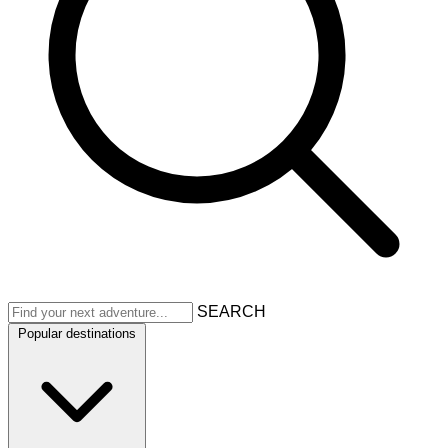
SEARCH
Popular destinations