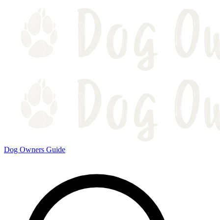
Dog Owners Guide