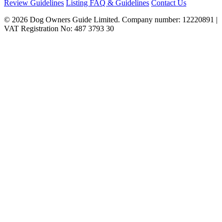
Review Guidelines
Listing FAQ & Guidelines
Contact Us
© 2026 Dog Owners Guide Limited. Company number: 12220891 |
VAT Registration No: 487 3793 30