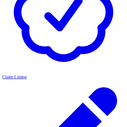
Claim Listing