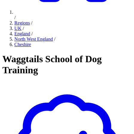
/
Regions
/
UK
/
England
/
North West England
/
Cheshire
Waggtails School of Dog
Training