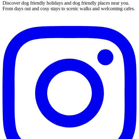
Discover dog friendly holidays and dog friendly places near you.
From days out and cosy stays to scenic walks and welcoming cafes.