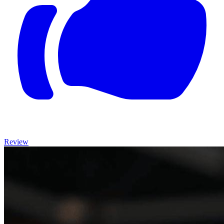
Review