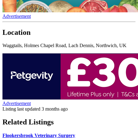
Advertisement
Location
Waggtails, Holmes Chapel Road, Lach Dennis, Northwich, UK
Advertisement
Listing last updated
3 months ago
Related Listings
Flookersbrook Veterinary Surgery