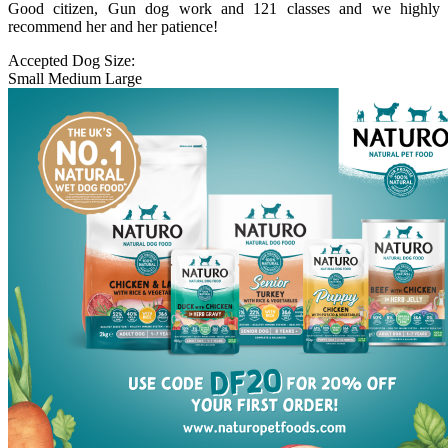
Good citizen, Gun dog work and 121 classes and we highly
recommend her and her patience!
Accepted Dog Size:
Small
Medium
Large