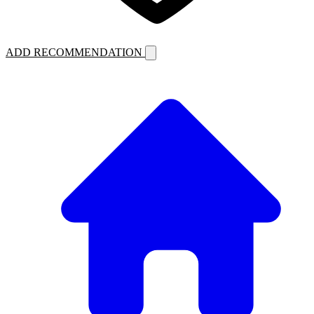
ADD RECOMMENDATION