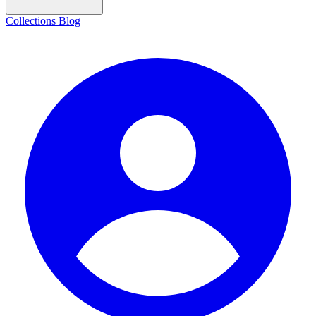
Collections
Blog