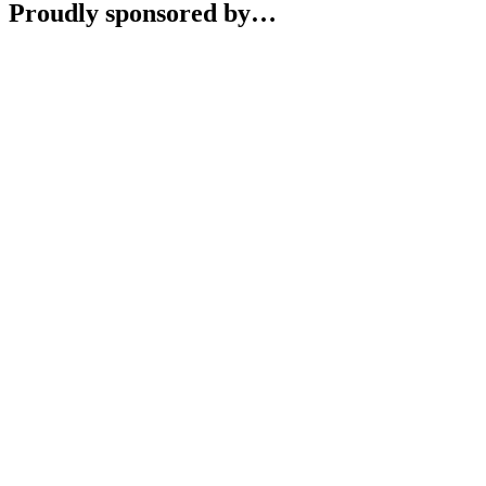
Proudly sponsored by…