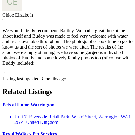
Chloe Elizabeth
“
We would highly recommend Bartley. We had a great time at the
shoot itself and Buddy was made to feel very welcome with water
and treats available throughout. The photographer took time to get to
know us and the sort of photos we were after. The results of the
shoot were simply stunning, we have some gorgeous individual
photos of Buddy and some lovely family photos too (of course with
Buddy included)
”
Listing last updated
3 months ago
Related Listings
Pets at Home Warrington
Unit 7, Riverside Retail Park, Wharf Street, Warrington WA1
2GZ, United Kingdom
Regal Walkies Pet Services