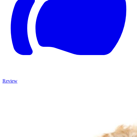
Review