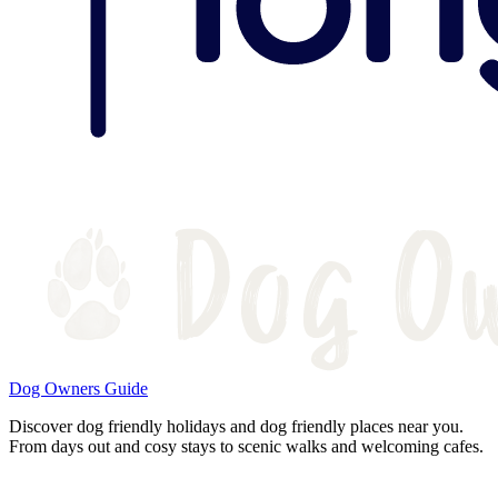
Dog Owners Guide
Discover dog friendly holidays and dog friendly places near you.
From days out and cosy stays to scenic walks and welcoming cafes.