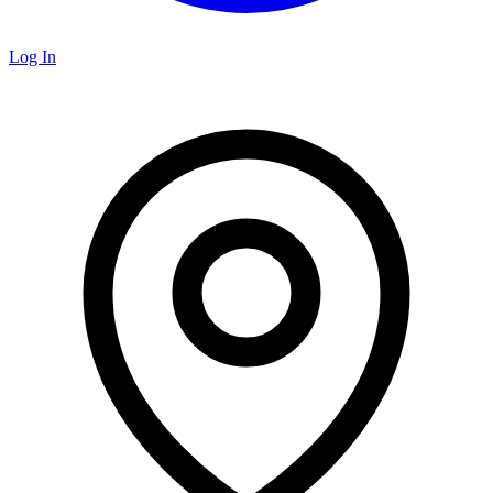
Log In