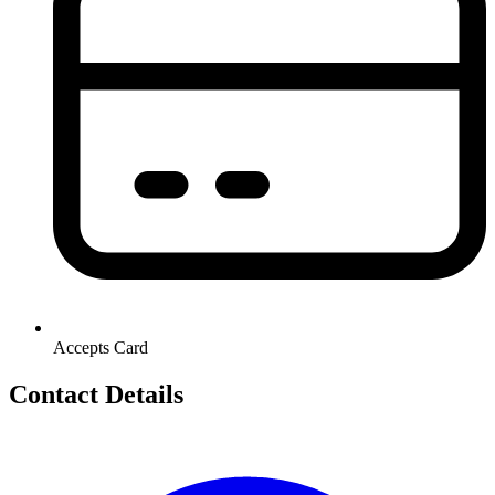
Accepts Card
Contact Details