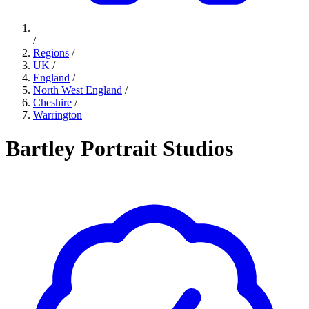
/
Regions
/
UK
/
England
/
North West England
/
Cheshire
/
Warrington
Bartley Portrait Studios