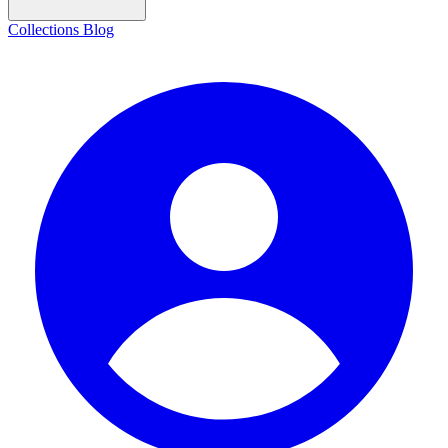
Collections
Blog