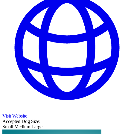
Visit Website
Accepted Dog Size:
Small
Medium
Large