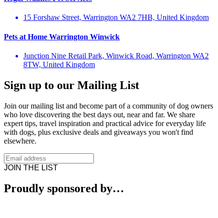
15 Forshaw Street, Warrington WA2 7HB, United Kingdom
Pets at Home Warrington Winwick
Junction Nine Retail Park, Winwick Road, Warrington WA2
8TW, United Kingdom
Sign up to our Mailing List
Join our mailing list and become part of a community of dog owners
who love discovering the best days out, near and far. We share
expert tips, travel inspiration and practical advice for everyday life
with dogs, plus exclusive deals and giveaways you won't find
elsewhere.
JOIN THE LIST
Proudly sponsored by…