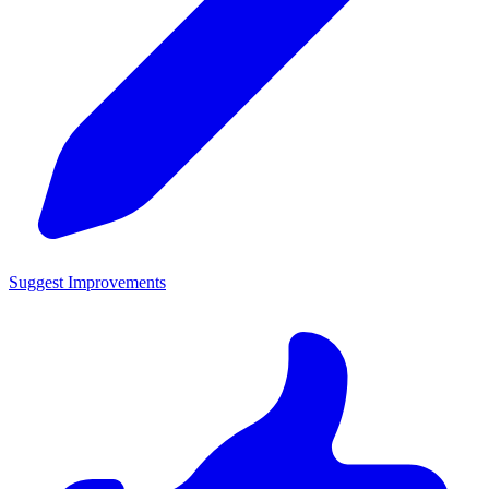
Suggest Improvements