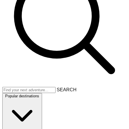
SEARCH
Popular destinations