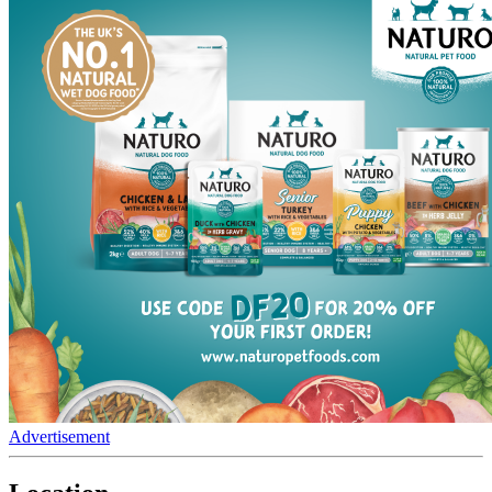
Advertisement