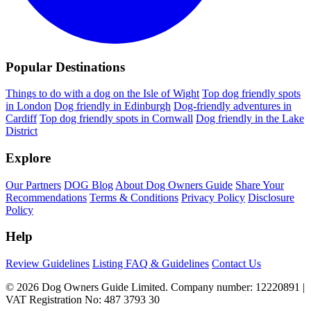
Popular Destinations
Things to do with a dog on the Isle of Wight
Top dog friendly spots
in London
Dog friendly in Edinburgh
Dog-friendly adventures in
Cardiff
Top dog friendly spots in Cornwall
Dog friendly in the Lake
District
Explore
Our Partners
DOG Blog
About Dog Owners Guide
Share Your
Recommendations
Terms & Conditions
Privacy Policy
Disclosure
Policy
Help
Review Guidelines
Listing FAQ & Guidelines
Contact Us
© 2026 Dog Owners Guide Limited. Company number: 12220891 |
VAT Registration No: 487 3793 30