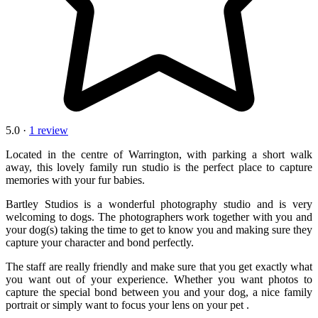
5.0 ·
1 review
Located in the centre of Warrington, with parking a short walk
away, this lovely family run studio is the perfect place to capture
memories with your fur babies.
Bartley Studios is a wonderful photography studio and is very
welcoming to dogs. The photographers work together with you and
your dog(s) taking the time to get to know you and making sure they
capture your character and bond perfectly.
The staff are really friendly and make sure that you get exactly what
you want out of your experience. Whether you want photos to
capture the special bond between you and your dog, a nice family
portrait or simply want to focus your lens on your pet .