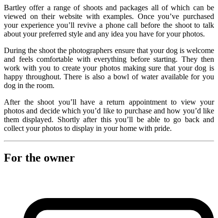
Bartley offer a range of shoots and packages all of which can be
viewed on their website with examples. Once you’ve purchased
your experience you’ll revive a phone call before the shoot to talk
about your preferred style and any idea you have for your photos.
During the shoot the photographers ensure that your dog is welcome
and feels comfortable with everything before starting. They then
work with you to create your photos making sure that your dog is
happy throughout. There is also a bowl of water available for you
dog in the room.
After the shoot you’ll have a return appointment to view your
photos and decide which you’d like to purchase and how you’d like
them displayed. Shortly after this you’ll be able to go back and
collect your photos to display in your home with pride.
For the owner