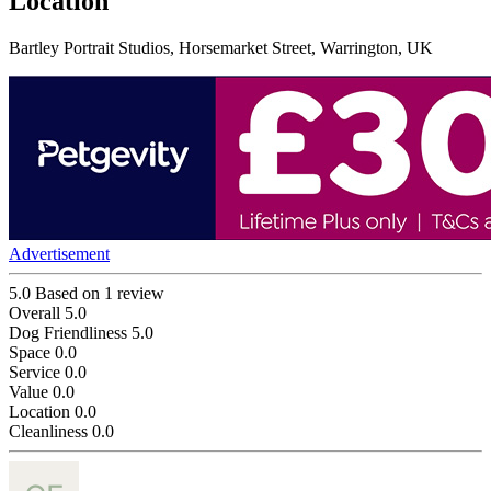
Location
Bartley Portrait Studios, Horsemarket Street, Warrington, UK
Advertisement
5.0
Based on 1 review
Overall
5.0
Dog Friendliness
5.0
Space
0.0
Service
0.0
Value
0.0
Location
0.0
Cleanliness
0.0