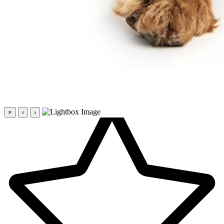
×
‹
›