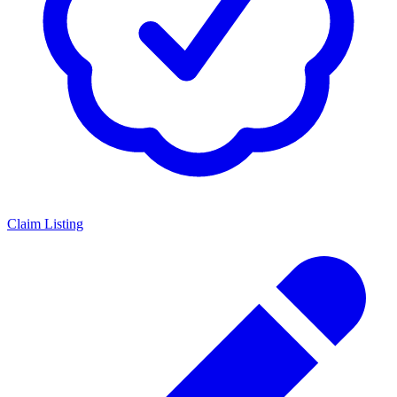
Claim Listing