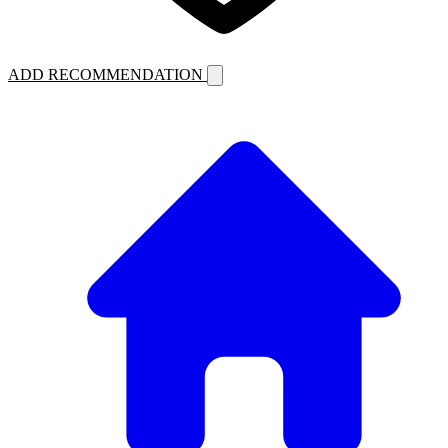
ADD RECOMMENDATION