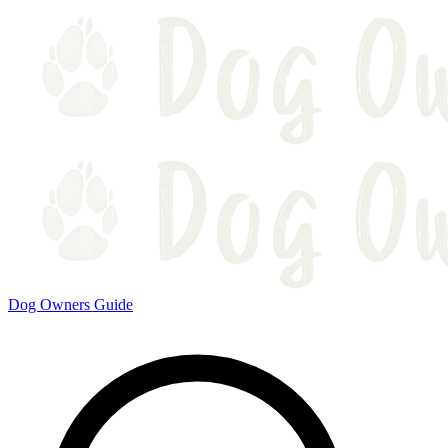
Dog Owners Guide