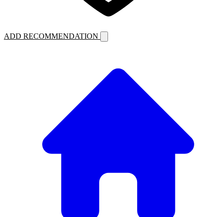
ADD RECOMMENDATION