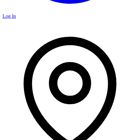
Log In