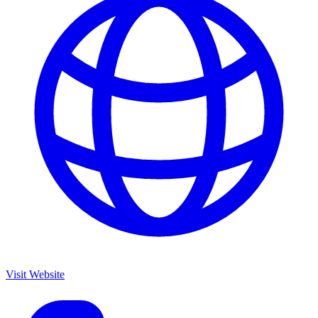
Visit Website