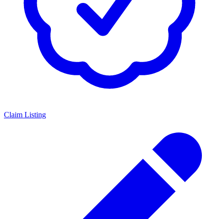
Claim Listing