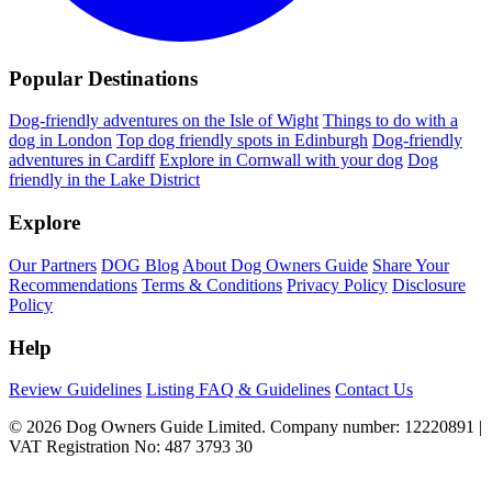
Popular Destinations
Dog-friendly adventures on the Isle of Wight
Things to do with a
dog in London
Top dog friendly spots in Edinburgh
Dog-friendly
adventures in Cardiff
Explore in Cornwall with your dog
Dog
friendly in the Lake District
Explore
Our Partners
DOG Blog
About Dog Owners Guide
Share Your
Recommendations
Terms & Conditions
Privacy Policy
Disclosure
Policy
Help
Review Guidelines
Listing FAQ & Guidelines
Contact Us
© 2026 Dog Owners Guide Limited. Company number: 12220891 |
VAT Registration No: 487 3793 30