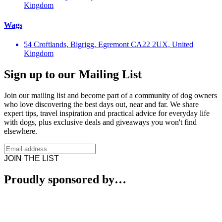
Kingdom
Wags
54 Croftlands, Bigrigg, Egremont CA22 2UX, United
Kingdom
Sign up to our Mailing List
Join our mailing list and become part of a community of dog owners
who love discovering the best days out, near and far. We share
expert tips, travel inspiration and practical advice for everyday life
with dogs, plus exclusive deals and giveaways you won't find
elsewhere.
JOIN THE LIST
Proudly sponsored by…