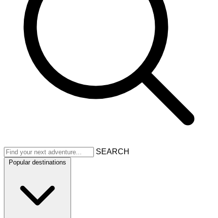
SEARCH
Popular destinations