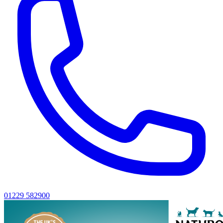
01229 582900