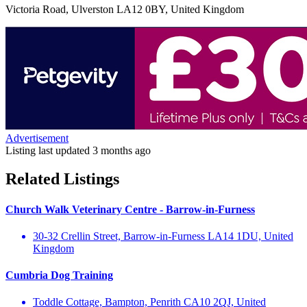
Victoria Road, Ulverston LA12 0BY, United Kingdom
Advertisement
Listing last updated
3 months ago
Related Listings
Church Walk Veterinary Centre - Barrow-in-Furness
30-32 Crellin Street, Barrow-in-Furness LA14 1DU, United
Kingdom
Cumbria Dog Training
Toddle Cottage, Bampton, Penrith CA10 2QJ, United