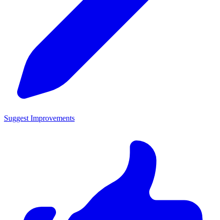
Suggest Improvements