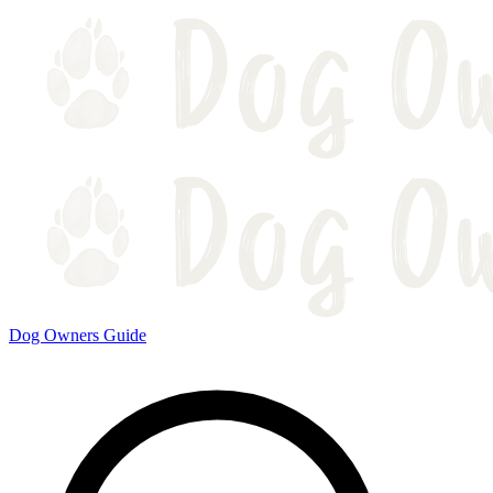
Dog Owners Guide