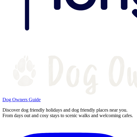
Dog Owners Guide
Discover dog friendly holidays and dog friendly places near you.
From days out and cosy stays to scenic walks and welcoming cafes.