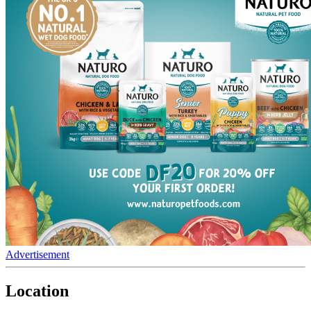
Advertisement
Location