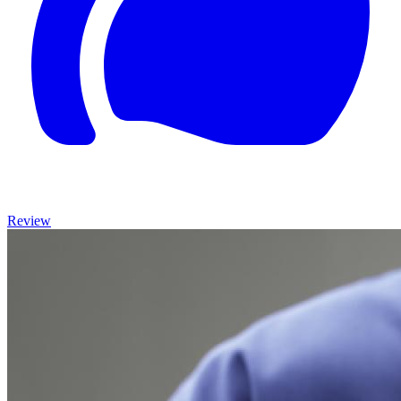
Review