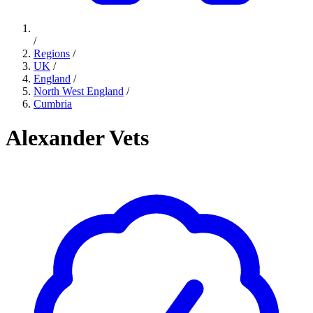
/
Regions
/
UK
/
England
/
North West England
/
Cumbria
Alexander Vets