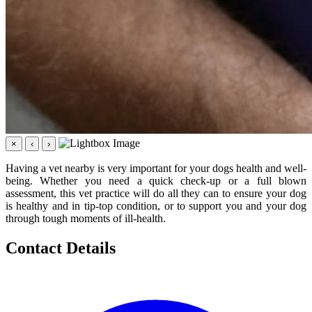
×
‹
›
Having a vet nearby is very important for your dogs health and well-
being. Whether you need a quick check-up or a full blown
assessment, this vet practice will do all they can to ensure your dog
is healthy and in tip-top condition, or to support you and your dog
through tough moments of ill-health.
Contact Details