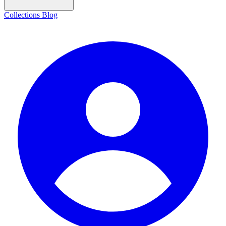
Collections
Blog