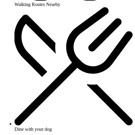
Walking Routes Nearby
Dine with your dog