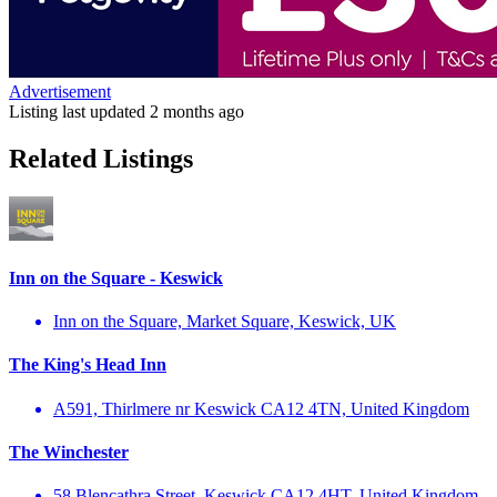
Advertisement
Listing last updated
2 months ago
Related Listings
Inn on the Square - Keswick
Inn on the Square, Market Square, Keswick, UK
The King's Head Inn
A591, Thirlmere nr Keswick CA12 4TN, United Kingdom
The Winchester
58 Blencathra Street, Keswick CA12 4HT, United Kingdom