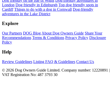
Dog friendly on the Isle of Wight
Dog-friendly adventures in
London
Dog friendly in Edinburgh
Top dog friendly spots in
Cardiff
Things to do with a dog in Cornwall
Dog-friendly
adventures in the Lake District
Explore
Our Partners
DOG Blog
About Dog Owners Guide
Share Your
Recommendations
Terms & Conditions
Privacy Policy
Disclosure
Policy
Help
Review Guidelines
Listing FAQ & Guidelines
Contact Us
© 2026 Dog Owners Guide Limited. Company number: 12220891 |
VAT Registration No: 487 3793 30