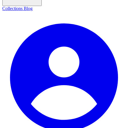
Collections
Blog