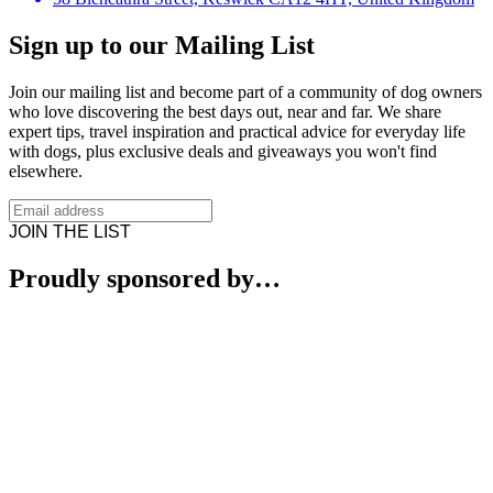
Sign up to our Mailing List
Join our mailing list and become part of a community of dog owners
who love discovering the best days out, near and far. We share
expert tips, travel inspiration and practical advice for everyday life
with dogs, plus exclusive deals and giveaways you won't find
elsewhere.
JOIN THE LIST
Proudly sponsored by…