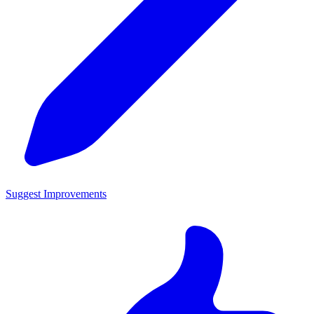
Suggest Improvements