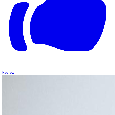
Review