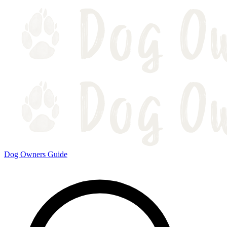
Dog Owners Guide