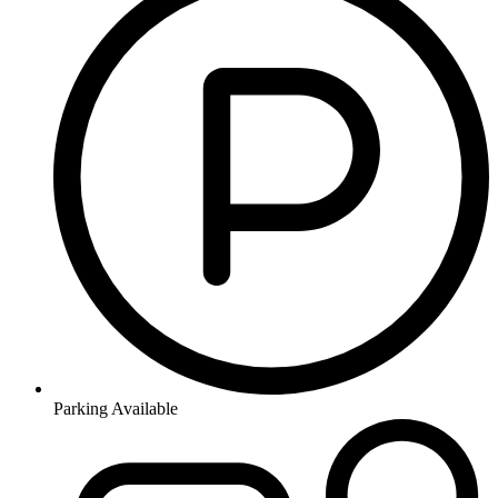
Parking Available