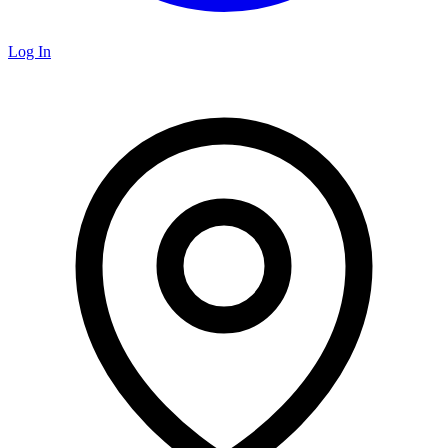
Log In