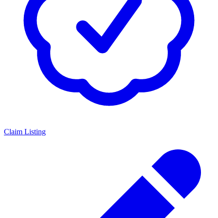
Claim Listing