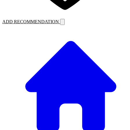
ADD RECOMMENDATION