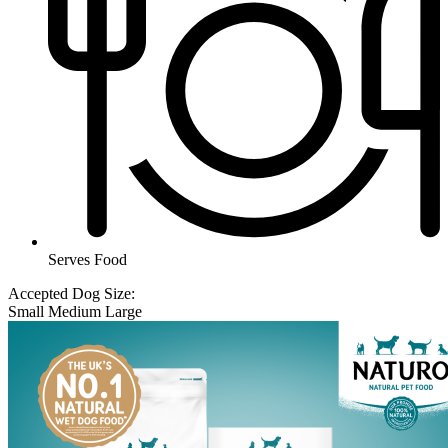
Serves Food
Accepted Dog Size:
Small
Medium
Large