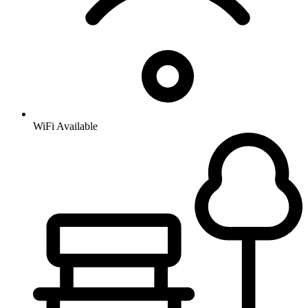
WiFi Available