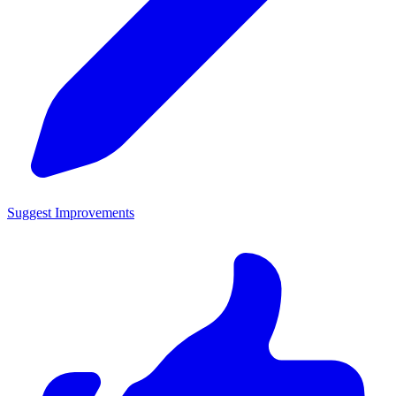
Suggest Improvements