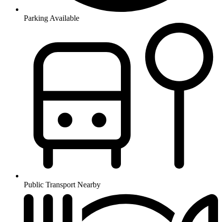
Parking Available
Public Transport Nearby