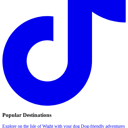
Popular Destinations
Explore on the Isle of Wight with your dog
Dog-friendly adventures