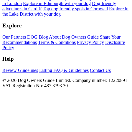
in London
Explore in Edinburgh with your dog
Dog-friendly
adventures in Cardiff
Top dog friendly spots in Cornwall
Explore in
the Lake District with your dog
Explore
Our Partners
DOG Blog
About Dog Owners Guide
Share Your
Recommendations
Terms & Conditions
Privacy Policy
Disclosure
Policy
Help
Review Guidelines
Listing FAQ & Guidelines
Contact Us
© 2026 Dog Owners Guide Limited. Company number: 12220891 |
VAT Registration No: 487 3793 30