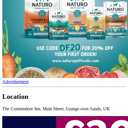
Advertisement
Location
The Commodore Inn, Main Street, Grange-over-Sands, UK