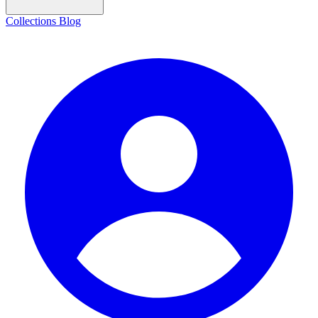
Collections
Blog