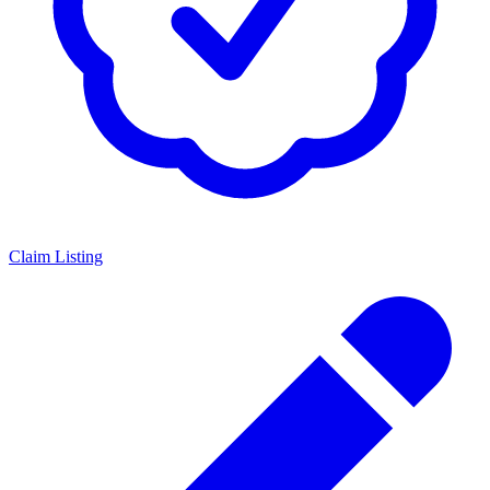
Claim Listing