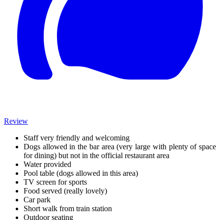
Review
Staff very friendly and welcoming
Dogs allowed in the bar area (very large with plenty of space
for dining) but not in the official restaurant area
Water provided
Pool table (dogs allowed in this area)
TV screen for sports
Food served (really lovely)
Car park
Short walk from train station
Outdoor seating