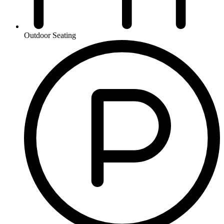
Outdoor Seating