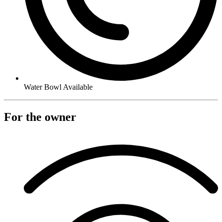
Water Bowl Available
For the owner