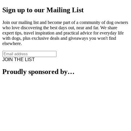
Sign up to our Mailing List
Join our mailing list and become part of a community of dog owners
who love discovering the best days out, near and far. We share
expert tips, travel inspiration and practical advice for everyday life
with dogs, plus exclusive deals and giveaways you won't find
elsewhere.
JOIN THE LIST
Proudly sponsored by…