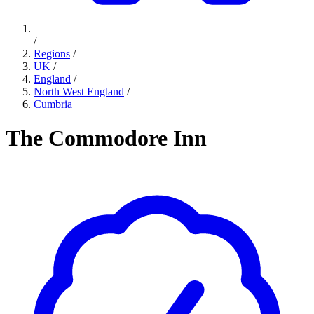
/
Regions
/
UK
/
England
/
North West England
/
Cumbria
The Commodore Inn