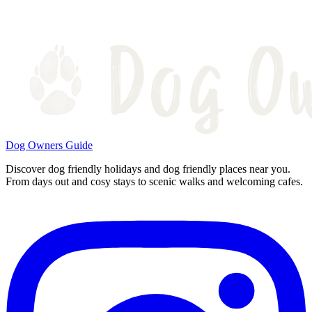
Dog Owners Guide
Discover dog friendly holidays and dog friendly places near you.
From days out and cosy stays to scenic walks and welcoming cafes.