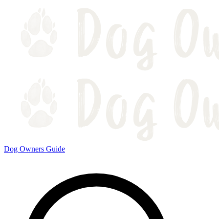
Dog Owners Guide