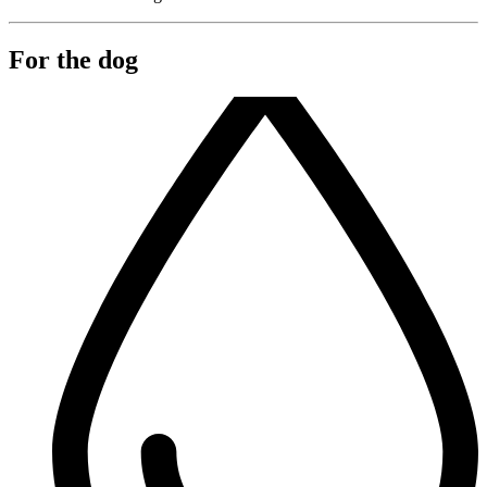
For the dog