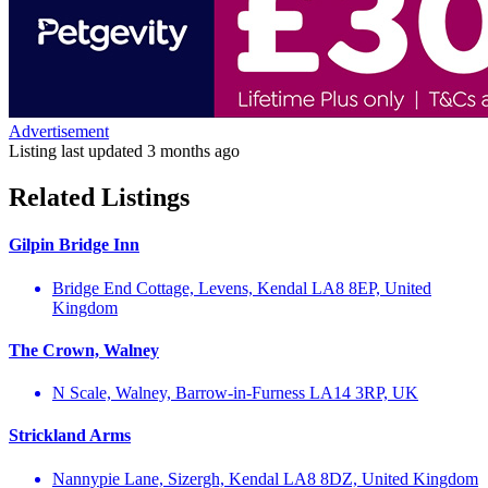
Advertisement
Listing last updated
3 months ago
Related Listings
Gilpin Bridge Inn
Bridge End Cottage, Levens, Kendal LA8 8EP, United
Kingdom
The Crown, Walney
N Scale, Walney, Barrow-in-Furness LA14 3RP, UK
Strickland Arms
Nannypie Lane, Sizergh, Kendal LA8 8DZ, United Kingdom