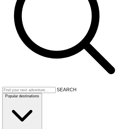
SEARCH
Popular destinations