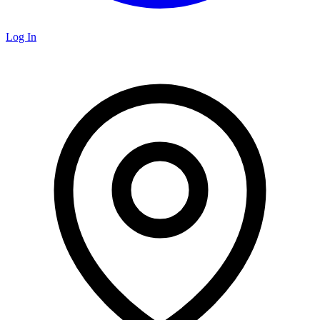
Log In