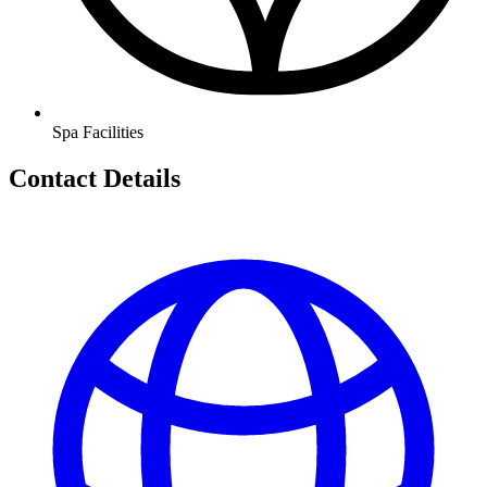
Spa Facilities
Contact Details