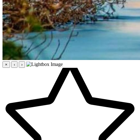
×
‹
›