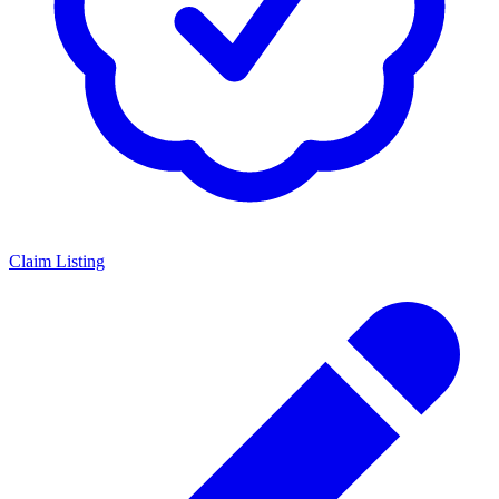
Claim Listing