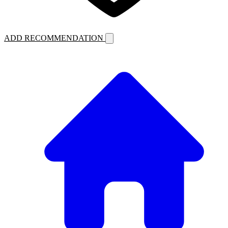
ADD RECOMMENDATION