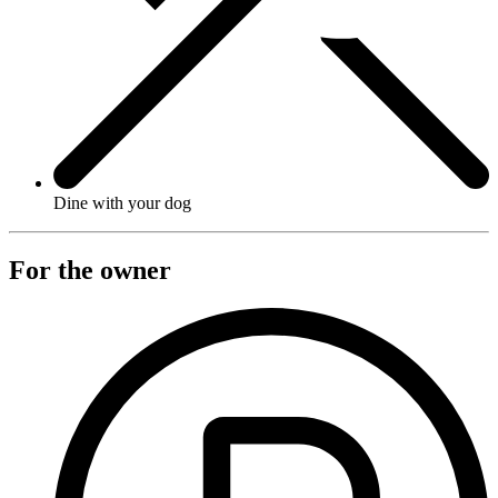
Dine with your dog
For the owner