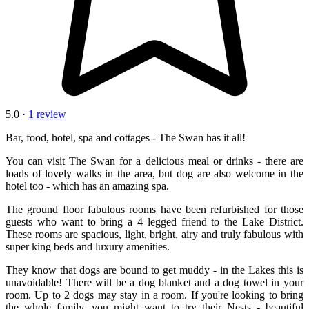
5.0 ·
1 review
Bar, food, hotel, spa and cottages - The Swan has it all!
You can visit The Swan for a delicious meal or drinks - there are
loads of lovely walks in the area, but dog are also welcome in the
hotel too - which has an amazing spa.
The ground floor fabulous rooms have been refurbished for those
guests who want to bring a 4 legged friend to the Lake District.
These rooms are spacious, light, bright, airy and truly fabulous with
super king beds and luxury amenities.
They know that dogs are bound to get muddy - in the Lakes this is
unavoidable! There will be a dog blanket and a dog towel in your
room. Up to 2 dogs may stay in a room. If you're looking to bring
the whole family, you might want to try their Nests - beautiful