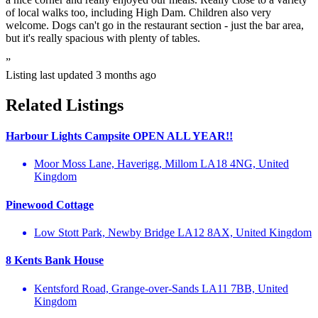
of local walks too, including High Dam. Children also very
welcome. Dogs can't go in the restaurant section - just the bar area,
but it's really spacious with plenty of tables.
”
Listing last updated
3 months ago
Related Listings
Harbour Lights Campsite OPEN ALL YEAR!!
Moor Moss Lane, Haverigg, Millom LA18 4NG, United
Kingdom
Pinewood Cottage
Low Stott Park, Newby Bridge LA12 8AX, United Kingdom
8 Kents Bank House
Kentsford Road, Grange-over-Sands LA11 7BB, United
Kingdom