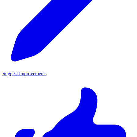
Suggest Improvements