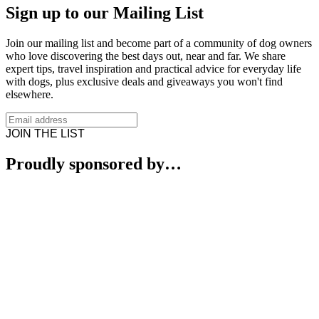
Sign up to our Mailing List
Join our mailing list and become part of a community of dog owners
who love discovering the best days out, near and far. We share
expert tips, travel inspiration and practical advice for everyday life
with dogs, plus exclusive deals and giveaways you won't find
elsewhere.
JOIN THE LIST
Proudly sponsored by…