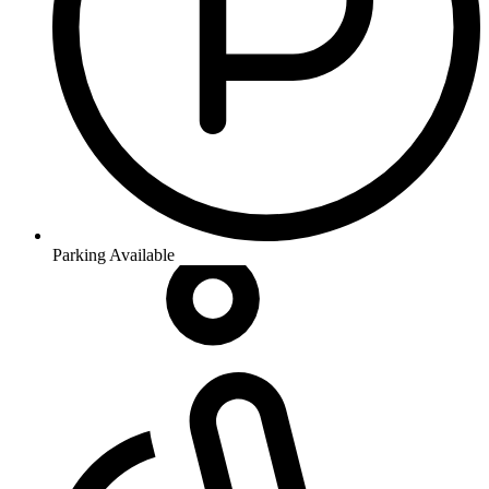
Parking Available