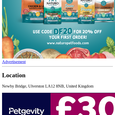
Advertisement
Location
Newby Bridge, Ulverston LA12 8NB, United Kingdom