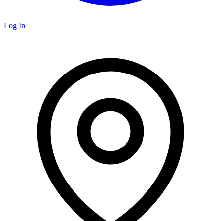
Log In