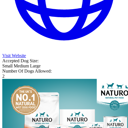
Visit Website
Accepted Dog Size:
Small
Medium
Large
Number Of Dogs Allowed:
2