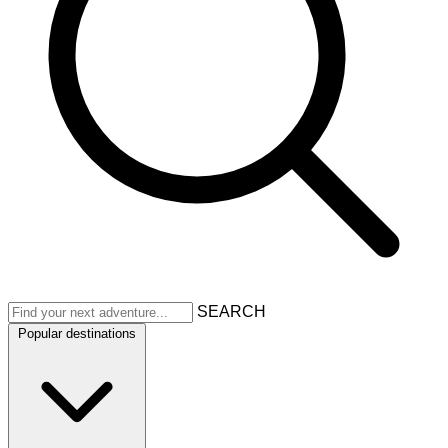
SEARCH
Popular destinations