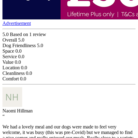
Advertisement
5.0
Based on 1 review
Overall
5.0
Dog Friendliness
5.0
Space
0.0
Service
0.0
Value
0.0
Location
0.0
Cleanliness
0.0
Comfort
0.0
Naomi Hillman
“
We had a lovely meal and our dogs were made to feel very
welcome, it was busy (this was pre-Covid) but we managed to find
a nice corner and really enjoyed our meals. Really close to a variety