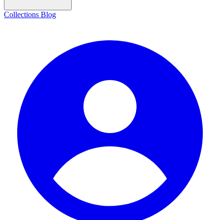
Collections
Blog