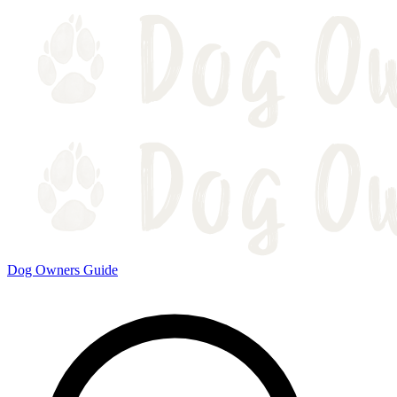
Dog Owners Guide