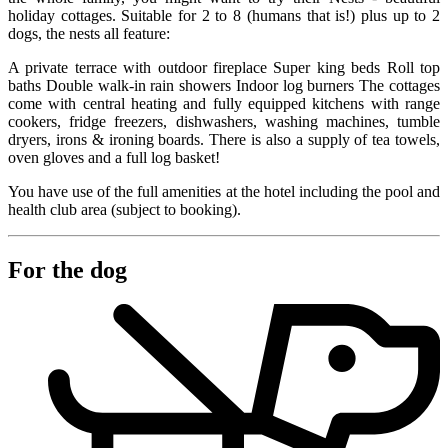
holiday cottages. Suitable for 2 to 8 (humans that is!) plus up to 2
dogs, the nests all feature:
A private terrace with outdoor fireplace Super king beds Roll top
baths Double walk-in rain showers Indoor log burners The cottages
come with central heating and fully equipped kitchens with range
cookers, fridge freezers, dishwashers, washing machines, tumble
dryers, irons & ironing boards. There is also a supply of tea towels,
oven gloves and a full log basket!
You have use of the full amenities at the hotel including the pool and
health club area (subject to booking).
For the dog