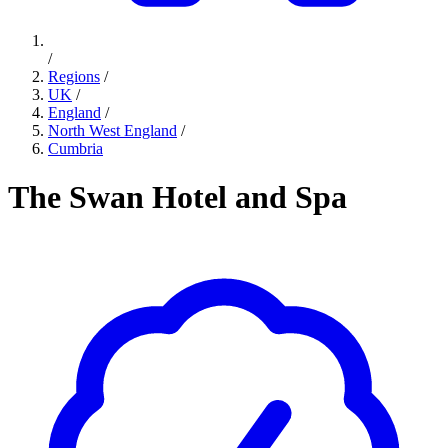
/
Regions
/
UK
/
England
/
North West England
/
Cumbria
The Swan Hotel and Spa