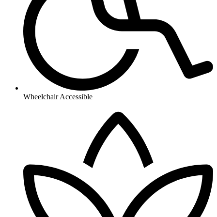
Wheelchair Accessible