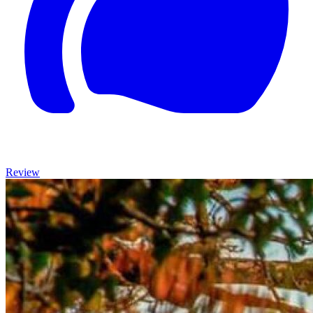
Review