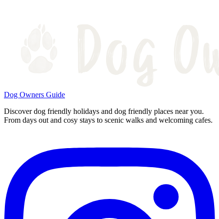
Dog Owners Guide
Discover dog friendly holidays and dog friendly places near you.
From days out and cosy stays to scenic walks and welcoming cafes.