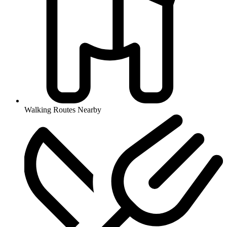
Walking Routes Nearby