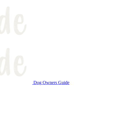
Dog Owners Guide