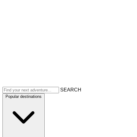
SEARCH
Popular destinations