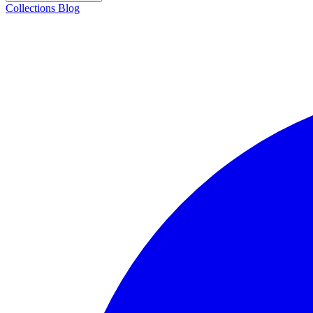
Collections
Blog