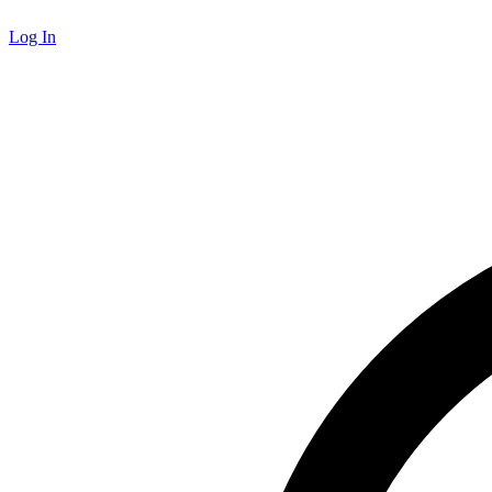
Log In