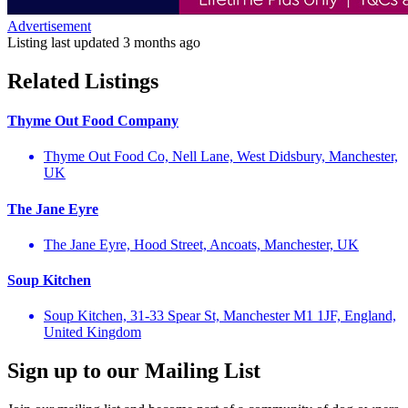
Advertisement
Listing last updated
3 months ago
Related Listings
Thyme Out Food Company
Thyme Out Food Co, Nell Lane, West Didsbury, Manchester,
UK
The Jane Eyre
The Jane Eyre, Hood Street, Ancoats, Manchester, UK
Soup Kitchen
Soup Kitchen, 31-33 Spear St, Manchester M1 1JF, England,
United Kingdom
Sign up to our Mailing List