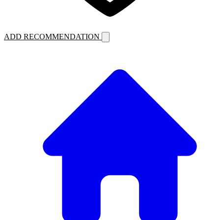
ADD RECOMMENDATION