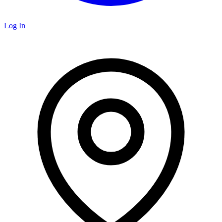
Log In