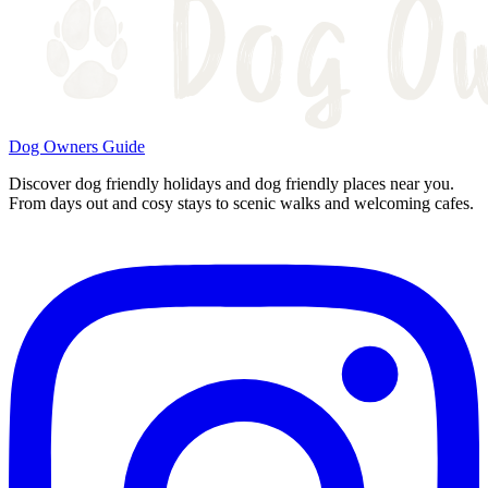
Dog Owners Guide
Discover dog friendly holidays and dog friendly places near you.
From days out and cosy stays to scenic walks and welcoming cafes.