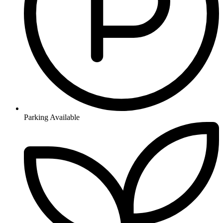
Parking Available