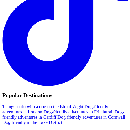
Popular Destinations
Things to do with a dog on the Isle of Wight
Dog-friendly
adventures in London
Dog-friendly adventures in Edinburgh
Dog-
friendly adventures in Cardiff
Dog-friendly adventures in Cornwall
Dog friendly in the Lake District