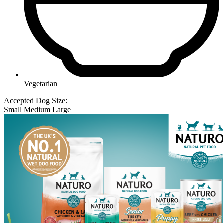
Vegetarian
Accepted Dog Size:
Small
Medium
Large