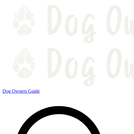
Dog Owners Guide