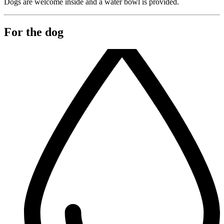
Dogs are welcome inside and a water bowl is provided.
For the dog