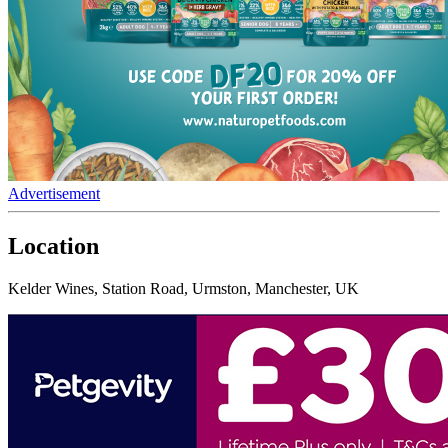
Advertisement
Location
Kelder Wines, Station Road, Urmston, Manchester, UK