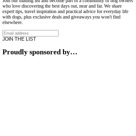
Join our mailing list and become part of a community of dog owners
who love discovering the best days out, near and far. We share
expert tips, travel inspiration and practical advice for everyday life
with dogs, plus exclusive deals and giveaways you won't find
elsewhere.
JOIN THE LIST
Proudly sponsored by…