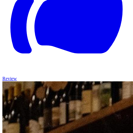
Review