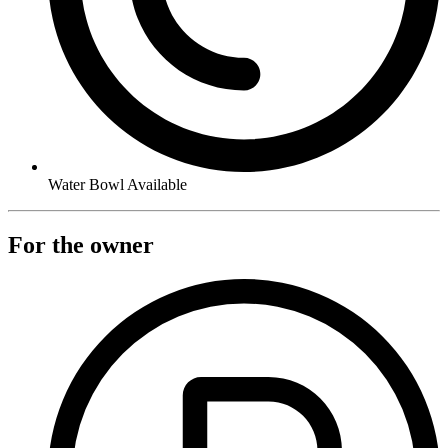
Water Bowl Available
For the owner