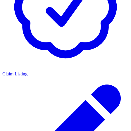
Claim Listing