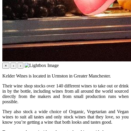
×
‹
›
Kelder Wines is located in Urmston in Greater Manchester.
Their wine shop stocks over 140 different wines to take out or drink
in by the bottle, including wines from all around the world sourced
directly from the makers and from small production runs when
possible.
They also stock a wide choice of Organic, Vegetarian and Vegan
wines to suit all tastes and only stock wines that they love, so you
know you’re getting a wine that both looks and tastes good.