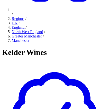
/
Regions
/
UK
/
England
/
North West England
/
Greater Manchester
/
Manchester
Kelder Wines