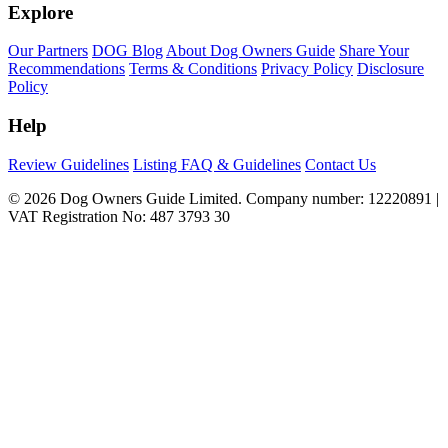
Explore
Our Partners
DOG Blog
About Dog Owners Guide
Share Your
Recommendations
Terms & Conditions
Privacy Policy
Disclosure
Policy
Help
Review Guidelines
Listing FAQ & Guidelines
Contact Us
© 2026 Dog Owners Guide Limited. Company number: 12220891 |
VAT Registration No: 487 3793 30