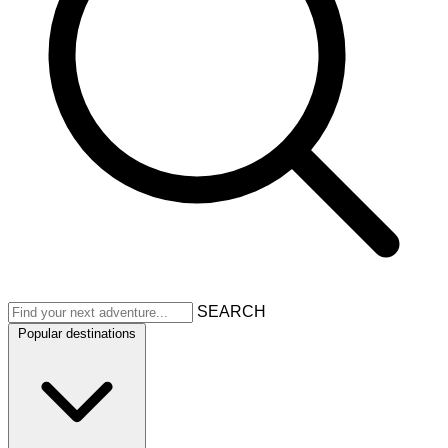
SEARCH
Popular destinations