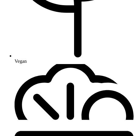
Vegan