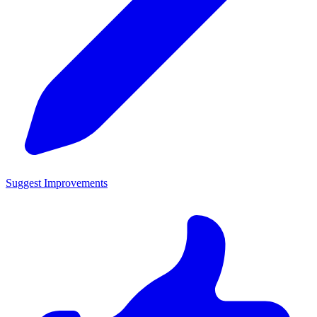
Suggest Improvements