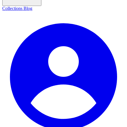
Collections
Blog