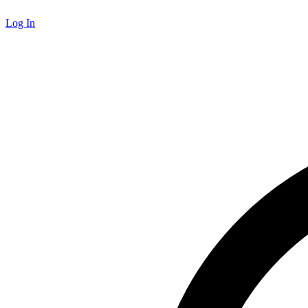
Log In