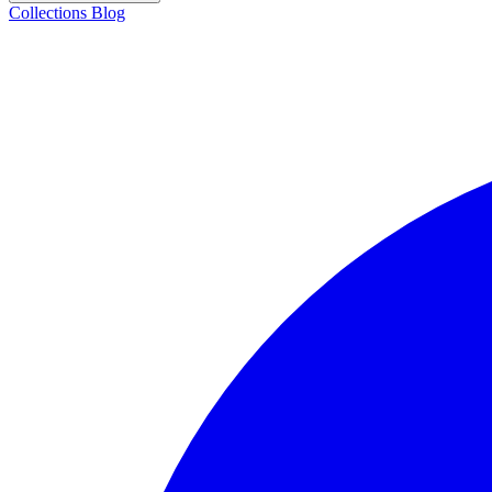
Collections
Blog