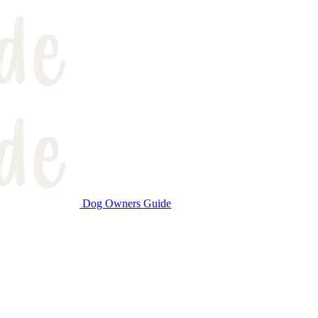
Dog Owners Guide