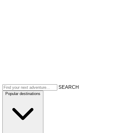
SEARCH
Popular destinations