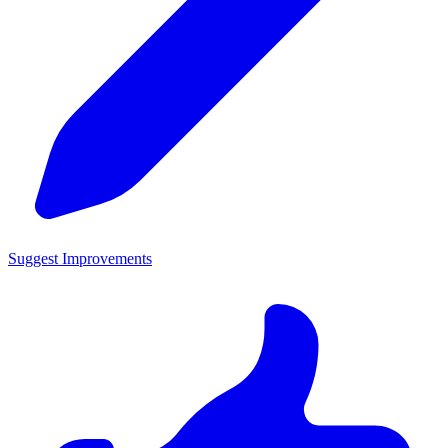
Suggest Improvements