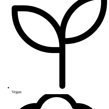
Vegan