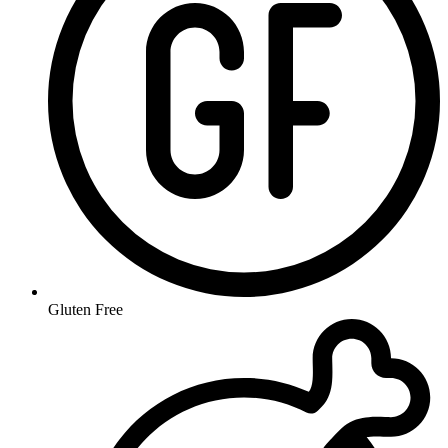
Gluten Free