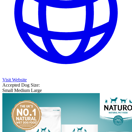
Visit Website
Accepted Dog Size:
Small
Medium
Large