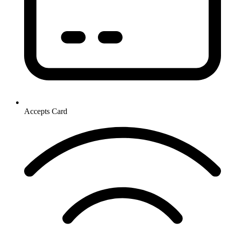
Accepts Card