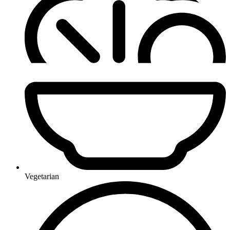
Vegetarian