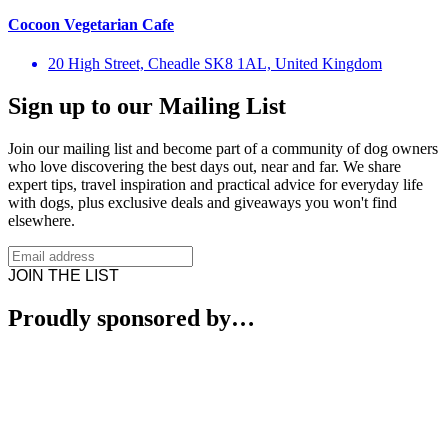
Cocoon Vegetarian Cafe
20 High Street, Cheadle SK8 1AL, United Kingdom
Sign up to our Mailing List
Join our mailing list and become part of a community of dog owners
who love discovering the best days out, near and far. We share
expert tips, travel inspiration and practical advice for everyday life
with dogs, plus exclusive deals and giveaways you won't find
elsewhere.
JOIN THE LIST
Proudly sponsored by…