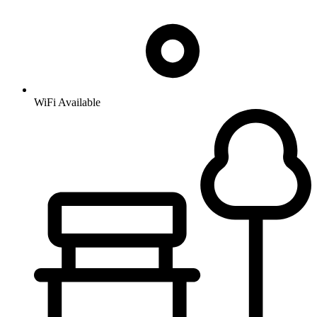
WiFi Available