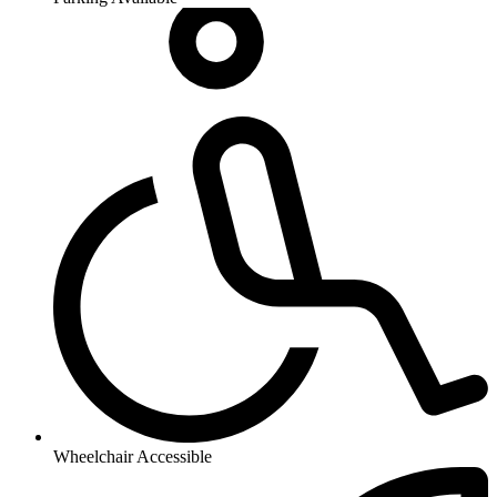
Wheelchair Accessible