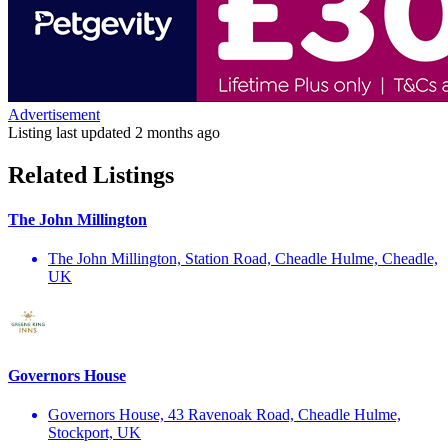
Advertisement
Listing last updated
2 months ago
Related Listings
The John Millington
The John Millington, Station Road, Cheadle Hulme, Cheadle,
UK
Governors House
Governors House, 43 Ravenoak Road, Cheadle Hulme,
Stockport, UK