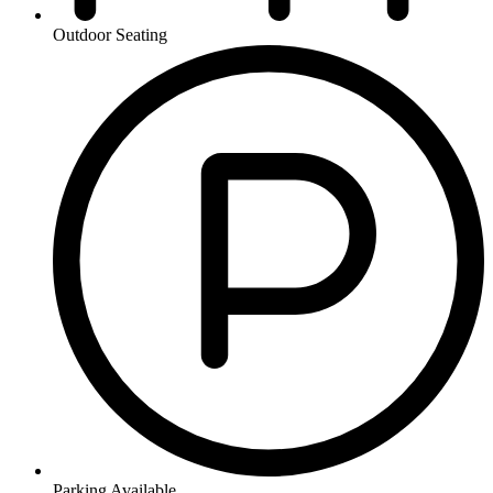
Outdoor Seating
Parking Available