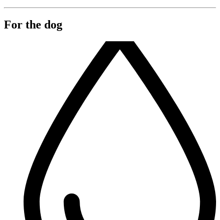
For the dog