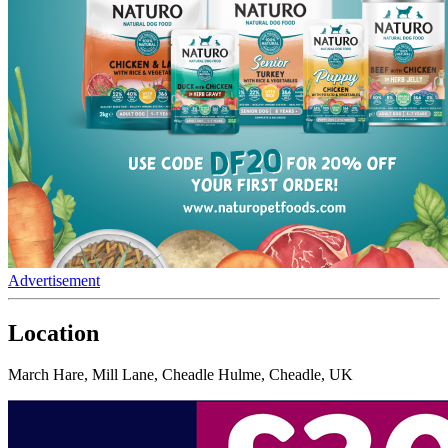
Advertisement
Location
March Hare, Mill Lane, Cheadle Hulme, Cheadle, UK