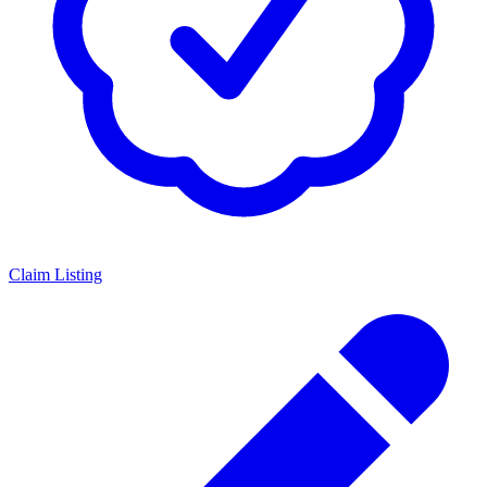
Claim Listing