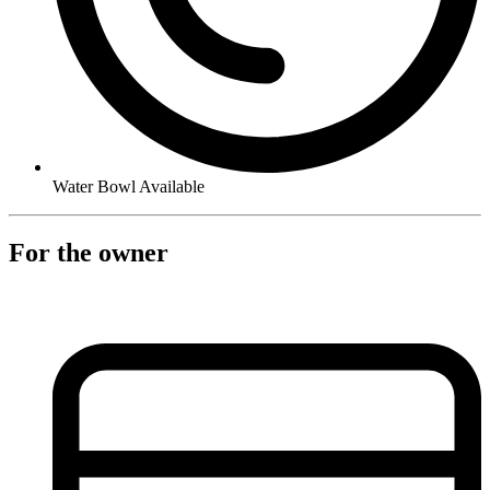
Water Bowl Available
For the owner