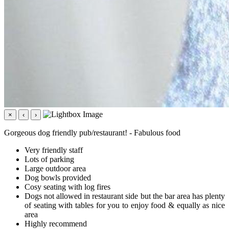
×
‹
›
Gorgeous dog friendly pub/restaurant! - Fabulous food
Very friendly staff
Lots of parking
Large outdoor area
Dog bowls provided
Cosy seating with log fires
Dogs not allowed in restaurant side but the bar area has plenty
of seating with tables for you to enjoy food & equally as nice
area
Highly recommend