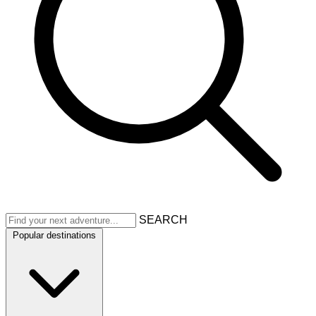
SEARCH
Popular destinations