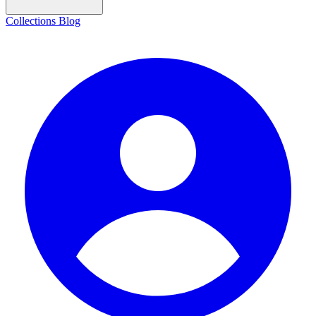
Collections
Blog