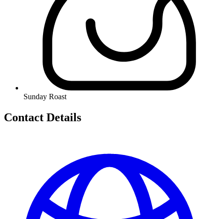
Sunday Roast
Contact Details