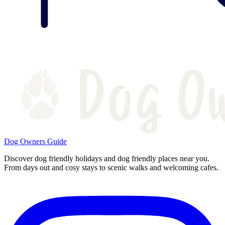
Dog Owners Guide
Discover dog friendly holidays and dog friendly places near you.
From days out and cosy stays to scenic walks and welcoming cafes.