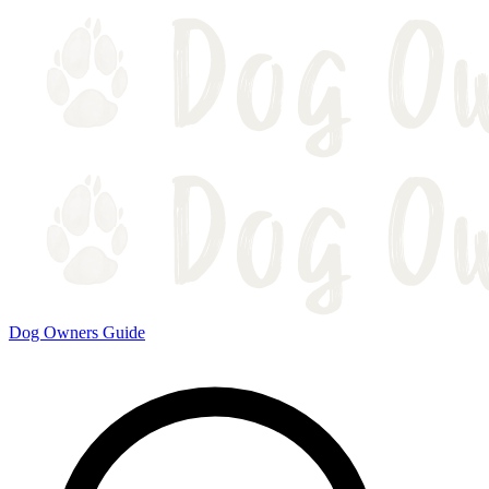
Dog Owners Guide