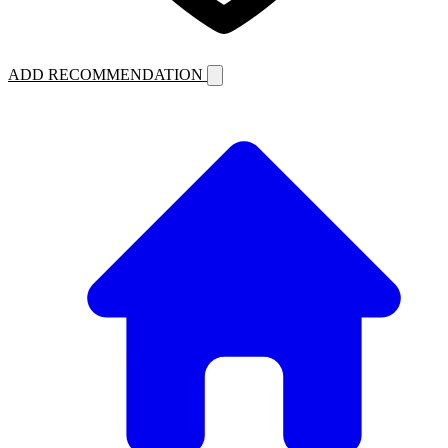
ADD RECOMMENDATION