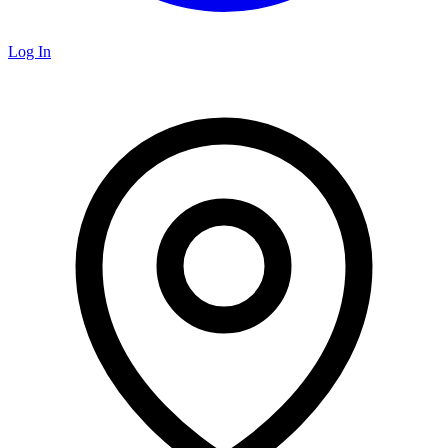
Log In