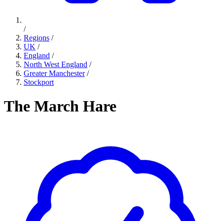
/
Regions
/
UK
/
England
/
North West England
/
Greater Manchester
/
Stockport
The March Hare