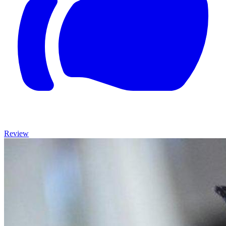
Review