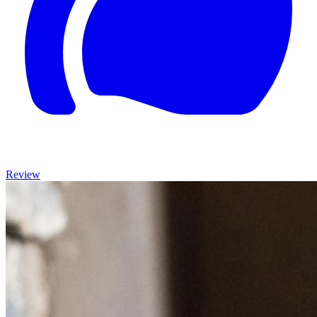
Review