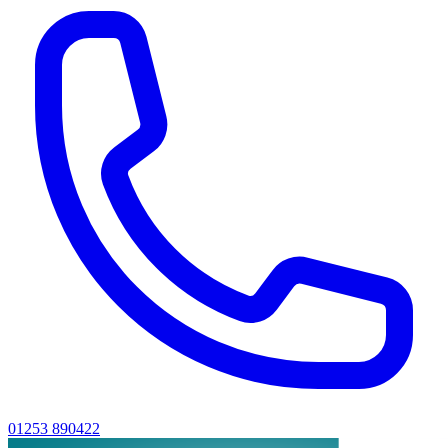
01253 890422