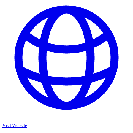
Visit Website