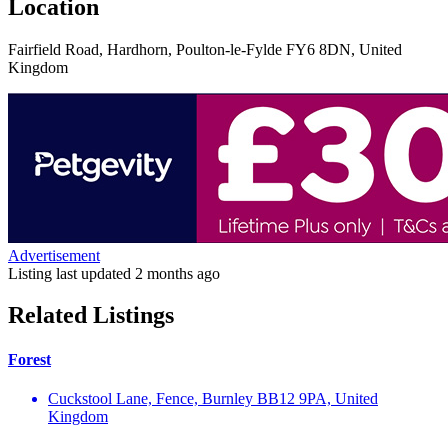
Location
Fairfield Road, Hardhorn, Poulton-le-Fylde FY6 8DN, United
Kingdom
Advertisement
Listing last updated
2 months ago
Related Listings
Forest
Cuckstool Lane, Fence, Burnley BB12 9PA, United
Kingdom