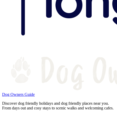
Dog Owners Guide
Discover dog friendly holidays and dog friendly places near you.
From days out and cosy stays to scenic walks and welcoming cafes.