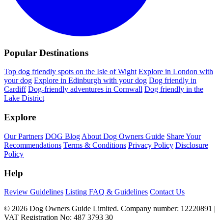
Popular Destinations
Top dog friendly spots on the Isle of Wight
Explore in London with
your dog
Explore in Edinburgh with your dog
Dog friendly in
Cardiff
Dog-friendly adventures in Cornwall
Dog friendly in the
Lake District
Explore
Our Partners
DOG Blog
About Dog Owners Guide
Share Your
Recommendations
Terms & Conditions
Privacy Policy
Disclosure
Policy
Help
Review Guidelines
Listing FAQ & Guidelines
Contact Us
© 2026 Dog Owners Guide Limited. Company number: 12220891 |
VAT Registration No: 487 3793 30