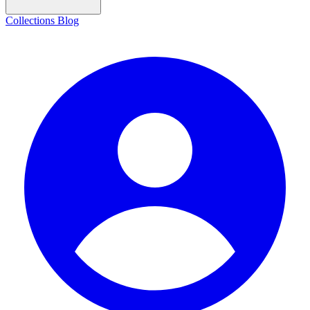
Collections
Blog