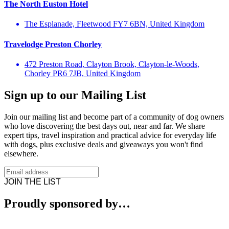
The North Euston Hotel
The Esplanade, Fleetwood FY7 6BN, United Kingdom
Travelodge Preston Chorley
472 Preston Road, Clayton Brook, Clayton-le-Woods,
Chorley PR6 7JB, United Kingdom
Sign up to our Mailing List
Join our mailing list and become part of a community of dog owners
who love discovering the best days out, near and far. We share
expert tips, travel inspiration and practical advice for everyday life
with dogs, plus exclusive deals and giveaways you won't find
elsewhere.
JOIN THE LIST
Proudly sponsored by…