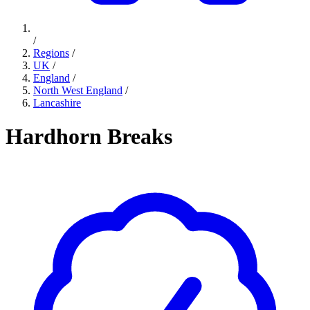
/
Regions
/
UK
/
England
/
North West England
/
Lancashire
Hardhorn Breaks