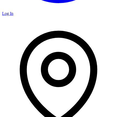
Log In