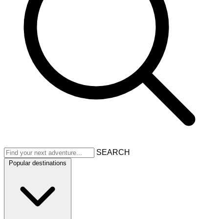
SEARCH
Popular destinations