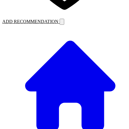
ADD RECOMMENDATION