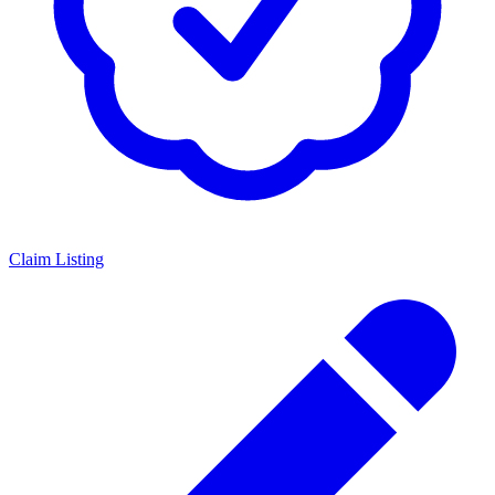
Claim Listing