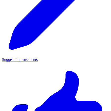
Suggest Improvements