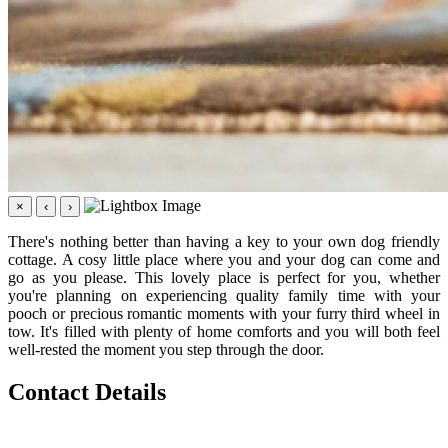
×
‹
›
There's nothing better than having a key to your own dog friendly
cottage. A cosy little place where you and your dog can come and
go as you please. This lovely place is perfect for you, whether
you're planning on experiencing quality family time with your
pooch or precious romantic moments with your furry third wheel in
tow. It's filled with plenty of home comforts and you will both feel
well-rested the moment you step through the door.
Contact Details