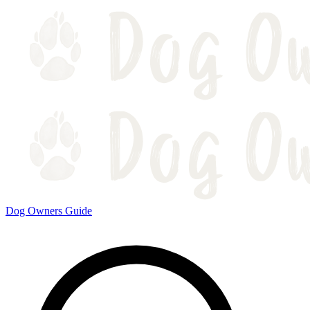
Dog Owners Guide