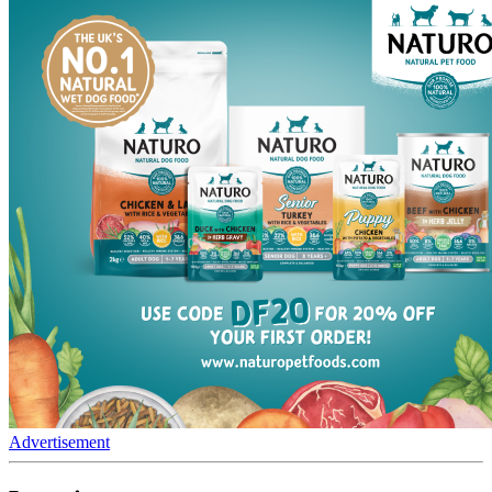
Advertisement