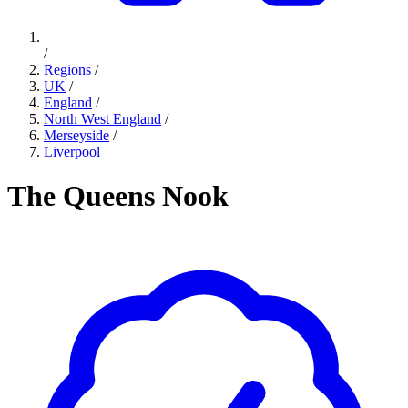
/
Regions
/
UK
/
England
/
North West England
/
Merseyside
/
Liverpool
The Queens Nook