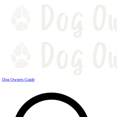
Dog Owners Guide