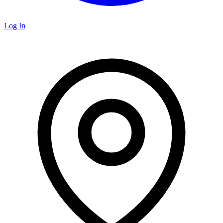
Log In