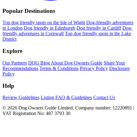
Popular Destinations
Top dog friendly spots on the Isle of Wight
Dog-friendly adventures
in London
Dog friendly in Edinburgh
Dog friendly in Cardiff
Dog-
friendly adventures in Cornwall
Top dog friendly spots in the Lake
District
Explore
Our Partners
DOG Blog
About Dog Owners Guide
Share Your
Recommendations
Terms & Conditions
Privacy Policy
Disclosure
Policy
Help
Review Guidelines
Listing FAQ & Guidelines
Contact Us
© 2026 Dog Owners Guide Limited. Company number: 12220891 |
VAT Registration No: 487 3793 30