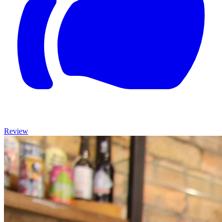
Review