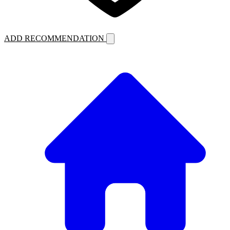
ADD RECOMMENDATION