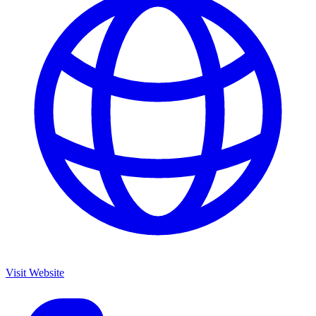
Visit Website