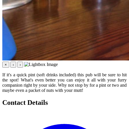
×
‹
›
If it's a quick pint (soft drinks included) this pub will be sure to hit
the spot! What's even better you can enjoy it all with your furry
companion right by your side. Why not stop by for a pint or two and
maybe even a packet of nuts with your mutt!
Contact Details