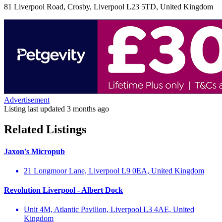
81 Liverpool Road, Crosby, Liverpool L23 5TD, United Kingdom
Advertisement
Listing last updated
3 months ago
Related Listings
Jaxon's Micropub
21 Longmoor Lane, Liverpool L9 0EA, United Kingdom
Revolution Liverpool - Albert Dock
Unit 4M, Atlantic Pavilion, Liverpool L3 4AE, United
Kingdom