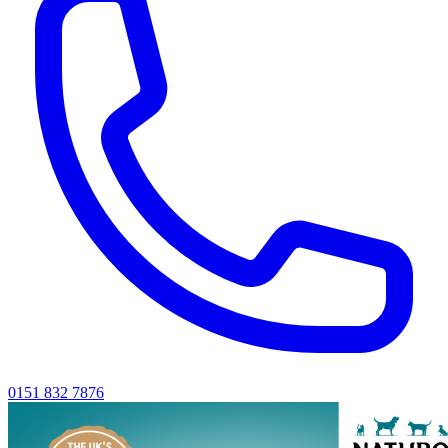
0151 832 7876