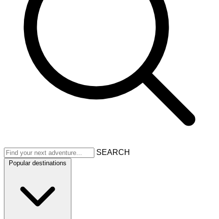
SEARCH
Popular destinations