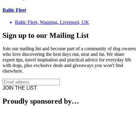
Baltic Fleet
Baltic Fleet, Wapping, Liverpool, UK
Sign up to our Mailing List
Join our mailing list and become part of a community of dog owners
who love discovering the best days out, near and far. We share
expert tips, travel inspiration and practical advice for everyday life
with dogs, plus exclusive deals and giveaways you won't find
elsewhere.
JOIN THE LIST
Proudly sponsored by…