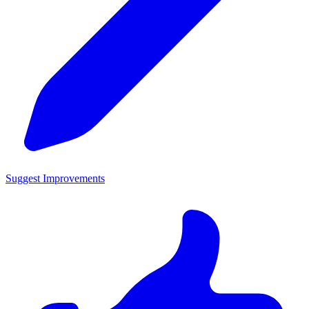
Suggest Improvements