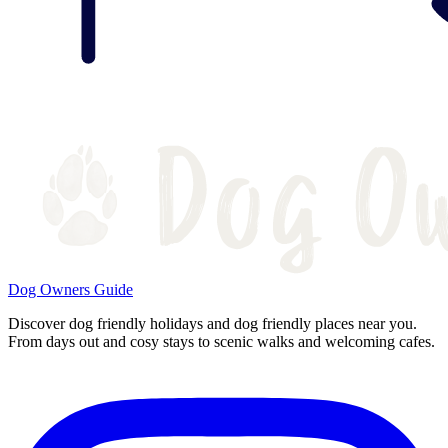
Dog Owners Guide
Discover dog friendly holidays and dog friendly places near you.
From days out and cosy stays to scenic walks and welcoming cafes.