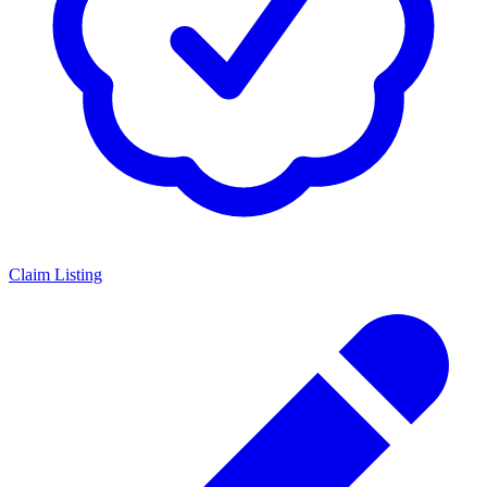
Claim Listing