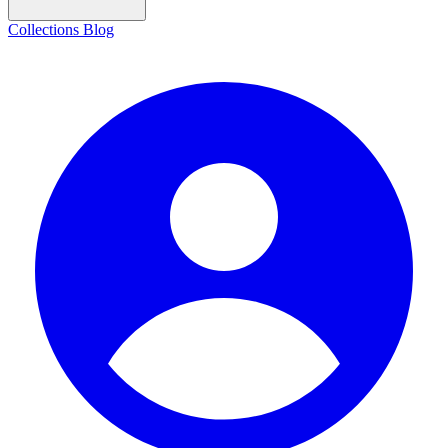
Collections
Blog