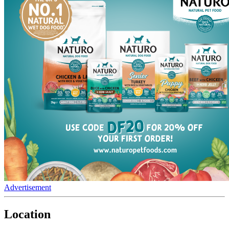
Advertisement
Location