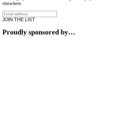
elsewhere.
JOIN THE LIST
Proudly sponsored by…