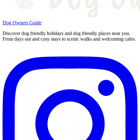
Dog Owners Guide
Discover dog friendly holidays and dog friendly places near you.
From days out and cosy stays to scenic walks and welcoming cafes.