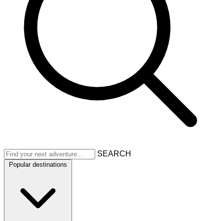
SEARCH
Popular destinations