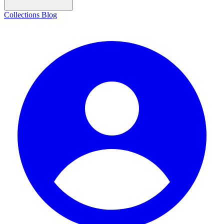
Collections
Blog