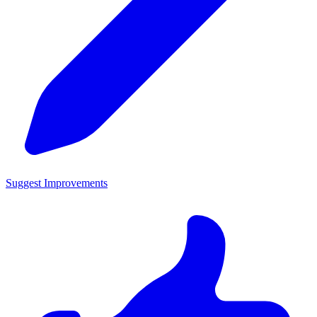
Suggest Improvements