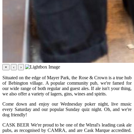
×
‹
›
Situated on the edge of Mayer Park, the Rose & Crown is a true hub
of Bebington village. A popular community pub, we're famed for
our wide range of both regular and guest ales. If ale isn't your thing,
we also offer a variety of lagers, gins, wines and spirits.
Come down and enjoy our Wednesday poker night, live music
every Saturday and our popular Sunday quiz night. Oh, and we're
dog friendly!
CASK BEER We're proud to be one of the Wirral's leading cask ale
pubs, as recognised by CAMRA, and are Cask Marque accredited.