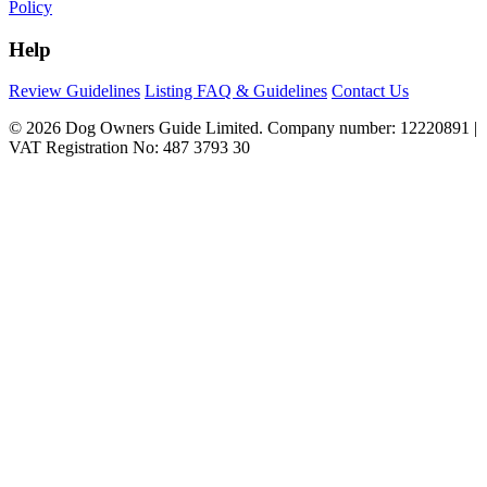
Policy
Help
Review Guidelines
Listing FAQ & Guidelines
Contact Us
© 2026 Dog Owners Guide Limited. Company number: 12220891 |
VAT Registration No: 487 3793 30