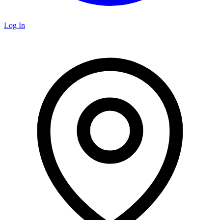
Log In