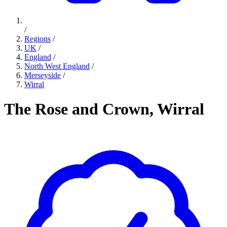
/
Regions
/
UK
/
England
/
North West England
/
Merseyside
/
Wirral
The Rose and Crown, Wirral