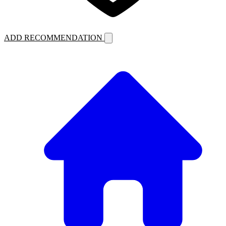
ADD RECOMMENDATION