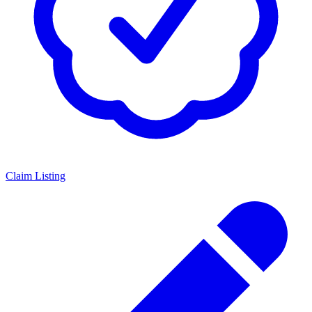
Claim Listing