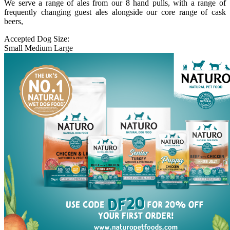
We serve a range of ales from our 8 hand pulls, with a range of
frequently changing guest ales alongside our core range of cask
beers,
Accepted Dog Size:
Small
Medium
Large