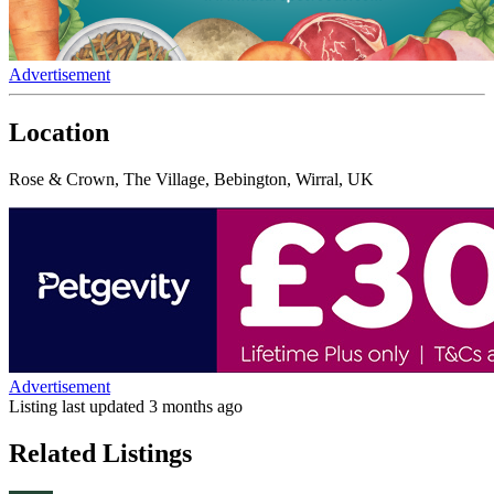
Advertisement
Location
Rose & Crown, The Village, Bebington, Wirral, UK
Advertisement
Listing last updated
3 months ago
Related Listings