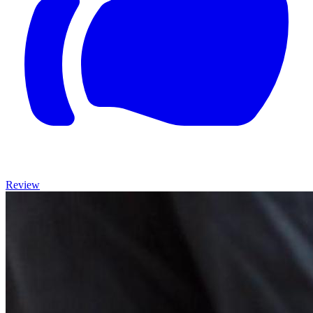
Review