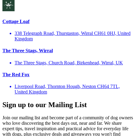
Cottage Loaf
338 Telegraph Road, Thurstaston, Wirral CH61 0HJ, United
Kingdom
The Three Stags, Wirral
The Three Stags, Church Road, Birkenhead, Wirral, UK
The Red Fox
Liverpool Road, Thornton Hough, Neston CH64 7TL,
United Kingdom
Sign up to our Mailing List
Join our mailing list and become part of a community of dog owners
who love discovering the best days out, near and far. We share
expert tips, travel inspiration and practical advice for everyday life
with dogs, plus exclusive deals and giveaways you won't find