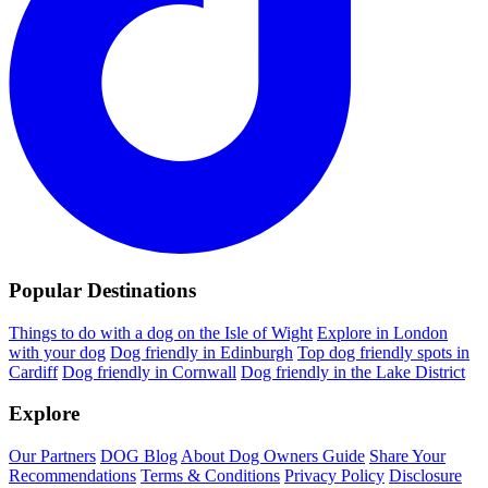
Popular Destinations
Things to do with a dog on the Isle of Wight
Explore in London
with your dog
Dog friendly in Edinburgh
Top dog friendly spots in
Cardiff
Dog friendly in Cornwall
Dog friendly in the Lake District
Explore
Our Partners
DOG Blog
About Dog Owners Guide
Share Your
Recommendations
Terms & Conditions
Privacy Policy
Disclosure