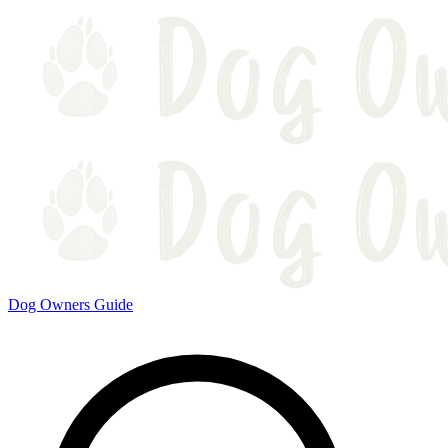
Dog Owners Guide