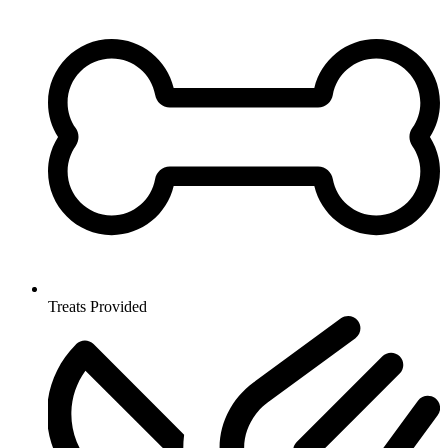
Treats Provided