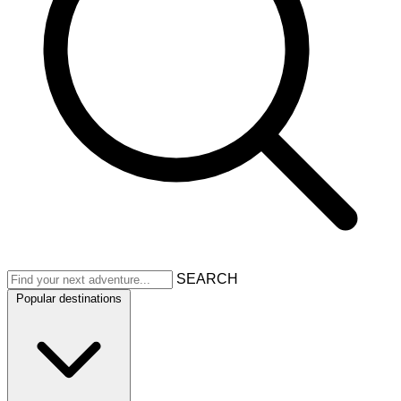
SEARCH
Popular destinations