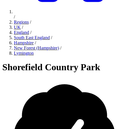
/
Regions
/
UK
/
England
/
South East England
/
Hampshire
/
New Forest (Hampshire)
/
Lymington
Shorefield Country Park