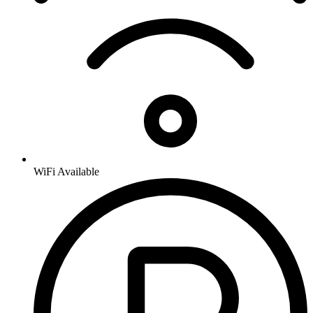
WiFi Available