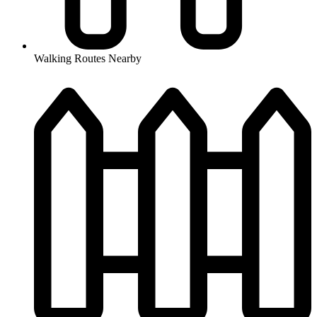
Walking Routes Nearby