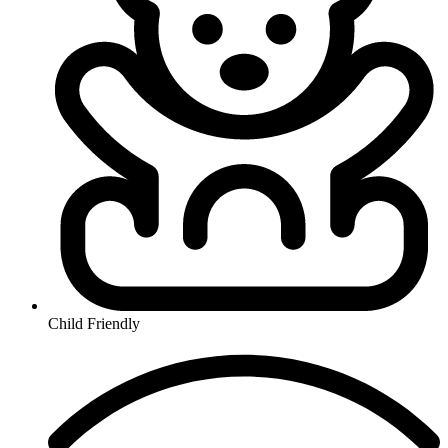
Child Friendly