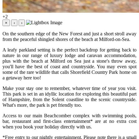
+2
×
‹
›
On the southern edge of the New Forest and just a short stroll away
from the peaceful shingled shores of the beach at Milford-on-Sea.
A leafy parkland setting is the perfect backdrop for getting back to
nature in our range of luxury lodge and caravan accommodation,
plus with the beach at Milford on Sea just a stone's throw away,
you'll have the best of coast and countryside. You may even spot
some of the rare wildlife that calls Shorefield Country Park home on
a getaway here too!
Make your stay one to remember, whatever time of year you visit.
This park is set in an idyllic location for exploring this beautiful part
of Hampshire, from the Solent coastline to the scenic countryside.
What's more, the park is pet friendly too.
Access to our main Beachcomber complex with swimming pools,
bar, restaurant and first-class entertainment* are at no extra cost
when you book your holiday directly with us.
*Free entry to our nightly entertainment. Please note there is a small