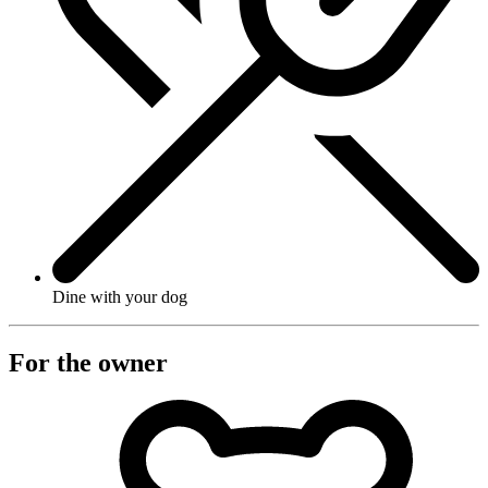
Dine with your dog
For the owner