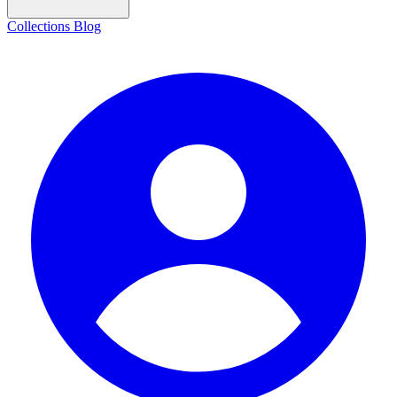
Collections
Blog