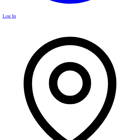
Log In