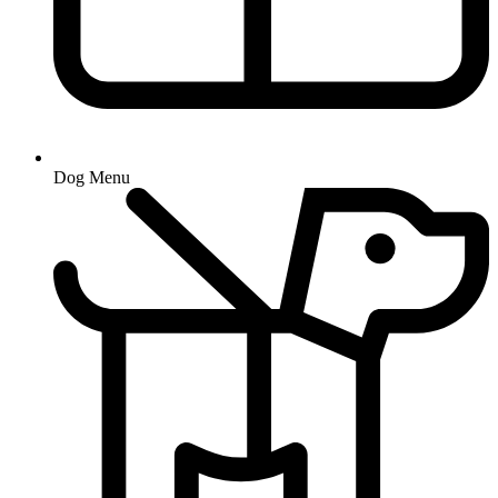
Dog Menu