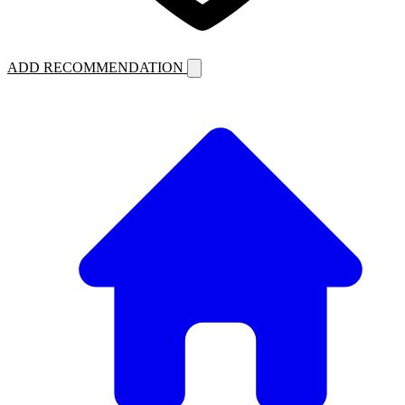
ADD RECOMMENDATION