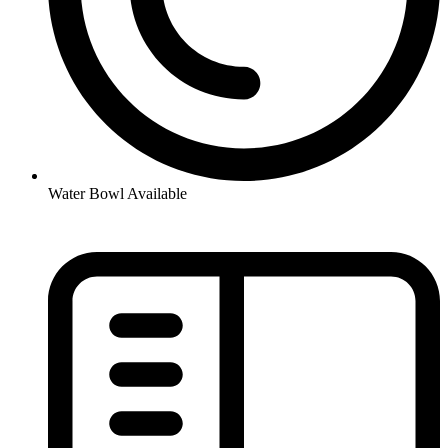
Water Bowl Available