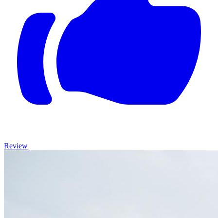
Review