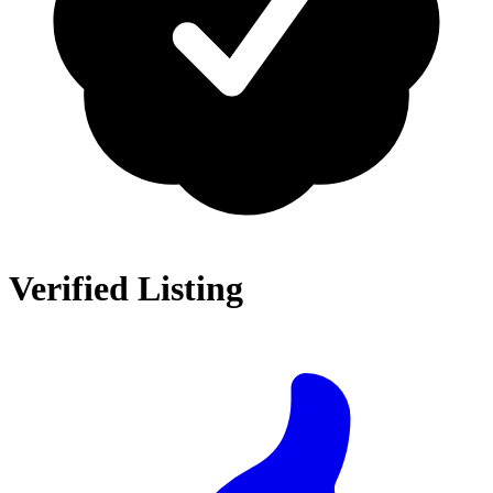
Verified Listing