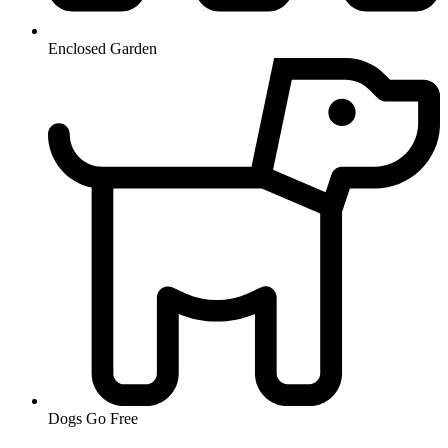
Enclosed Garden
Dogs Go Free