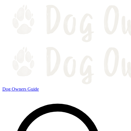
Dog Owners Guide