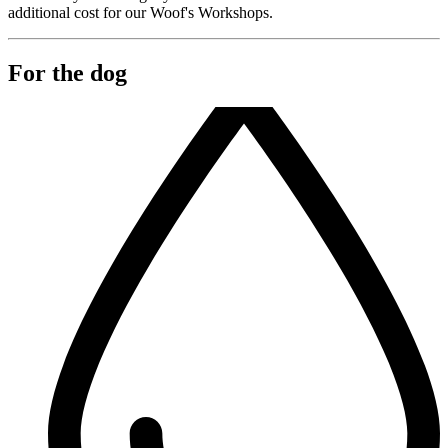
additional cost for our Woof's Workshops.
For the dog