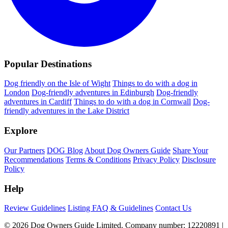
Popular Destinations
Dog friendly on the Isle of Wight
Things to do with a dog in
London
Dog-friendly adventures in Edinburgh
Dog-friendly
adventures in Cardiff
Things to do with a dog in Cornwall
Dog-
friendly adventures in the Lake District
Explore
Our Partners
DOG Blog
About Dog Owners Guide
Share Your
Recommendations
Terms & Conditions
Privacy Policy
Disclosure
Policy
Help
Review Guidelines
Listing FAQ & Guidelines
Contact Us
© 2026 Dog Owners Guide Limited. Company number: 12220891 |