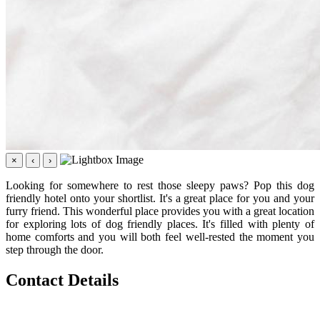
×
‹
›
Looking for somewhere to rest those sleepy paws? Pop this dog
friendly hotel onto your shortlist. It's a great place for you and your
furry friend. This wonderful place provides you with a great location
for exploring lots of dog friendly places. It's filled with plenty of
home comforts and you will both feel well-rested the moment you
step through the door.
Contact Details