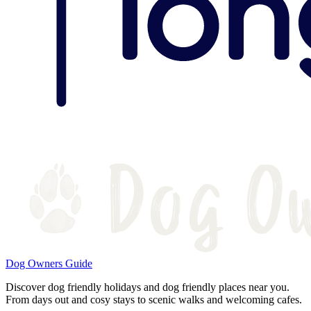
Dog Owners Guide
Discover dog friendly holidays and dog friendly places near you.
From days out and cosy stays to scenic walks and welcoming cafes.