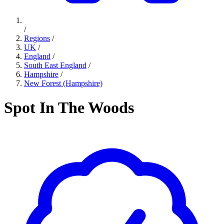
/
Regions
/
UK
/
England
/
South East England
/
Hampshire
/
New Forest (Hampshire)
Spot In The Woods