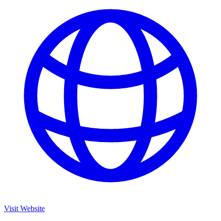
Visit Website