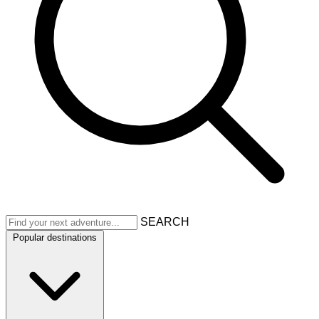
SEARCH
Popular destinations