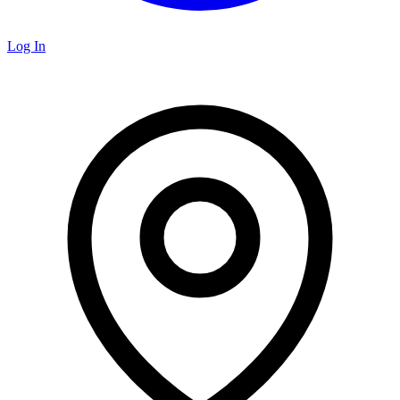
Log In