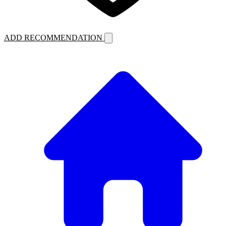
ADD RECOMMENDATION