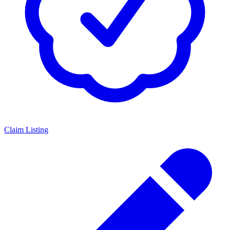
Claim Listing