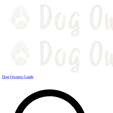
Dog Owners Guide