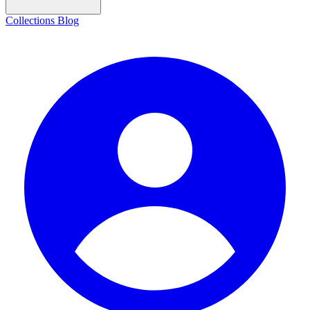
Collections
Blog