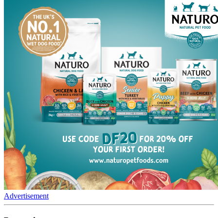
Advertisement