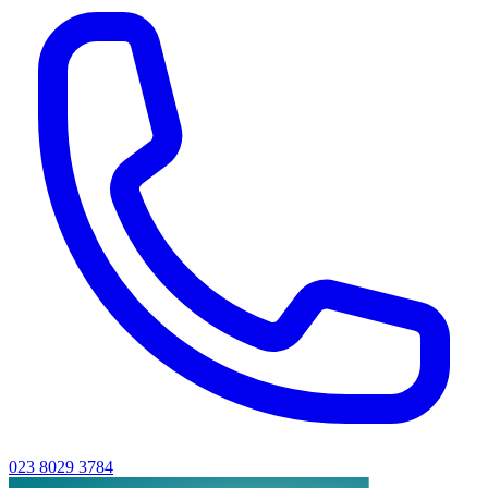
023 8029 3784