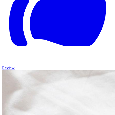
Review