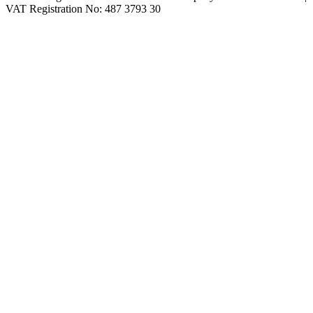
VAT Registration No: 487 3793 30