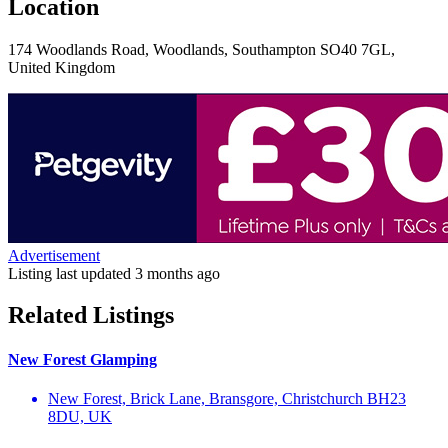
Location
174 Woodlands Road, Woodlands, Southampton SO40 7GL,
United Kingdom
Advertisement
Listing last updated
3 months ago
Related Listings
New Forest Glamping
New Forest, Brick Lane, Bransgore, Christchurch BH23
8DU, UK