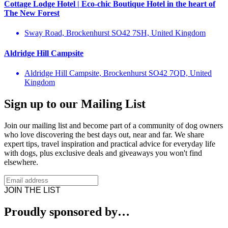
Cottage Lodge Hotel | Eco-chic Boutique Hotel in the heart of
The New Forest
Sway Road, Brockenhurst SO42 7SH, United Kingdom
Aldridge Hill Campsite
Aldridge Hill Campsite, Brockenhurst SO42 7QD, United
Kingdom
Sign up to our Mailing List
Join our mailing list and become part of a community of dog owners
who love discovering the best days out, near and far. We share
expert tips, travel inspiration and practical advice for everyday life
with dogs, plus exclusive deals and giveaways you won't find
elsewhere.
JOIN THE LIST
Proudly sponsored by…