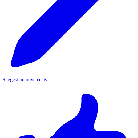
Suggest Improvements