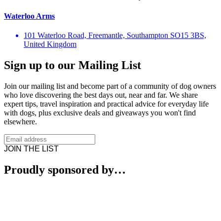
Waterloo Arms
101 Waterloo Road, Freemantle, Southampton SO15 3BS,
United Kingdom
Sign up to our Mailing List
Join our mailing list and become part of a community of dog owners
who love discovering the best days out, near and far. We share
expert tips, travel inspiration and practical advice for everyday life
with dogs, plus exclusive deals and giveaways you won't find
elsewhere.
JOIN THE LIST
Proudly sponsored by…