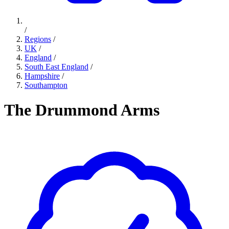
/
Regions
/
UK
/
England
/
South East England
/
Hampshire
/
Southampton
The Drummond Arms