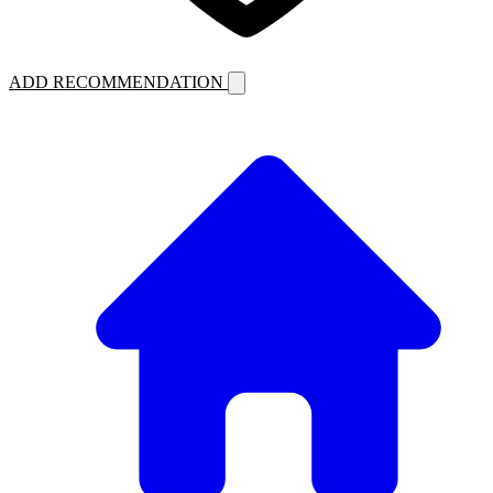
ADD RECOMMENDATION