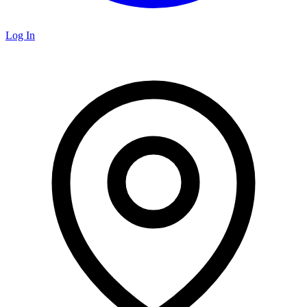
Log In