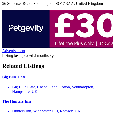
56 Somerset Road, Southampton SO17 3AA, United Kingdom
Advertisement
Listing last updated
3 months ago
Related Listings
Big Blue Cafe
Big Blue Cafe, Chapel Lane, Totton, Southampton,
Hampshire, UK
The Hunters Inn
Hunters Inn, Winchester Hill, Romsey, UK