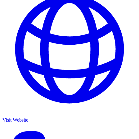
Visit Website