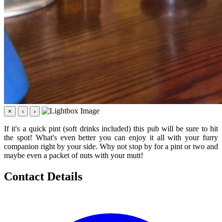
×
‹
›
If it's a quick pint (soft drinks included) this pub will be sure to hit
the spot! What's even better you can enjoy it all with your furry
companion right by your side. Why not stop by for a pint or two and
maybe even a packet of nuts with your mutt!
Contact Details