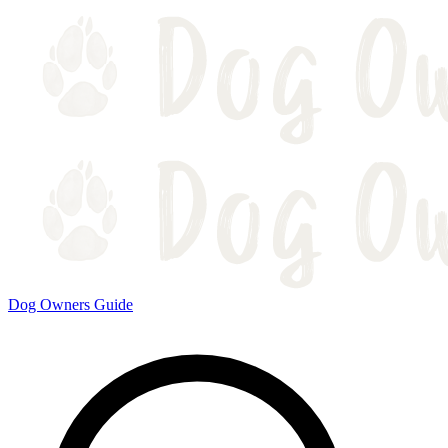
Dog Owners Guide