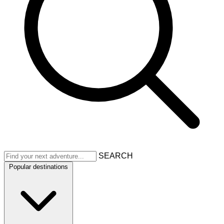
SEARCH
Popular destinations