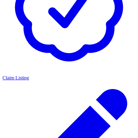
Claim Listing