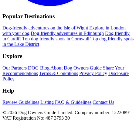
Popular Destinations
Dog-friendly adventures on the Isle of Wight
Explore in London
with your dog
Dog-friendly adventures in Edinburgh
Dog friendly
in Cardiff
Top dog friendly spots in Cornwall
Top dog friendly spots
in the Lake District
Explore
Our Partners
DOG Blog
About Dog Owners Guide
Share Your
Recommendations
Terms & Conditions
Privacy Policy
Disclosure
Policy
Help
Review Guidelines
Listing FAQ & Guidelines
Contact Us
© 2026 Dog Owners Guide Limited. Company number: 12220891 |
VAT Registration No: 487 3793 30