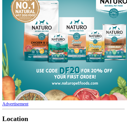
Advertisement
Location