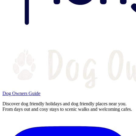
Dog Owners Guide
Discover dog friendly holidays and dog friendly places near you.
From days out and cosy stays to scenic walks and welcoming cafes.