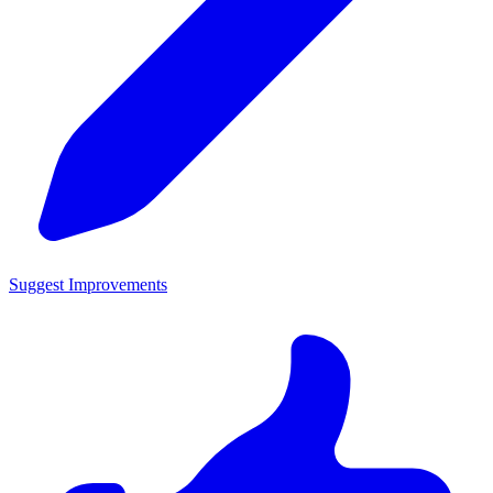
Suggest Improvements