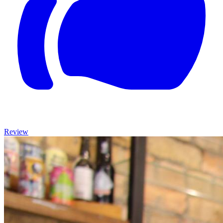
Review