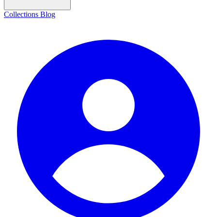
Collections
Blog