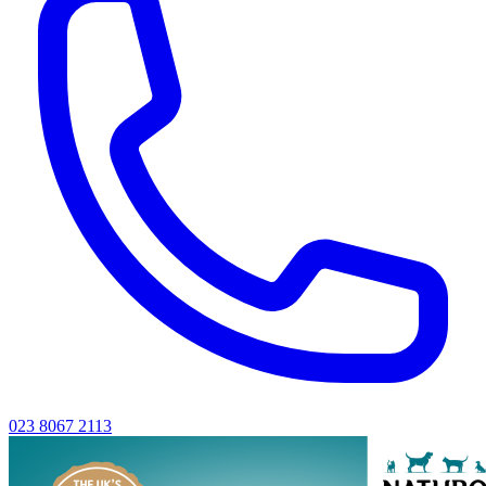
023 8067 2113