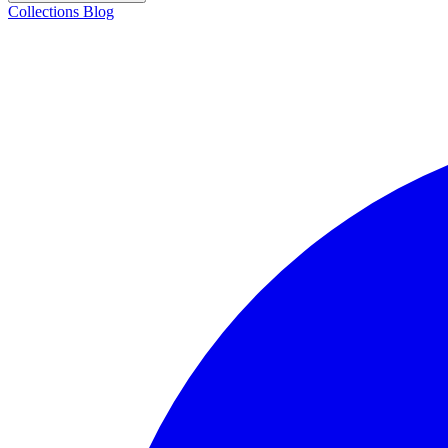
Collections
Blog