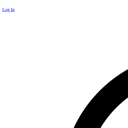
Log In