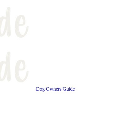
Dog Owners Guide