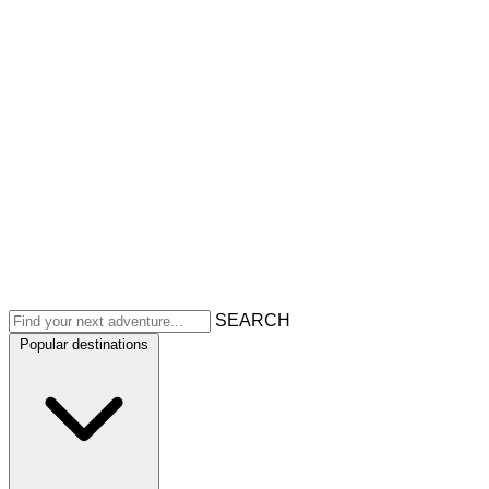
SEARCH
Popular destinations