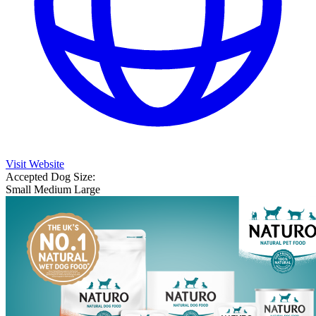
Visit Website
Accepted Dog Size:
Small
Medium
Large