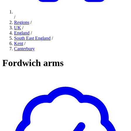
/
Regions
/
UK
/
England
/
South East England
/
Kent
/
Canterbury
Fordwich arms