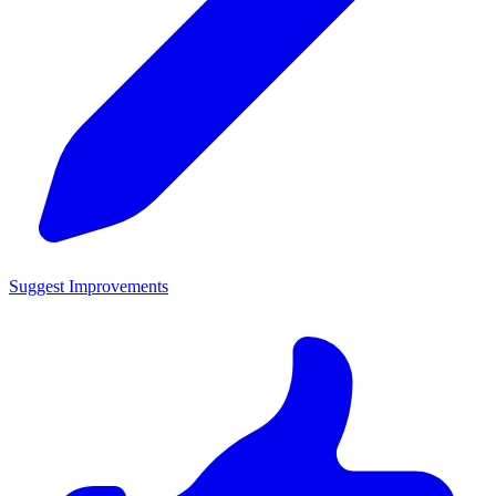
Suggest Improvements