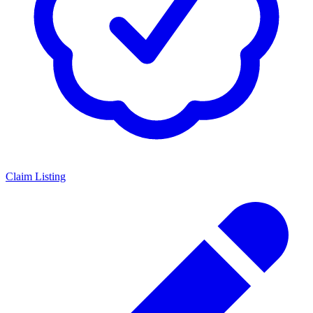
Claim Listing