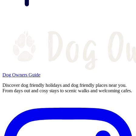
Dog Owners Guide
Discover dog friendly holidays and dog friendly places near you.
From days out and cosy stays to scenic walks and welcoming cafes.