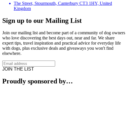
The Street, Stourmouth, Canterbury CT3 1HY, United
Kingdom
Sign up to our Mailing List
Join our mailing list and become part of a community of dog owners
who love discovering the best days out, near and far. We share
expert tips, travel inspiration and practical advice for everyday life
with dogs, plus exclusive deals and giveaways you won't find
elsewhere.
JOIN THE LIST
Proudly sponsored by…