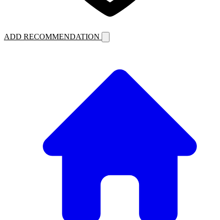
ADD RECOMMENDATION