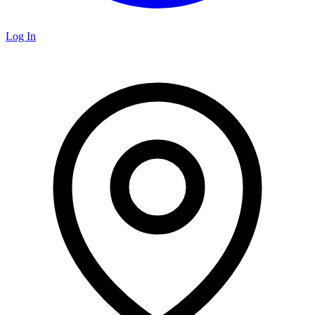
Log In