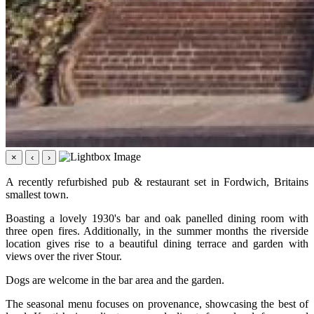
×
‹
›
A recently refurbished pub & restaurant set in Fordwich, Britains
smallest town.
Boasting a lovely 1930's bar and oak panelled dining room with
three open fires. Additionally, in the summer months the riverside
location gives rise to a beautiful dining terrace and garden with
views over the river Stour.
Dogs are welcome in the bar area and the garden.
The seasonal menu focuses on provenance, showcasing the best of