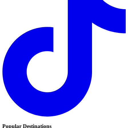
Popular Destinations