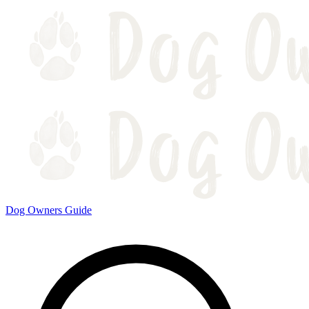
Dog Owners Guide