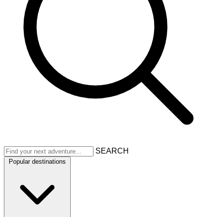
SEARCH
Popular destinations