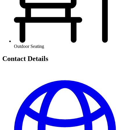
Outdoor Seating
Contact Details