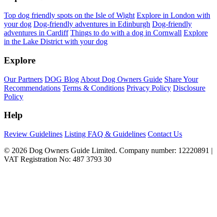
Top dog friendly spots on the Isle of Wight
Explore in London with
your dog
Dog-friendly adventures in Edinburgh
Dog-friendly
adventures in Cardiff
Things to do with a dog in Cornwall
Explore
in the Lake District with your dog
Explore
Our Partners
DOG Blog
About Dog Owners Guide
Share Your
Recommendations
Terms & Conditions
Privacy Policy
Disclosure
Policy
Help
Review Guidelines
Listing FAQ & Guidelines
Contact Us
© 2026 Dog Owners Guide Limited. Company number: 12220891 |
VAT Registration No: 487 3793 30