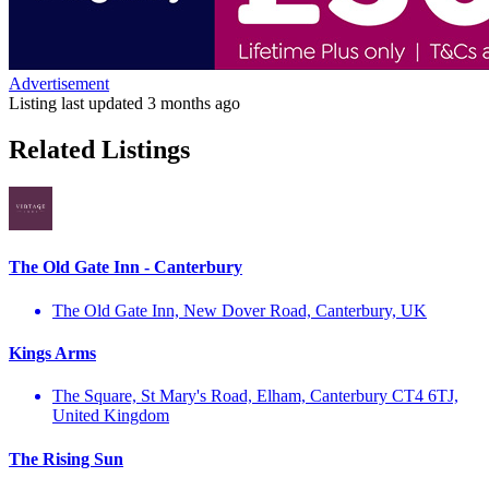
Advertisement
Listing last updated
3 months ago
Related Listings
The Old Gate Inn - Canterbury
The Old Gate Inn, New Dover Road, Canterbury, UK
Kings Arms
The Square, St Mary's Road, Elham, Canterbury CT4 6TJ,
United Kingdom
The Rising Sun