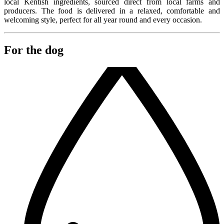
local Kentish ingredients, sourced direct from local farms and
producers. The food is delivered in a relaxed, comfortable and
welcoming style, perfect for all year round and every occasion.
For the dog