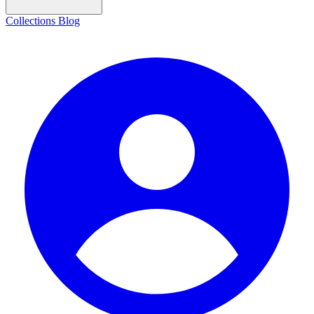
Collections
Blog