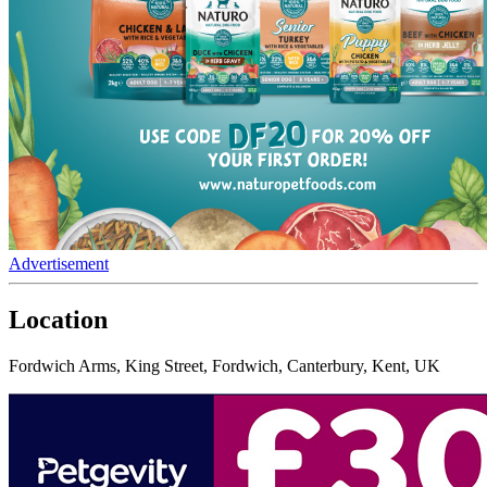
Advertisement
Location
Fordwich Arms, King Street, Fordwich, Canterbury, Kent, UK