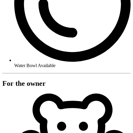
Water Bowl Available
For the owner