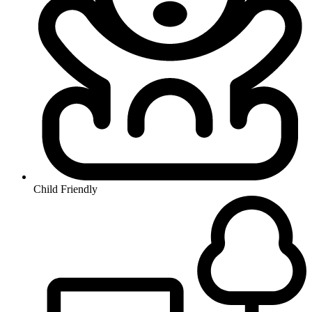
Child Friendly