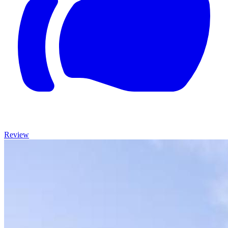
Review