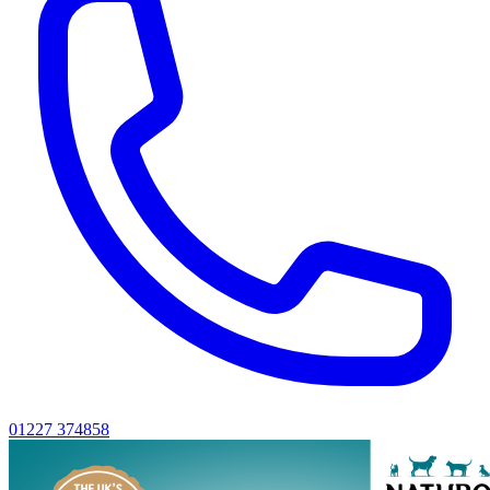
01227 374858