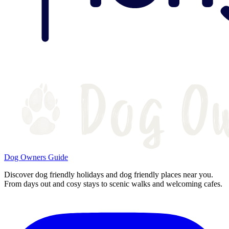
Dog Owners Guide
Discover dog friendly holidays and dog friendly places near you.
From days out and cosy stays to scenic walks and welcoming cafes.