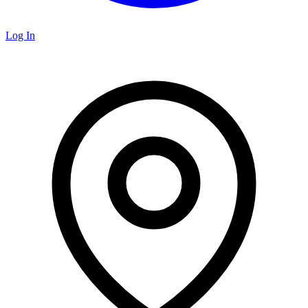
Log In