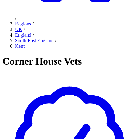
/
Regions
/
UK
/
England
/
South East England
/
Kent
Corner House Vets