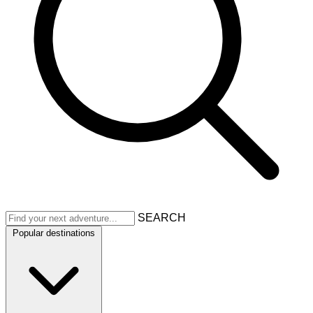
SEARCH
Popular destinations