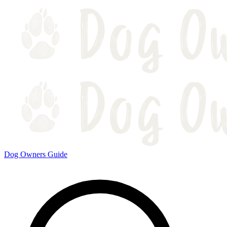
Dog Owners Guide