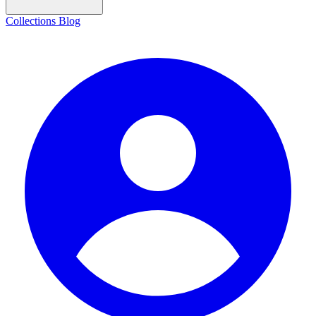
Collections
Blog