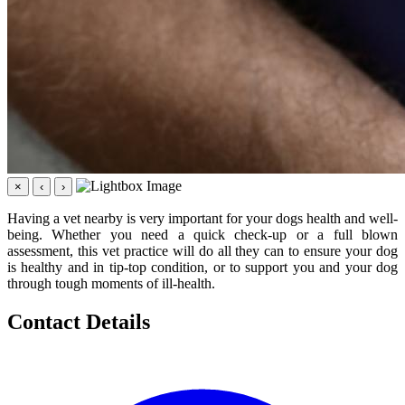
×
‹
›
Having a vet nearby is very important for your dogs health and well-
being. Whether you need a quick check-up or a full blown
assessment, this vet practice will do all they can to ensure your dog
is healthy and in tip-top condition, or to support you and your dog
through tough moments of ill-health.
Contact Details