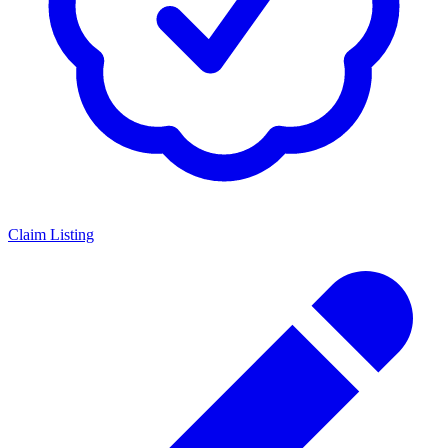
Claim Listing