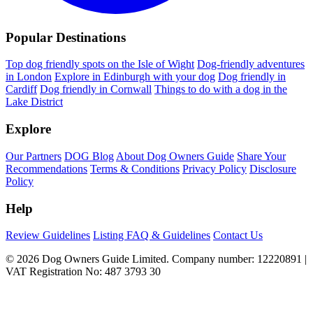
Popular Destinations
Top dog friendly spots on the Isle of Wight
Dog-friendly adventures
in London
Explore in Edinburgh with your dog
Dog friendly in
Cardiff
Dog friendly in Cornwall
Things to do with a dog in the
Lake District
Explore
Our Partners
DOG Blog
About Dog Owners Guide
Share Your
Recommendations
Terms & Conditions
Privacy Policy
Disclosure
Policy
Help
Review Guidelines
Listing FAQ & Guidelines
Contact Us
© 2026 Dog Owners Guide Limited. Company number: 12220891 |
VAT Registration No: 487 3793 30