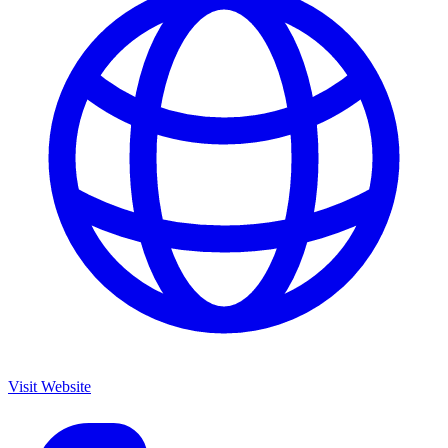
Visit Website