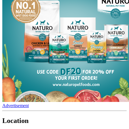
Advertisement
Location