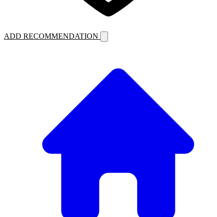
ADD RECOMMENDATION