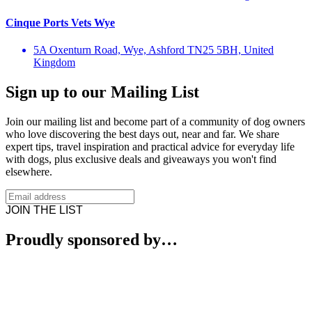
Cinque Ports Vets Wye
5A Oxenturn Road, Wye, Ashford TN25 5BH, United
Kingdom
Sign up to our Mailing List
Join our mailing list and become part of a community of dog owners
who love discovering the best days out, near and far. We share
expert tips, travel inspiration and practical advice for everyday life
with dogs, plus exclusive deals and giveaways you won't find
elsewhere.
JOIN THE LIST
Proudly sponsored by…