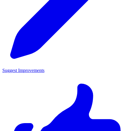
Suggest Improvements