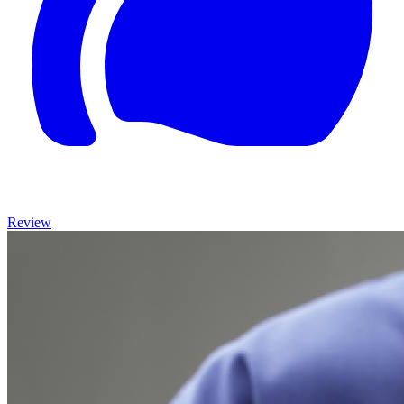
Review