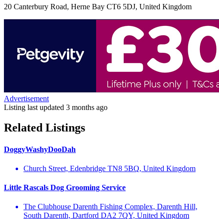
20 Canterbury Road, Herne Bay CT6 5DJ, United Kingdom
Advertisement
Listing last updated
3 months ago
Related Listings
DoggyWashyDooDah
Church Street, Edenbridge TN8 5BQ, United Kingdom
Little Rascals Dog Grooming Service
The Clubhouse Darenth Fishing Complex, Darenth Hill,
South Darenth, Dartford DA2 7QY, United Kingdom