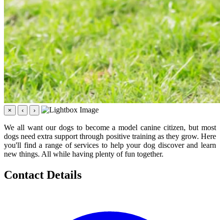
×
‹
›
We all want our dogs to become a model canine citizen, but most
dogs need extra support through positive training as they grow. Here
you'll find a range of services to help your dog discover and learn
new things. All while having plenty of fun together.
Contact Details