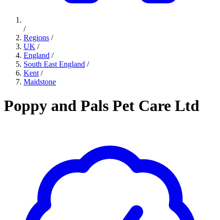
/
Regions
/
UK
/
England
/
South East England
/
Kent
/
Maidstone
Poppy and Pals Pet Care Ltd