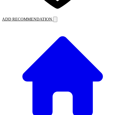
ADD RECOMMENDATION