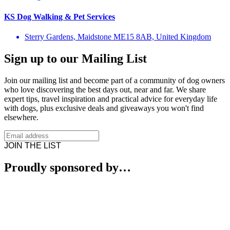
KS Dog Walking & Pet Services
Sterry Gardens, Maidstone ME15 8AB, United Kingdom
Sign up to our Mailing List
Join our mailing list and become part of a community of dog owners
who love discovering the best days out, near and far. We share
expert tips, travel inspiration and practical advice for everyday life
with dogs, plus exclusive deals and giveaways you won't find
elsewhere.
JOIN THE LIST
Proudly sponsored by…