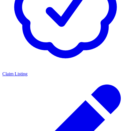
Claim Listing