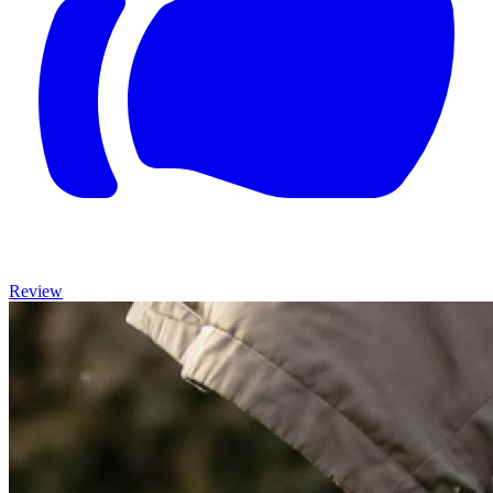
Review