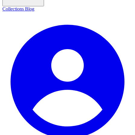
Collections
Blog