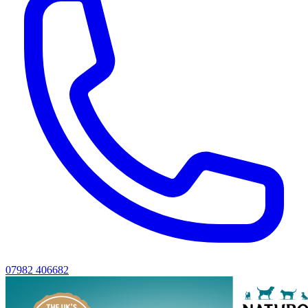
07982 406682