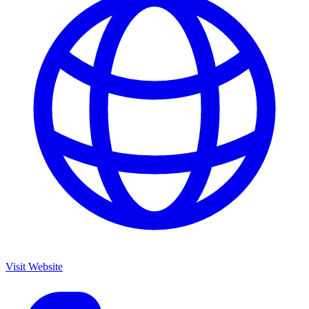
Visit Website