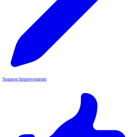
Suggest Improvements