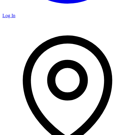
Log In