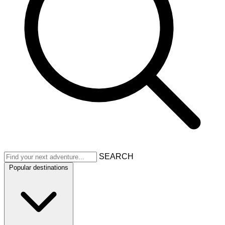
SEARCH
Popular destinations