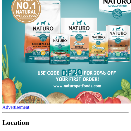
Advertisement
Location