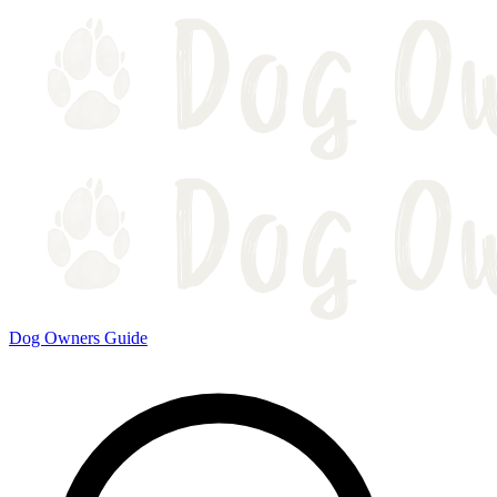
Dog Owners Guide