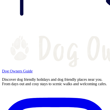
Dog Owners Guide
Discover dog friendly holidays and dog friendly places near you.
From days out and cosy stays to scenic walks and welcoming cafes.