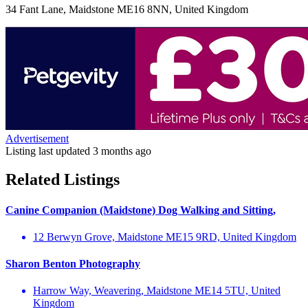
34 Fant Lane, Maidstone ME16 8NN, United Kingdom
Advertisement
Listing last updated
3 months ago
Related Listings
Canine Companion (Maidstone) Dog Walking and Sitting,
12 Berwyn Grove, Maidstone ME15 9RD, United Kingdom
Sharon Benton Photography
Harrow Way, Weavering, Maidstone ME14 5TU, United
Kingdom