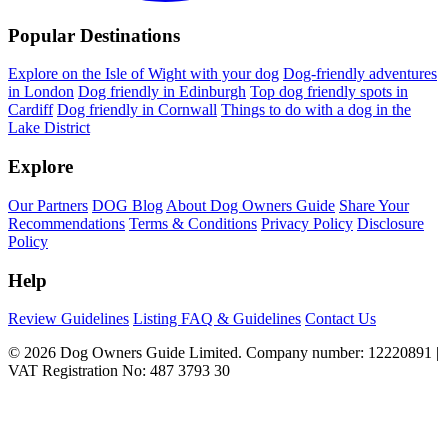
Popular Destinations
Explore on the Isle of Wight with your dog
Dog-friendly adventures
in London
Dog friendly in Edinburgh
Top dog friendly spots in
Cardiff
Dog friendly in Cornwall
Things to do with a dog in the
Lake District
Explore
Our Partners
DOG Blog
About Dog Owners Guide
Share Your
Recommendations
Terms & Conditions
Privacy Policy
Disclosure
Policy
Help
Review Guidelines
Listing FAQ & Guidelines
Contact Us
© 2026 Dog Owners Guide Limited. Company number: 12220891 |
VAT Registration No: 487 3793 30