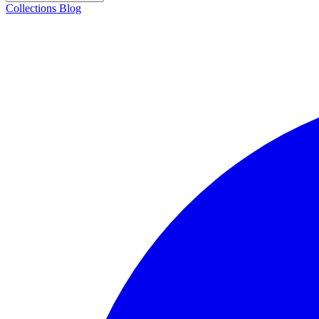
Collections
Blog