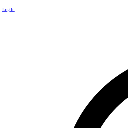
Log In