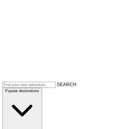
SEARCH
Popular destinations