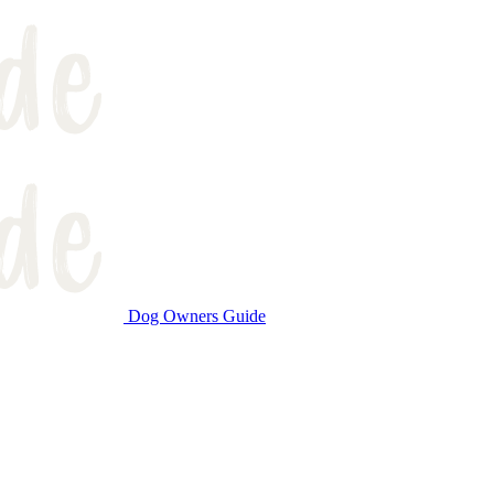
Dog Owners Guide