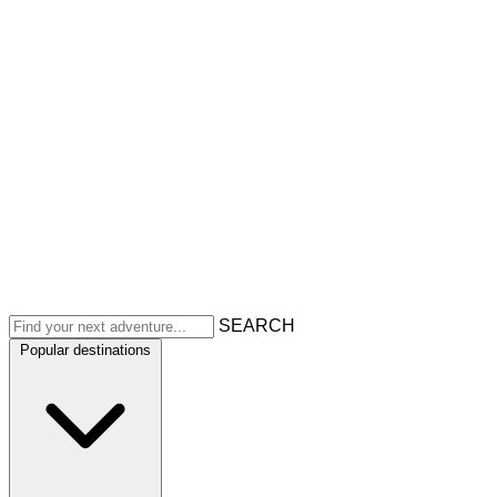
SEARCH
Popular destinations