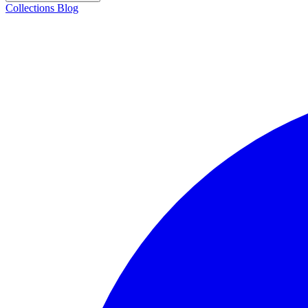
Collections
Blog