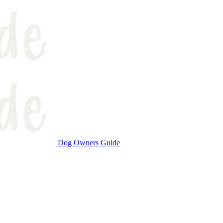
Dog Owners Guide