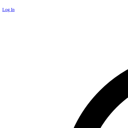
Log In