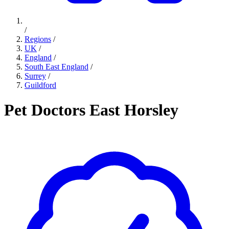
/
Regions
/
UK
/
England
/
South East England
/
Surrey
/
Guildford
Pet Doctors East Horsley