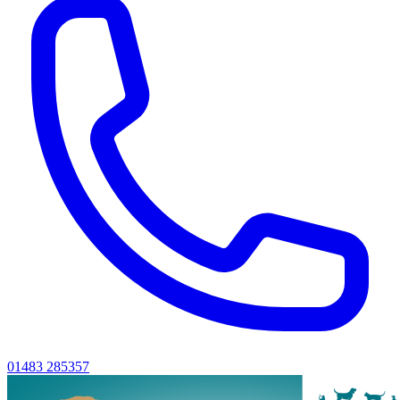
01483 285357