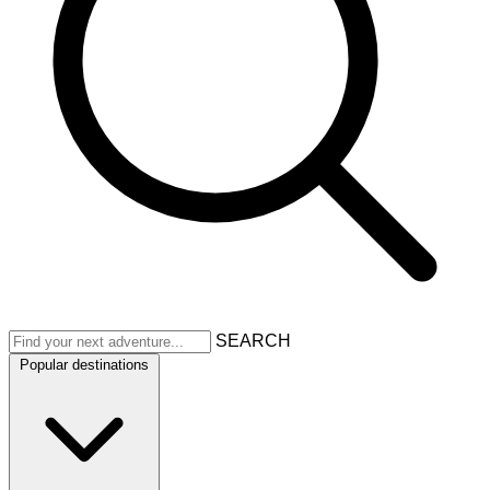
SEARCH
Popular destinations