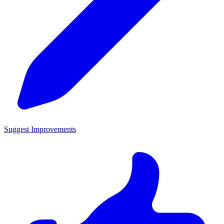
Suggest Improvements