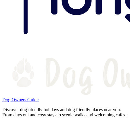
Dog Owners Guide
Discover dog friendly holidays and dog friendly places near you.
From days out and cosy stays to scenic walks and welcoming cafes.