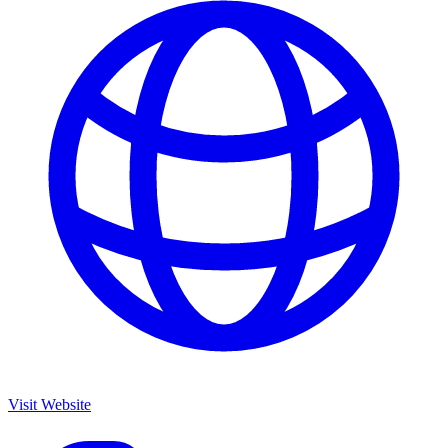
Visit Website