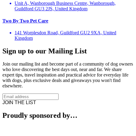
Unit A, Wanborough Business Centre, Wanborough,
Guildford GU3 2JS, United Kingdom
Two By Two Pet Care
141 Worplesdon Road, Guildford GU2 9XA, United
Kingdom
Sign up to our Mailing List
Join our mailing list and become part of a community of dog owners
who love discovering the best days out, near and far. We share
expert tips, travel inspiration and practical advice for everyday life
with dogs, plus exclusive deals and giveaways you won't find
elsewhere.
JOIN THE LIST
Proudly sponsored by…