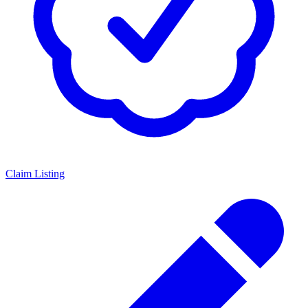
Claim Listing