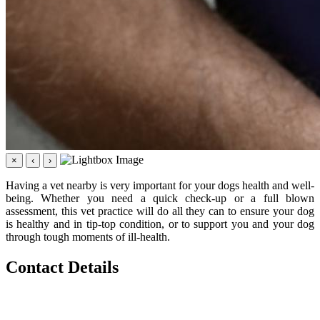
×
‹
›
Having a vet nearby is very important for your dogs health and well-
being. Whether you need a quick check-up or a full blown
assessment, this vet practice will do all they can to ensure your dog
is healthy and in tip-top condition, or to support you and your dog
through tough moments of ill-health.
Contact Details