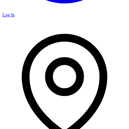
Log In