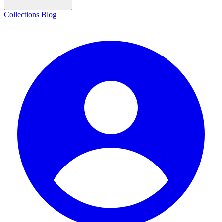
Collections
Blog