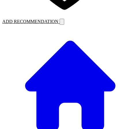
ADD RECOMMENDATION