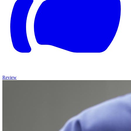
Review