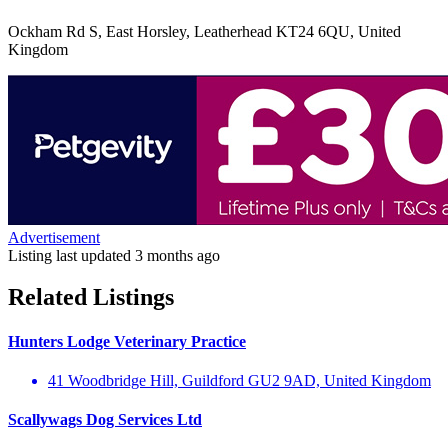
Ockham Rd S, East Horsley, Leatherhead KT24 6QU, United
Kingdom
Advertisement
Listing last updated
3 months ago
Related Listings
Hunters Lodge Veterinary Practice
41 Woodbridge Hill, Guildford GU2 9AD, United Kingdom
Scallywags Dog Services Ltd