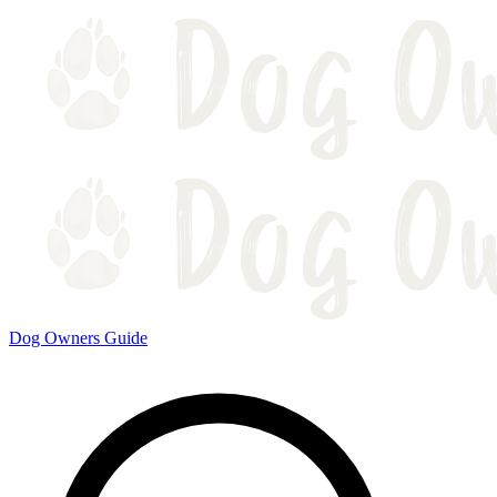
Dog Owners Guide