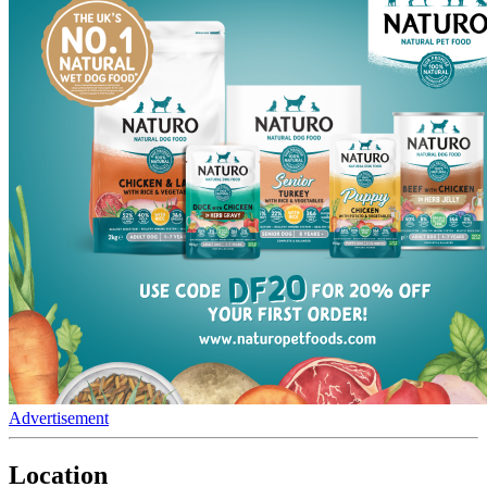
Advertisement
Location