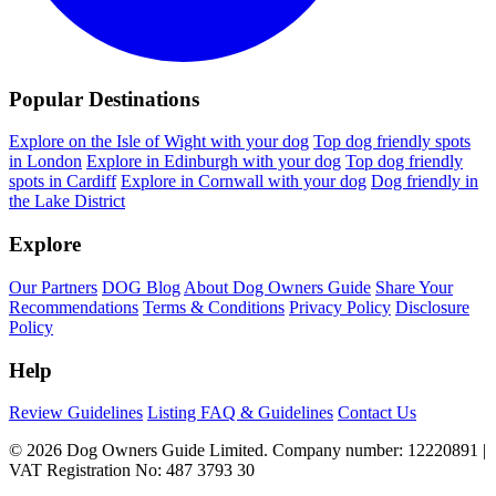
Popular Destinations
Explore on the Isle of Wight with your dog
Top dog friendly spots
in London
Explore in Edinburgh with your dog
Top dog friendly
spots in Cardiff
Explore in Cornwall with your dog
Dog friendly in
the Lake District
Explore
Our Partners
DOG Blog
About Dog Owners Guide
Share Your
Recommendations
Terms & Conditions
Privacy Policy
Disclosure
Policy
Help
Review Guidelines
Listing FAQ & Guidelines
Contact Us
© 2026 Dog Owners Guide Limited. Company number: 12220891 |
VAT Registration No: 487 3793 30