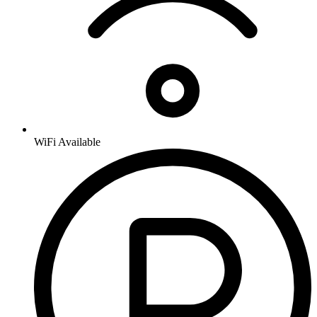
WiFi Available