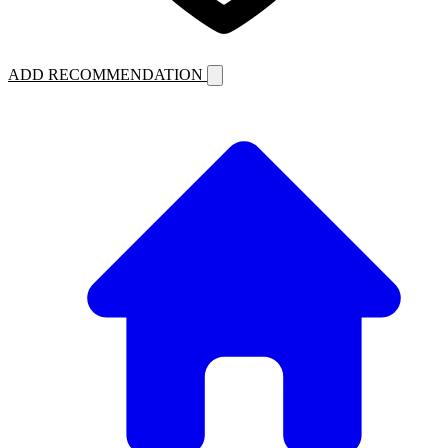
ADD RECOMMENDATION