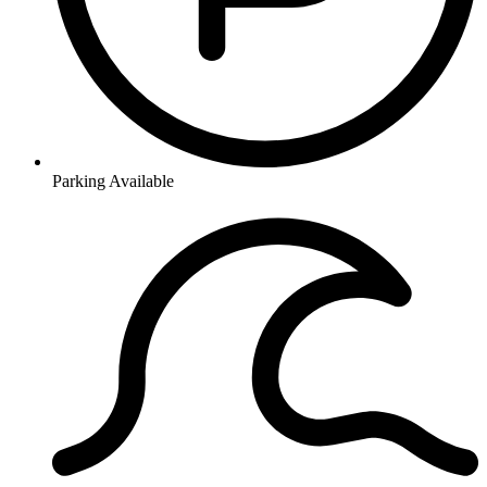
Parking Available