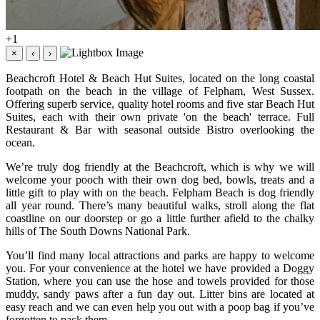
+1
×
‹
›
Beachcroft Hotel & Beach Hut Suites, located on the long coastal
footpath on the beach in the village of Felpham, West Sussex.
Offering superb service, quality hotel rooms and five star Beach Hut
Suites, each with their own private 'on the beach' terrace. Full
Restaurant & Bar with seasonal outside Bistro overlooking the
ocean.
We’re truly dog friendly at the Beachcroft, which is why we will
welcome your pooch with their own dog bed, bowls, treats and a
little gift to play with on the beach. Felpham Beach is dog friendly
all year round. There’s many beautiful walks, stroll along the flat
coastline on our doorstep or go a little further afield to the chalky
hills of The South Downs National Park.
You’ll find many local attractions and parks are happy to welcome
you. For your convenience at the hotel we have provided a Doggy
Station, where you can use the hose and towels provided for those
muddy, sandy paws after a fun day out. Litter bins are located at
easy reach and we can even help you out with a poop bag if you’ve
forgotten to pack them.