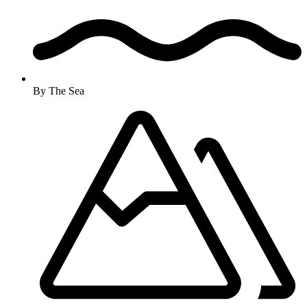
By The Sea