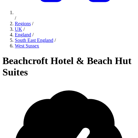
/
Regions
/
UK
/
England
/
South East England
/
West Sussex
Beachcroft Hotel & Beach Hut
Suites