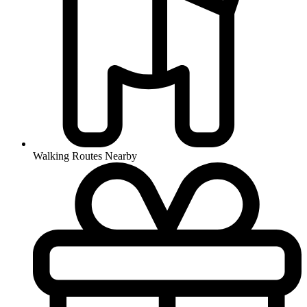
Walking Routes Nearby