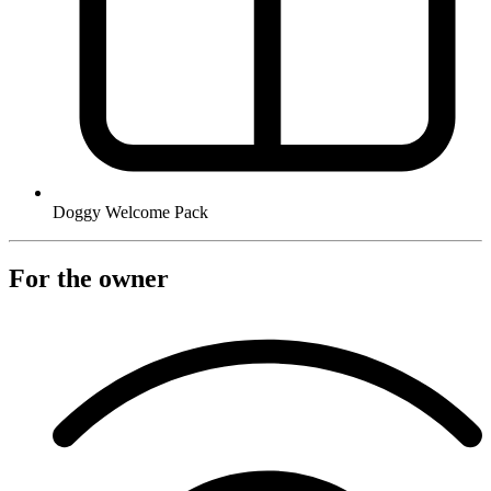
Doggy Welcome Pack
For the owner