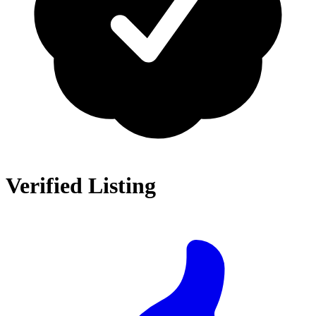
Verified Listing