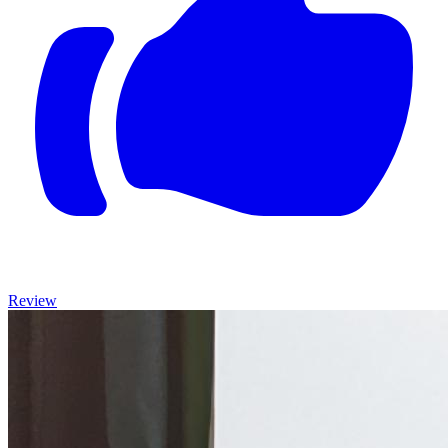
Review