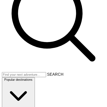
SEARCH
Popular destinations