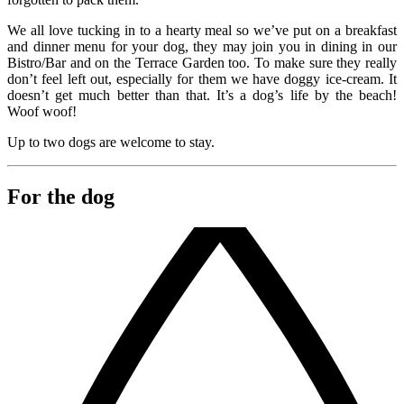
We all love tucking in to a hearty meal so we’ve put on a breakfast
and dinner menu for your dog, they may join you in dining in our
Bistro/Bar and on the Terrace Garden too. To make sure they really
don’t feel left out, especially for them we have doggy ice-cream. It
doesn’t get much better than that. It’s a dog’s life by the beach!
Woof woof!
Up to two dogs are welcome to stay.
For the dog