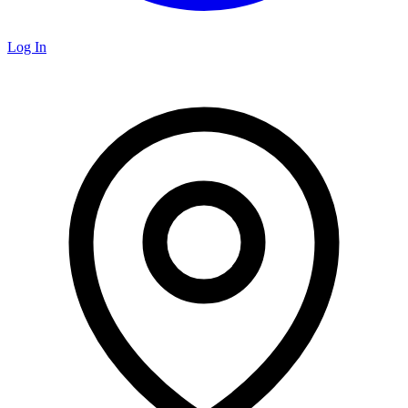
Log In