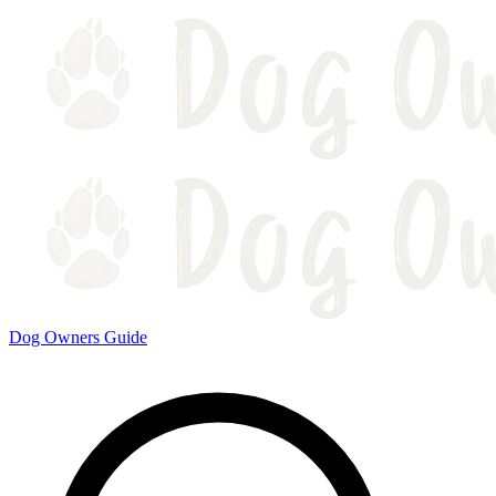
Dog Owners Guide