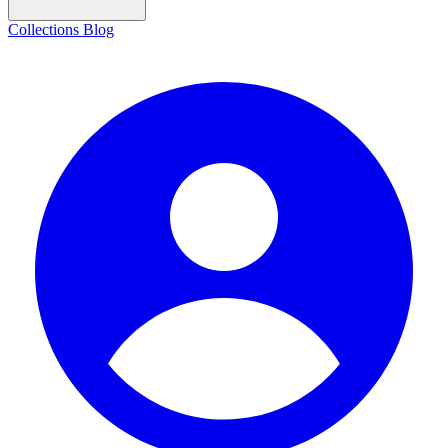
Collections
Blog