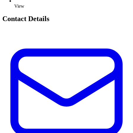
View
Contact Details