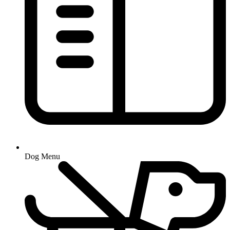
Dog Menu