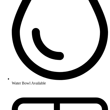
Water Bowl Available