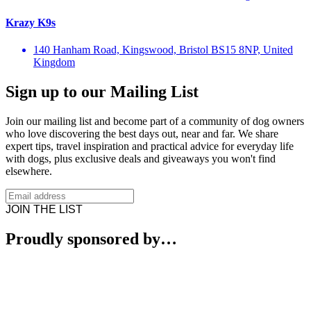
Krazy K9s
140 Hanham Road, Kingswood, Bristol BS15 8NP, United
Kingdom
Sign up to our Mailing List
Join our mailing list and become part of a community of dog owners
who love discovering the best days out, near and far. We share
expert tips, travel inspiration and practical advice for everyday life
with dogs, plus exclusive deals and giveaways you won't find
elsewhere.
JOIN THE LIST
Proudly sponsored by…