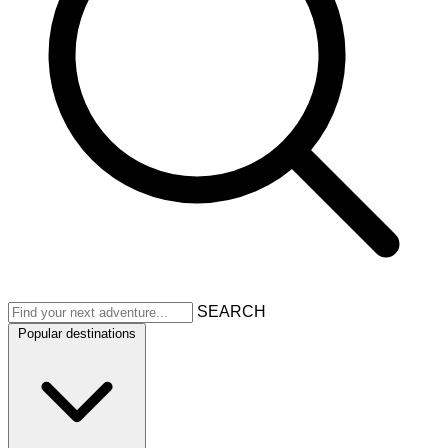
SEARCH
Popular destinations