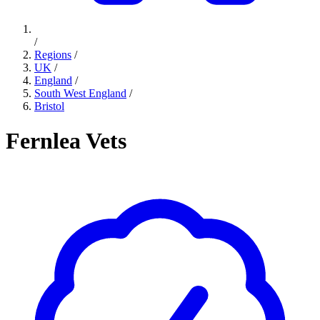
/
Regions
/
UK
/
England
/
South West England
/
Bristol
Fernlea Vets