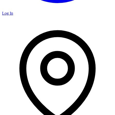
Log In