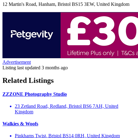
12 Martin's Road, Hanham, Bristol BS15 3EW, United Kingdom
Advertisement
Listing last updated
3 months ago
Related Listings
ZZZONE Photography Studio
23 Zetland Road, Redland, Bristol BS6 7AH, United
Kingdom
Walkies & Woofs
Pinkhams Twist, Bristol BS14 0RH, United Kingdom