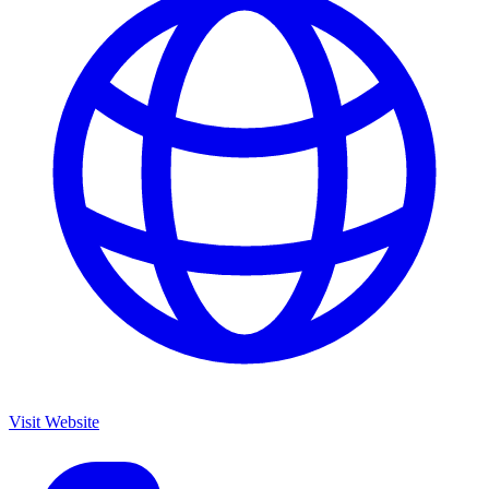
Visit Website