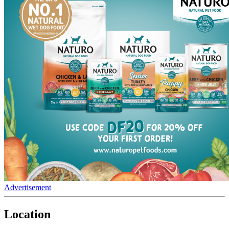
Advertisement
Location