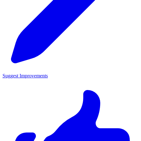
Suggest Improvements