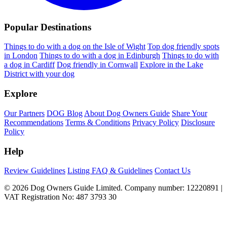
Popular Destinations
Things to do with a dog on the Isle of Wight
Top dog friendly spots
in London
Things to do with a dog in Edinburgh
Things to do with
a dog in Cardiff
Dog friendly in Cornwall
Explore in the Lake
District with your dog
Explore
Our Partners
DOG Blog
About Dog Owners Guide
Share Your
Recommendations
Terms & Conditions
Privacy Policy
Disclosure
Policy
Help
Review Guidelines
Listing FAQ & Guidelines
Contact Us
© 2026 Dog Owners Guide Limited. Company number: 12220891 |
VAT Registration No: 487 3793 30