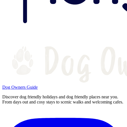
Dog Owners Guide
Discover dog friendly holidays and dog friendly places near you.
From days out and cosy stays to scenic walks and welcoming cafes.