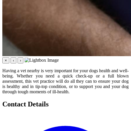
×
‹
›
Having a vet nearby is very important for your dogs health and well-
being. Whether you need a quick check-up or a full blown
assessment, this vet practice will do all they can to ensure your dog
is healthy and in tip-top condition, or to support you and your dog
through tough moments of ill-health.
Contact Details