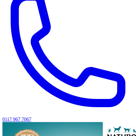
0117 967 7067