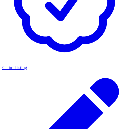
Claim Listing