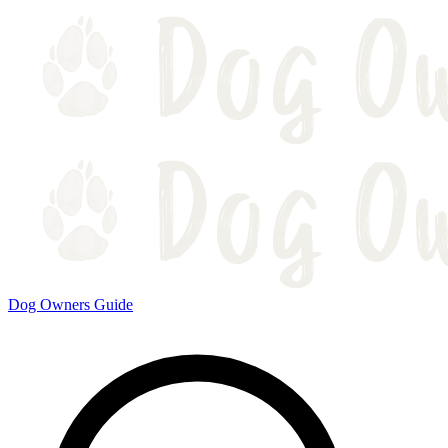
Dog Owners Guide