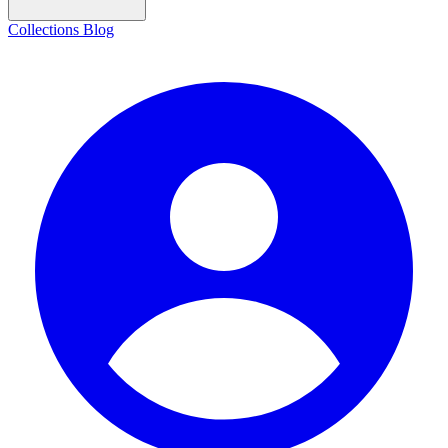
Collections
Blog