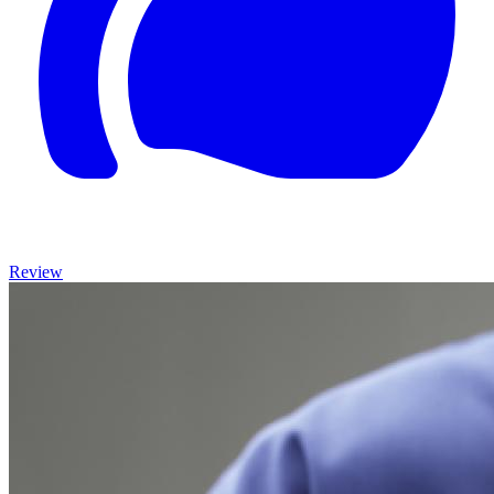
Review