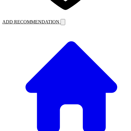
ADD RECOMMENDATION