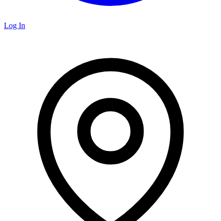
Log In