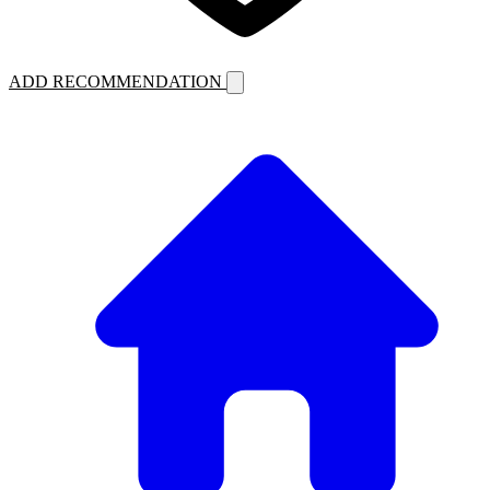
ADD RECOMMENDATION