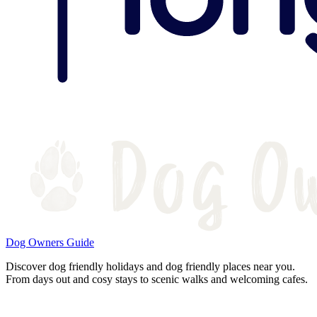
Dog Owners Guide
Discover dog friendly holidays and dog friendly places near you.
From days out and cosy stays to scenic walks and welcoming cafes.