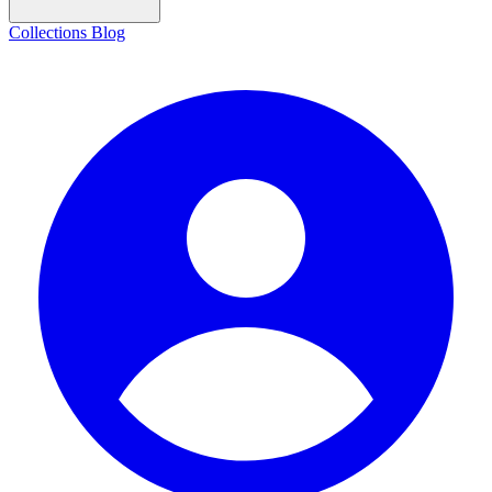
Collections
Blog