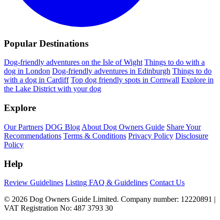
Popular Destinations
Dog-friendly adventures on the Isle of Wight
Things to do with a
dog in London
Dog-friendly adventures in Edinburgh
Things to do
with a dog in Cardiff
Top dog friendly spots in Cornwall
Explore in
the Lake District with your dog
Explore
Our Partners
DOG Blog
About Dog Owners Guide
Share Your
Recommendations
Terms & Conditions
Privacy Policy
Disclosure
Policy
Help
Review Guidelines
Listing FAQ & Guidelines
Contact Us
© 2026 Dog Owners Guide Limited. Company number: 12220891 |
VAT Registration No: 487 3793 30