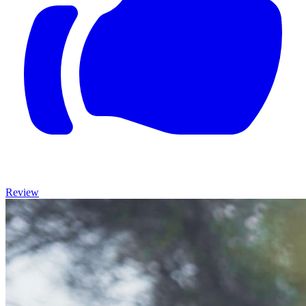
Review