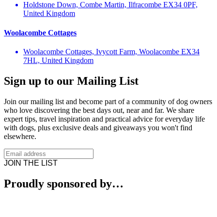
Holdstone Down, Combe Martin, Ilfracombe EX34 0PF,
United Kingdom
Woolacombe Cottages
Woolacombe Cottages, Ivycott Farm, Woolacombe EX34
7HL, United Kingdom
Sign up to our Mailing List
Join our mailing list and become part of a community of dog owners
who love discovering the best days out, near and far. We share
expert tips, travel inspiration and practical advice for everyday life
with dogs, plus exclusive deals and giveaways you won't find
elsewhere.
JOIN THE LIST
Proudly sponsored by…