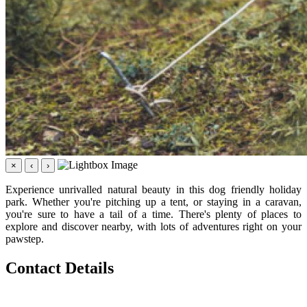
×
‹
›
Experience unrivalled natural beauty in this dog friendly holiday
park. Whether you're pitching up a tent, or staying in a caravan,
you're sure to have a tail of a time. There's plenty of places to
explore and discover nearby, with lots of adventures right on your
pawstep.
Contact Details