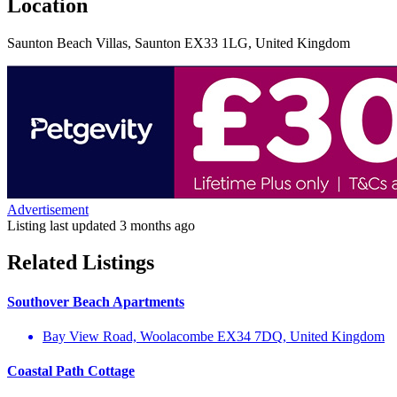
Location
Saunton Beach Villas, Saunton EX33 1LG, United Kingdom
Advertisement
Listing last updated
3 months ago
Related Listings
Southover Beach Apartments
Bay View Road, Woolacombe EX34 7DQ, United Kingdom
Coastal Path Cottage