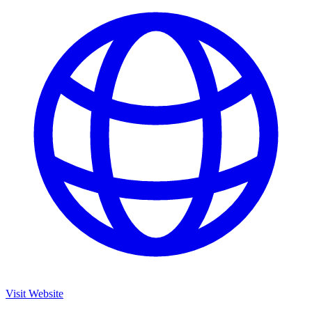
Visit Website