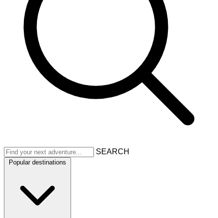
SEARCH
Popular destinations