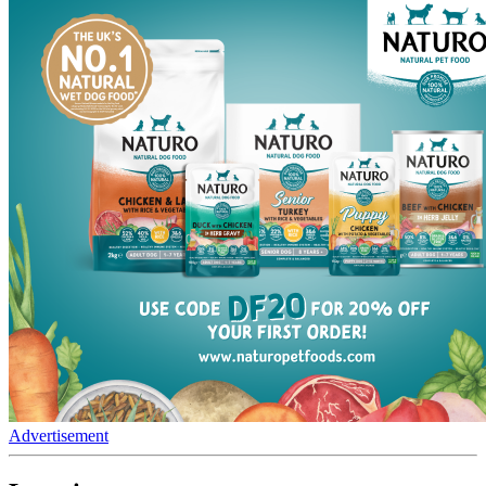
Advertisement