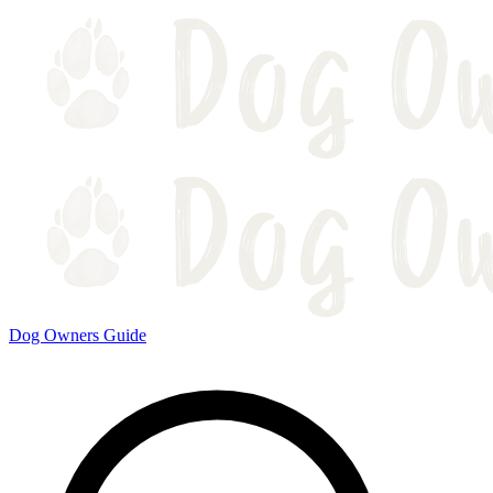
Dog Owners Guide