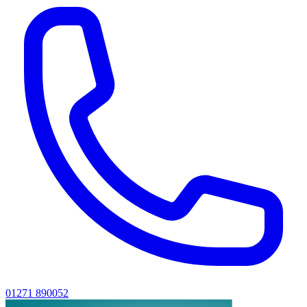
01271 890052