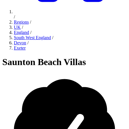
/
Regions
/
UK
/
England
/
South West England
/
Devon
/
Exeter
Saunton Beach Villas