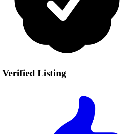
Verified Listing