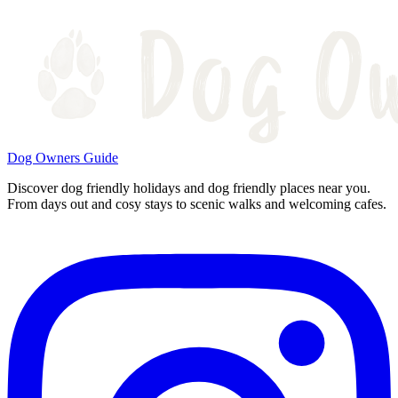
Dog Owners Guide
Discover dog friendly holidays and dog friendly places near you.
From days out and cosy stays to scenic walks and welcoming cafes.