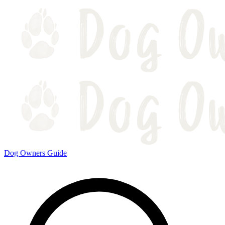
Dog Owners Guide