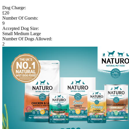
Dog Charge:
£20
Number Of Guests:
9
Accepted Dog Size:
Small
Medium
Large
Number Of Dogs Allowed:
2