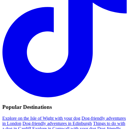
Popular Destinations
Explore on the Isle of Wight with your dog
Dog-friendly adventures
in London
Dog-friendly adventures in Edinburgh
Things to do with
a dog in Cardiff
Explore in Cornwall with your dog
Dog-friendly