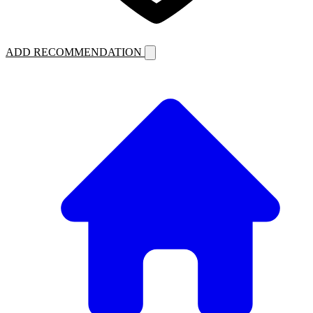
ADD RECOMMENDATION