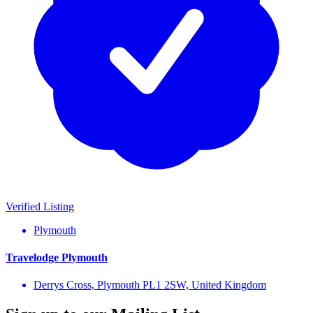
Verified Listing
Plymouth
Travelodge Plymouth
Derrys Cross, Plymouth PL1 2SW, United Kingdom