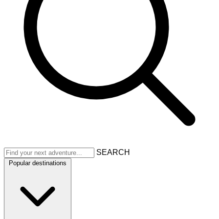
SEARCH
Popular destinations