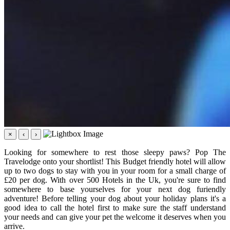
×
‹
›
Looking for somewhere to rest those sleepy paws? Pop The
Travelodge onto your shortlist! This Budget friendly hotel will allow
up to two dogs to stay with you in your room for a small charge of
£20 per dog. With over 500 Hotels in the Uk, you're sure to find
somewhere to base yourselves for your next dog furiendly
adventure! Before telling your dog about your holiday plans it's a
good idea to call the hotel first to make sure the staff understand
your needs and can give your pet the welcome it deserves when you
arrive.