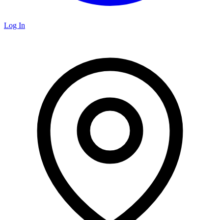
Log In