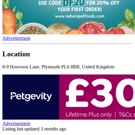
Advertisement
Location
8-9 Howeson Lane, Plymouth PL6 8BB, United Kingdom
Advertisement
Listing last updated
3 months ago