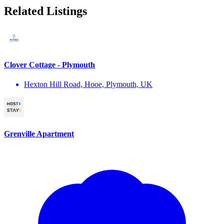
Related Listings
Clover Cottage - Plymouth
Hexton Hill Road, Hooe, Plymouth, UK
Grenville Apartment