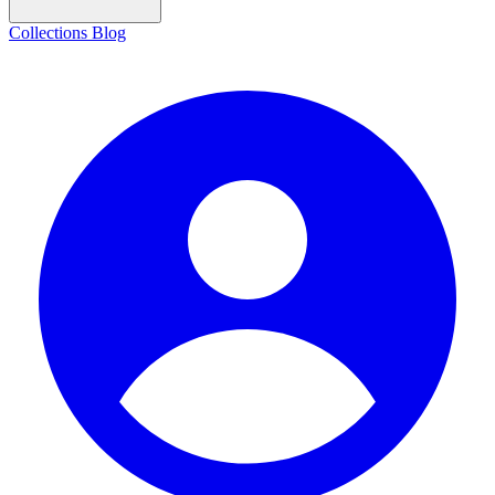
Collections
Blog