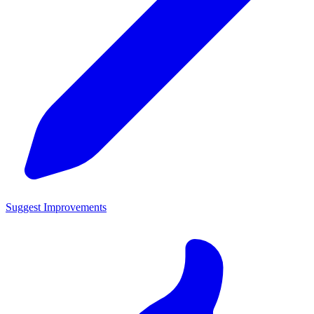
Suggest Improvements