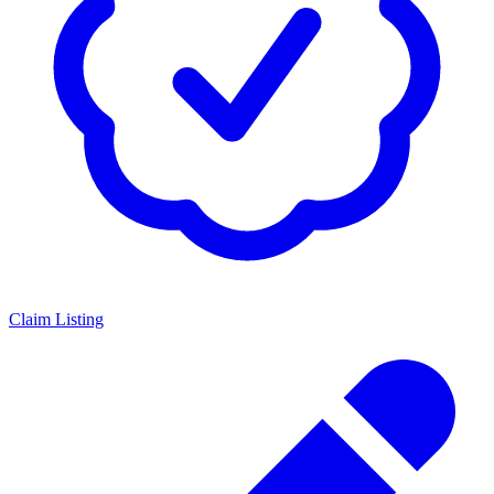
Claim Listing