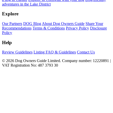
adventures in the Lake District
Explore
Our Partners
DOG Blog
About Dog Owners Guide
Share Your
Recommendations
Terms & Conditions
Privacy Policy
Disclosure
Policy
Help
Review Guidelines
Listing FAQ & Guidelines
Contact Us
© 2026 Dog Owners Guide Limited. Company number: 12220891 |
VAT Registration No: 487 3793 30