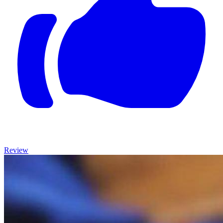
Review