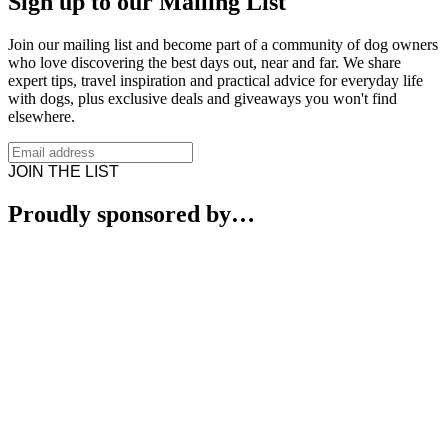
Sign up to our Mailing List
Join our mailing list and become part of a community of dog owners
who love discovering the best days out, near and far. We share
expert tips, travel inspiration and practical advice for everyday life
with dogs, plus exclusive deals and giveaways you won't find
elsewhere.
JOIN THE LIST
Proudly sponsored by…