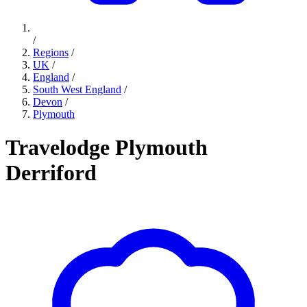
/
Regions
/
UK
/
England
/
South West England
/
Devon
/
Plymouth
Travelodge Plymouth
Derriford