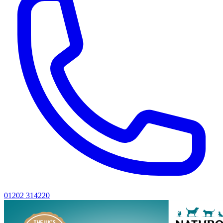
01202 314220