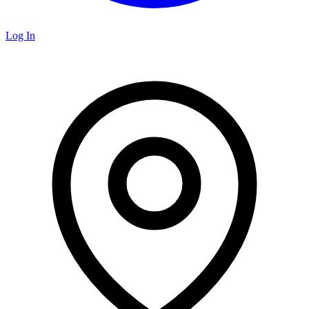
Log In