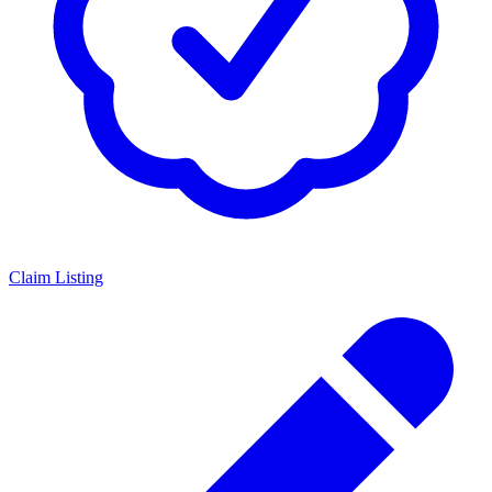
Claim Listing