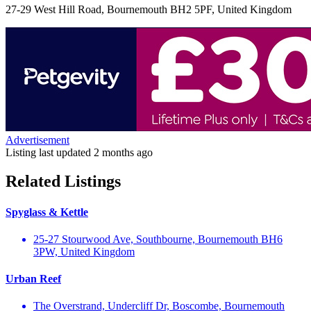
27-29 West Hill Road, Bournemouth BH2 5PF, United Kingdom
Advertisement
Listing last updated
2 months ago
Related Listings
Spyglass & Kettle
25-27 Stourwood Ave, Southbourne, Bournemouth BH6
3PW, United Kingdom
Urban Reef
The Overstrand, Undercliff Dr, Boscombe, Bournemouth