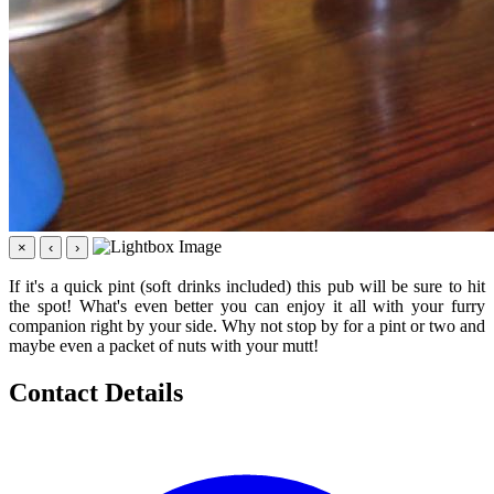
×
‹
›
If it's a quick pint (soft drinks included) this pub will be sure to hit
the spot! What's even better you can enjoy it all with your furry
companion right by your side. Why not stop by for a pint or two and
maybe even a packet of nuts with your mutt!
Contact Details