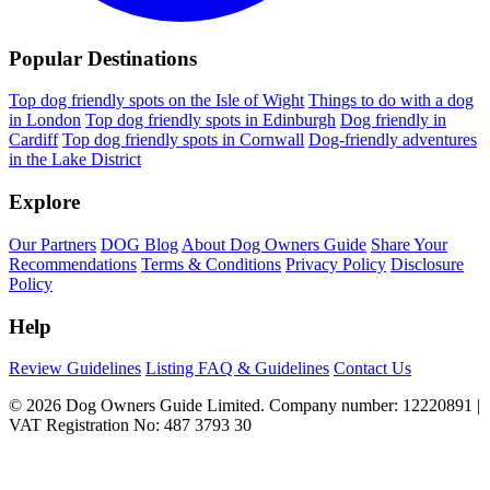
Popular Destinations
Top dog friendly spots on the Isle of Wight
Things to do with a dog
in London
Top dog friendly spots in Edinburgh
Dog friendly in
Cardiff
Top dog friendly spots in Cornwall
Dog-friendly adventures
in the Lake District
Explore
Our Partners
DOG Blog
About Dog Owners Guide
Share Your
Recommendations
Terms & Conditions
Privacy Policy
Disclosure
Policy
Help
Review Guidelines
Listing FAQ & Guidelines
Contact Us
© 2026 Dog Owners Guide Limited. Company number: 12220891 |
VAT Registration No: 487 3793 30