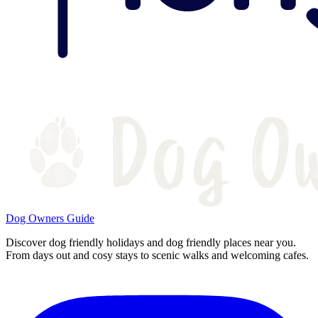
Dog Owners Guide
Discover dog friendly holidays and dog friendly places near you.
From days out and cosy stays to scenic walks and welcoming cafes.