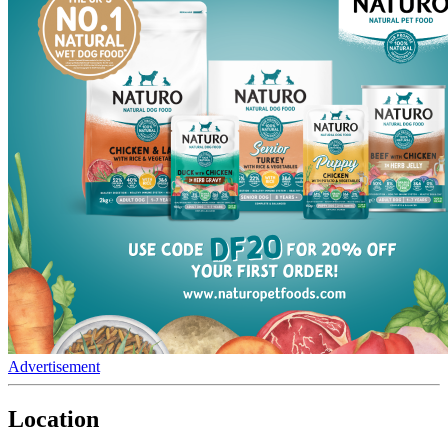
Advertisement
Location