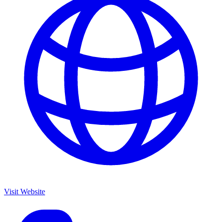
Visit Website