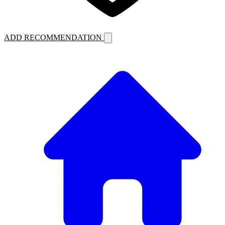
ADD RECOMMENDATION