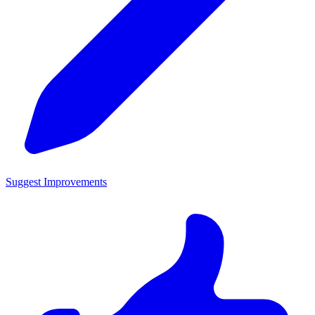
Suggest Improvements