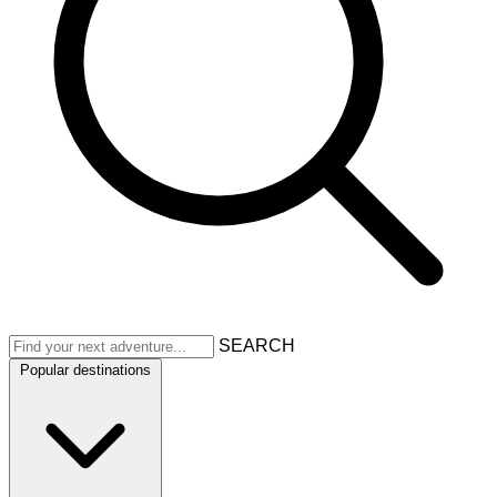
SEARCH
Popular destinations