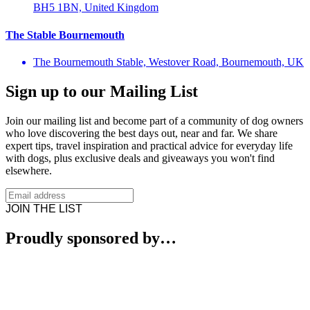
BH5 1BN, United Kingdom
The Stable Bournemouth
The Bournemouth Stable, Westover Road, Bournemouth, UK
Sign up to our Mailing List
Join our mailing list and become part of a community of dog owners
who love discovering the best days out, near and far. We share
expert tips, travel inspiration and practical advice for everyday life
with dogs, plus exclusive deals and giveaways you won't find
elsewhere.
JOIN THE LIST
Proudly sponsored by…