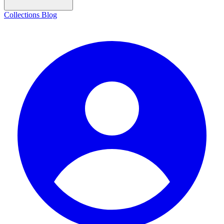
Collections
Blog