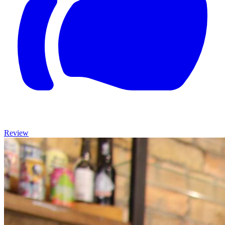
Review