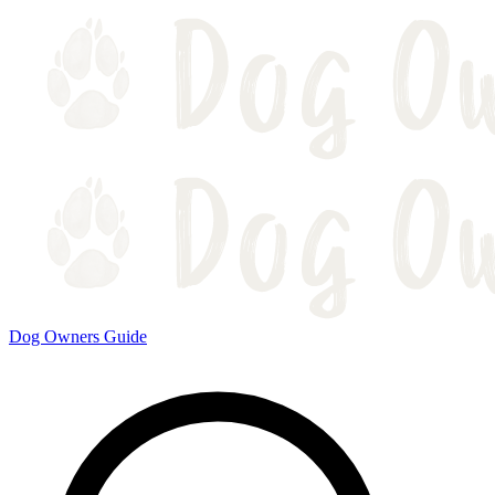
Dog Owners Guide