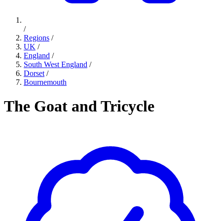
/
Regions
/
UK
/
England
/
South West England
/
Dorset
/
Bournemouth
The Goat and Tricycle