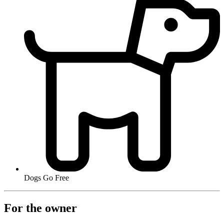
Dogs Go Free
For the owner