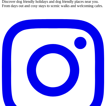
Discover dog friendly holidays and dog friendly places near you.
From days out and cosy stays to scenic walks and welcoming cafes.