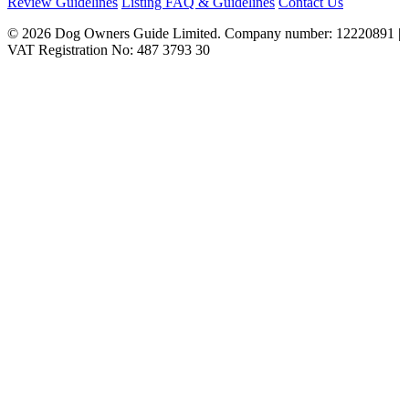
Review Guidelines
Listing FAQ & Guidelines
Contact Us
© 2026 Dog Owners Guide Limited. Company number: 12220891 |
VAT Registration No: 487 3793 30