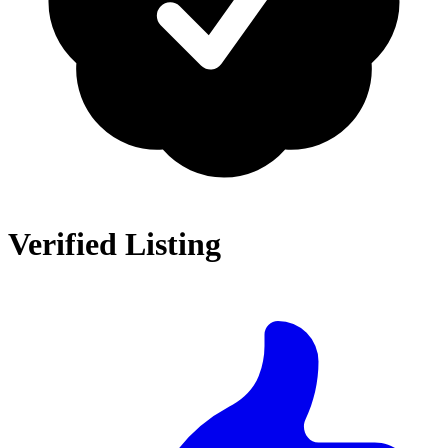
Verified Listing