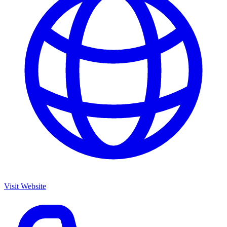
Visit Website