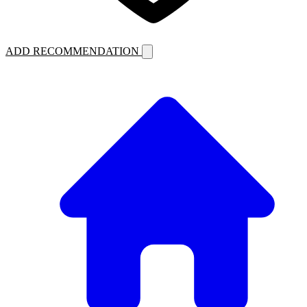
ADD RECOMMENDATION