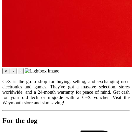
×
‹
›
CeX is the go-to shop for buying, selling, and exchanging used
electronics and games. They've got a massive selection, stores
worldwide, and a 24-month warranty for peace of mind. Get cash
for your old tech or upgrade with a CeX voucher. Visit the
Weymouth store and start saving!
For the dog