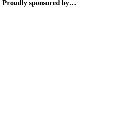
Proudly sponsored by…