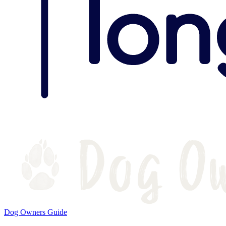
Dog Owners Guide