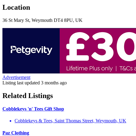
Location
36 St Mary St, Weymouth DT4 8PU, UK
Advertisement
Listing last updated
3 months ago
Related Listings
Cobblekeys 'n' Tees Gift Shop
Cobblekeys & Tees, Saint Thomas Street, Weymouth, UK
Paz Clothing