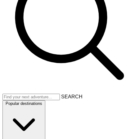
SEARCH
Popular destinations