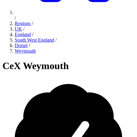
/
Regions
/
UK
/
England
/
South West England
/
Dorset
/
Weymouth
CeX Weymouth