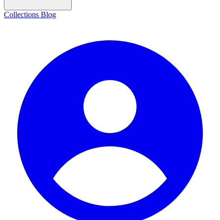
Collections
Blog