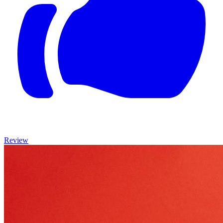
Review