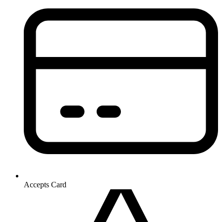
Accepts Card