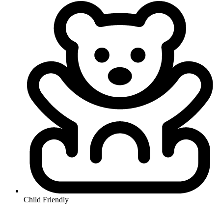
Child Friendly