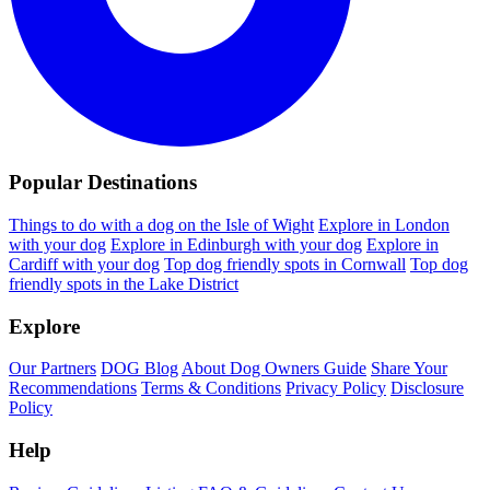
Popular Destinations
Things to do with a dog on the Isle of Wight
Explore in London
with your dog
Explore in Edinburgh with your dog
Explore in
Cardiff with your dog
Top dog friendly spots in Cornwall
Top dog
friendly spots in the Lake District
Explore
Our Partners
DOG Blog
About Dog Owners Guide
Share Your
Recommendations
Terms & Conditions
Privacy Policy
Disclosure
Policy
Help