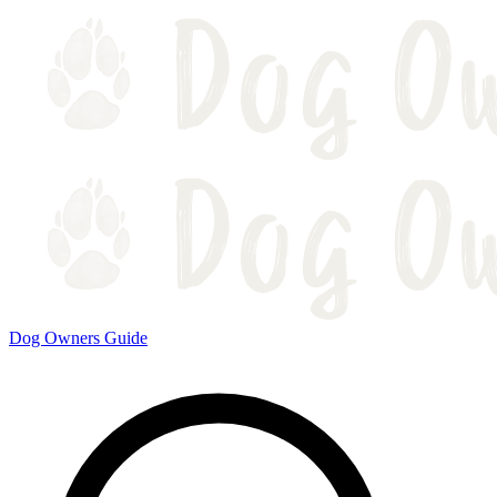
Dog Owners Guide