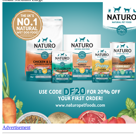
Advertisement