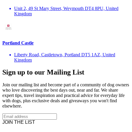
Unit 2, 49 St Mary Street, Weymouth DT4 8PU, United
Kingdom
Portland Castle
Liberty Road, Castletown, Portland DT5 1AZ, United
Kingdom
Sign up to our Mailing List
Join our mailing list and become part of a community of dog owners
who love discovering the best days out, near and far. We share
expert tips, travel inspiration and practical advice for everyday life
with dogs, plus exclusive deals and giveaways you won't find
elsewhere.
JOIN THE LIST