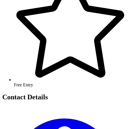
Free Entry
Contact Details