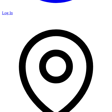
Log In