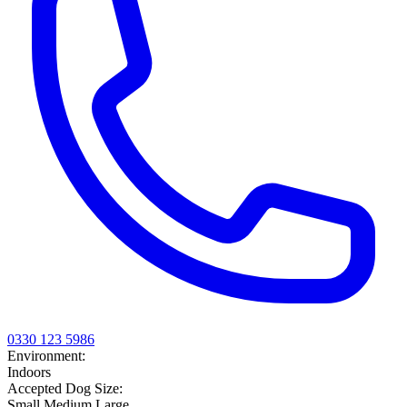
0330 123 5986
Environment:
Indoors
Accepted Dog Size:
Small
Medium
Large