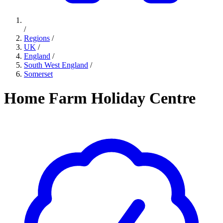
/
Regions
/
UK
/
England
/
South West England
/
Somerset
Home Farm Holiday Centre