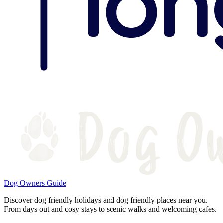
Dog Owners Guide
Discover dog friendly holidays and dog friendly places near you.
From days out and cosy stays to scenic walks and welcoming cafes.