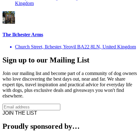
Kingdom
The Ilchester Arms
Church Street, Ilchester, Yeovil BA22 8LN, United Kingdom
Sign up to our Mailing List
Join our mailing list and become part of a community of dog owners
who love discovering the best days out, near and far. We share
expert tips, travel inspiration and practical advice for everyday life
with dogs, plus exclusive deals and giveaways you won't find
elsewhere.
JOIN THE LIST
Proudly sponsored by…