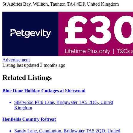
St Audries Bay, Williton, Taunton TA4 4DP, United Kingdom
Advertisement
Listing last updated
3 months ago
Related Listings
Blue Door Holiday Cottages at Sherwood
Sherwood Park Lane, Bridgwater TA5 2DG, United
Kingdom
Henfields Country Retreat
Sandy Lane, Cannington, Bridgwater TA5 2QD, United