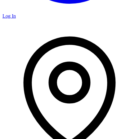
Log In