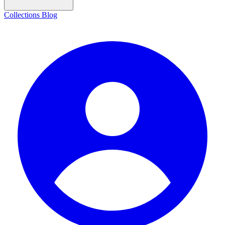
Collections
Blog