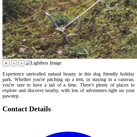
×
‹
›
Experience unrivalled natural beauty in this dog friendly holiday
park. Whether you're pitching up a tent, or staying in a caravan,
you're sure to have a tail of a time. There's plenty of places to
explore and discover nearby, with lots of adventures right on your
pawstep.
Contact Details