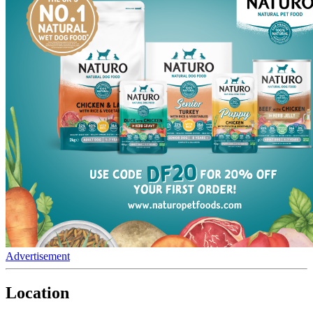
Advertisement
Location