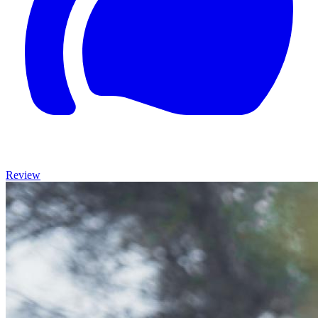
Review