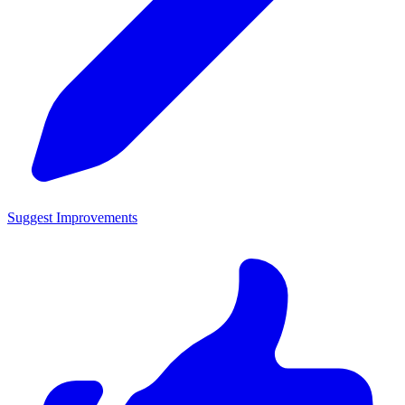
Suggest Improvements