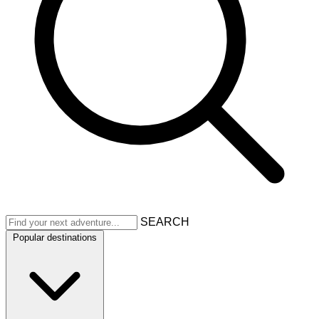
SEARCH
Popular destinations