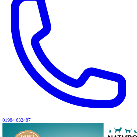
01984 632487