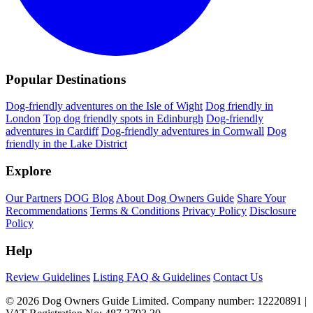
Popular Destinations
Dog-friendly adventures on the Isle of Wight
Dog friendly in
London
Top dog friendly spots in Edinburgh
Dog-friendly
adventures in Cardiff
Dog-friendly adventures in Cornwall
Dog
friendly in the Lake District
Explore
Our Partners
DOG Blog
About Dog Owners Guide
Share Your
Recommendations
Terms & Conditions
Privacy Policy
Disclosure
Policy
Help
Review Guidelines
Listing FAQ & Guidelines
Contact Us
© 2026 Dog Owners Guide Limited. Company number: 12220891 |