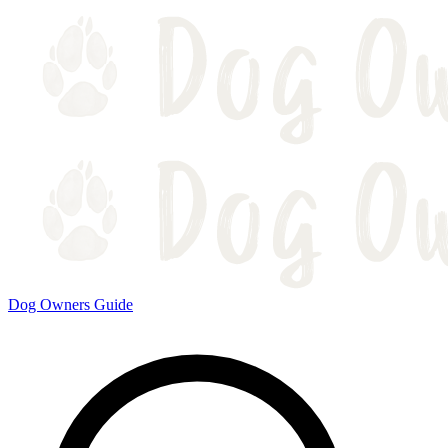
Dog Owners Guide