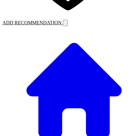
ADD RECOMMENDATION