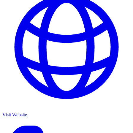
Visit Website