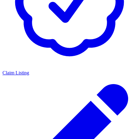
Claim Listing