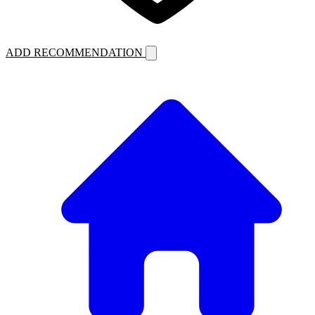
ADD RECOMMENDATION