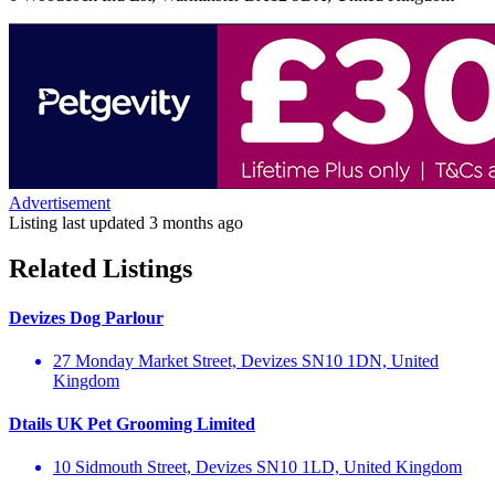
Advertisement
Listing last updated
3 months ago
Related Listings
Devizes Dog Parlour
27 Monday Market Street, Devizes SN10 1DN, United
Kingdom
Dtails UK Pet Grooming Limited
10 Sidmouth Street, Devizes SN10 1LD, United Kingdom