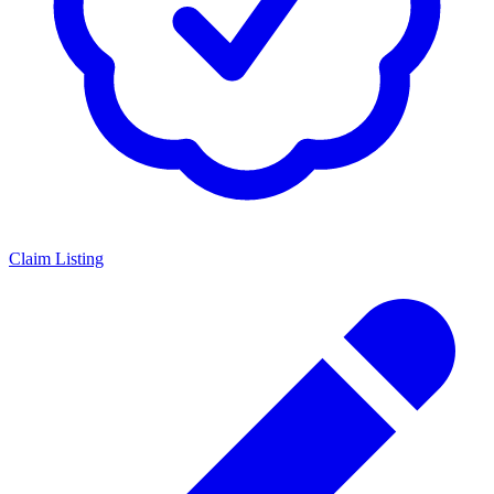
Claim Listing