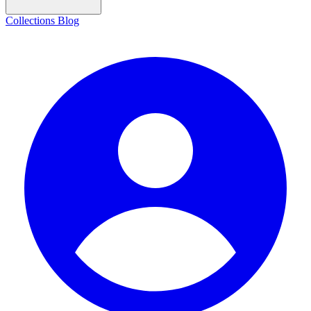
Collections
Blog