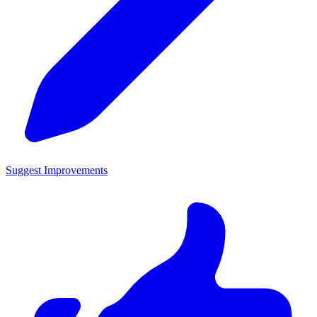
Suggest Improvements