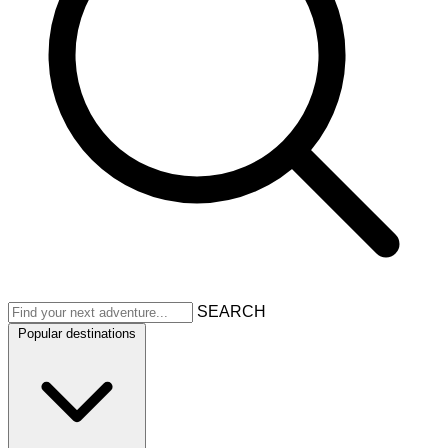
SEARCH
Popular destinations