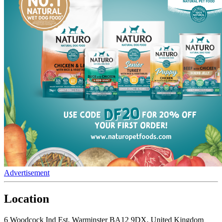
Advertisement
Location
6 Woodcock Ind Est, Warminster BA12 9DX, United Kingdom