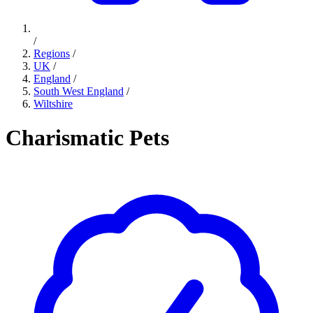
/
Regions
/
UK
/
England
/
South West England
/
Wiltshire
Charismatic Pets