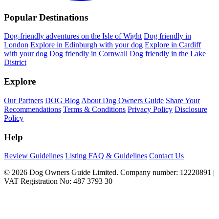
Popular Destinations
Dog-friendly adventures on the Isle of Wight
Dog friendly in
London
Explore in Edinburgh with your dog
Explore in Cardiff
with your dog
Dog friendly in Cornwall
Dog friendly in the Lake
District
Explore
Our Partners
DOG Blog
About Dog Owners Guide
Share Your
Recommendations
Terms & Conditions
Privacy Policy
Disclosure
Policy
Help
Review Guidelines
Listing FAQ & Guidelines
Contact Us
© 2026 Dog Owners Guide Limited. Company number: 12220891 |
VAT Registration No: 487 3793 30