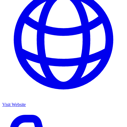
Visit Website