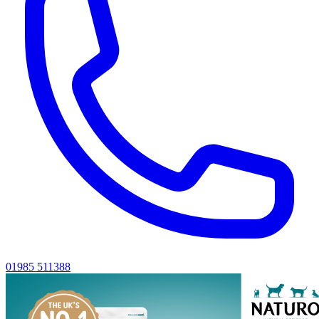
01985 511388