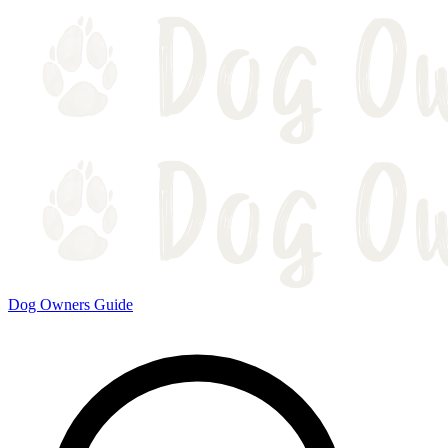
Dog Owners Guide