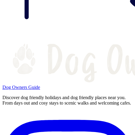
Dog Owners Guide
Discover dog friendly holidays and dog friendly places near you.
From days out and cosy stays to scenic walks and welcoming cafes.