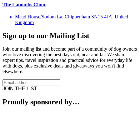
The Laminitis Clinic
Mead House/Sodom La, Chippenham SN15 4JA, United
Kingdom
Sign up to our Mailing List
Join our mailing list and become part of a community of dog owners
who love discovering the best days out, near and far. We share
expert tips, travel inspiration and practical advice for everyday life
with dogs, plus exclusive deals and giveaways you won't find
elsewhere.
JOIN THE LIST
Proudly sponsored by…