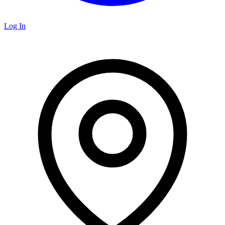
Log In