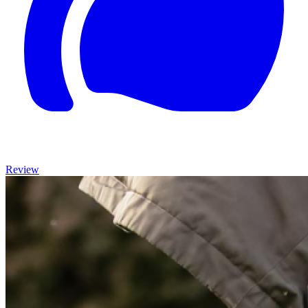
Review