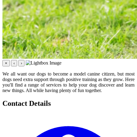
×
‹
›
We all want our dogs to become a model canine citizen, but most
dogs need extra support through positive training as they grow. Here
you'll find a range of services to help your dog discover and learn
new things. All while having plenty of fun together.
Contact Details