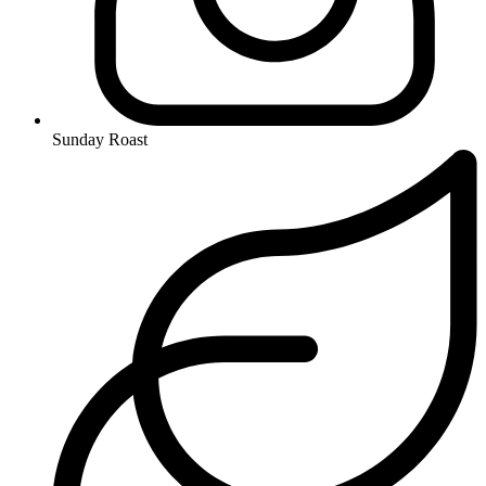
Sunday Roast