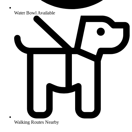
Water Bowl Available
Walking Routes Nearby