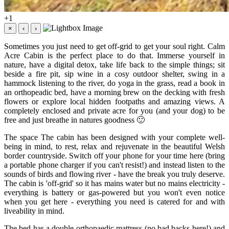
+1
×
‹
›
Sometimes you just need to get off-grid to get your soul right. Calm
Acre Cabin is the perfect place to do that. Immerse yourself in
nature, have a digital detox, take life back to the simple things; sit
beside a fire pit, sip wine in a cosy outdoor shelter, swing in a
hammock listening to the river, do yoga in the grass, read a book in
an orthopeadic bed, have a morning brew on the decking with fresh
flowers or explore local hidden footpaths and amazing views. A
completely enclosed and private acre for you (and your dog) to be
free and just breathe in natures goodness 🙂
The space The cabin has been designed with your complete well-
being in mind, to rest, relax and rejuvenate in the beautiful Welsh
border countryside. Switch off your phone for your time here (bring
a portable phone charger if you can't resist!) and instead listen to the
sounds of birds and flowing river - have the break you truly deserve.
The cabin is 'off-grid' so it has mains water but no mains electricity -
everything is battery or gas-powered but you won't even notice
when you get here - everything you need is catered for and with
liveability in mind.
The bed has a double orthopaedic mattress (no bad backs here!) and