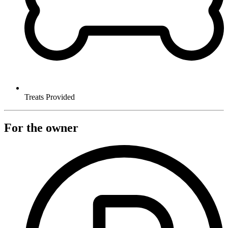
Treats Provided
For the owner