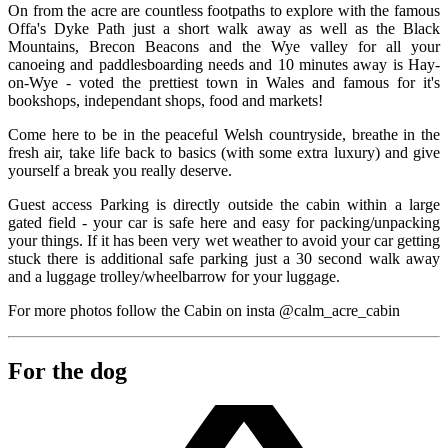
On from the acre are countless footpaths to explore with the famous
Offa's Dyke Path just a short walk away as well as the Black
Mountains, Brecon Beacons and the Wye valley for all your
canoeing and paddlesboarding needs and 10 minutes away is Hay-
on-Wye - voted the prettiest town in Wales and famous for it's
bookshops, independant shops, food and markets!
Come here to be in the peaceful Welsh countryside, breathe in the
fresh air, take life back to basics (with some extra luxury) and give
yourself a break you really deserve.
Guest access Parking is directly outside the cabin within a large
gated field - your car is safe here and easy for packing/unpacking
your things. If it has been very wet weather to avoid your car getting
stuck there is additional safe parking just a 30 second walk away
and a luggage trolley/wheelbarrow for your luggage.
For more photos follow the Cabin on insta @calm_acre_cabin
For the dog