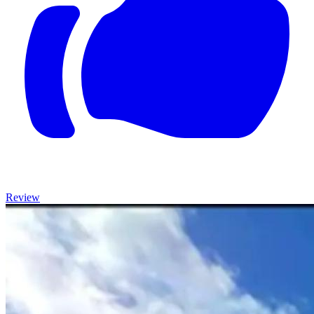
Review