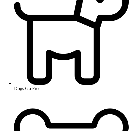
Dogs Go Free