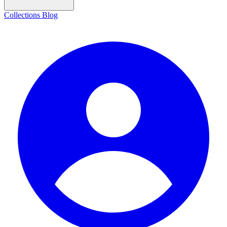
Collections
Blog