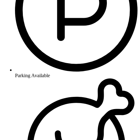
Parking Available