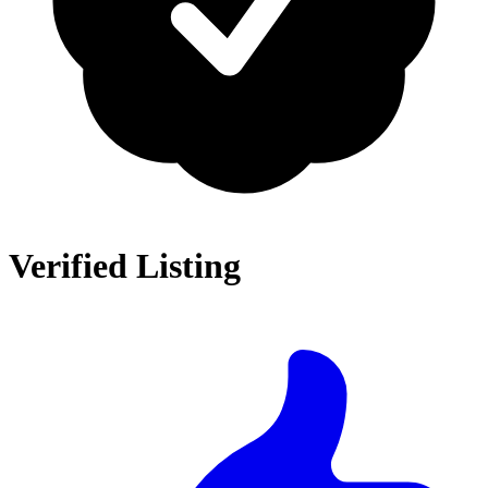
Verified Listing