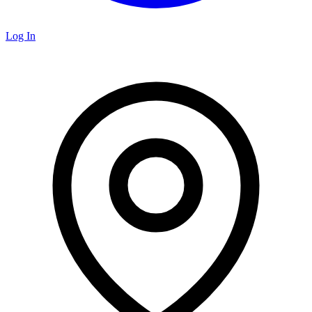
Log In