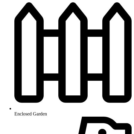
Enclosed Garden