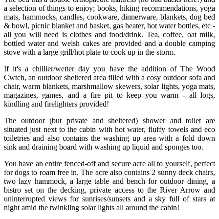
a selection of things to enjoy; books, hiking recommendations, yoga
mats, hammocks, candles, cookware, dinnerware, blankets, dog bed
& bowl, picnic blanket and basket, gas heater, hot water bottles, etc -
all you will need is clothes and food/drink. Tea, coffee, oat milk,
bottled water and welsh cakes are provided and a double camping
stove with a large grill/hot plate to cook up in the storm.
If it's a chillier/wetter day you have the addition of The Wood
Cwtch, an outdoor sheltered area filled with a cosy outdoor sofa and
chair, warm blankets, marshmallow skewers, solar lights, yoga mats,
magazines, games, and a fire pit to keep you warm - all logs,
kindling and firelighters provided!
The outdoor (but private and sheltered) shower and toilet are
situated just next to the cabin with hot water, fluffy towels and eco
toiletries and also contains the washing up area with a fold down
sink and draining board with washing up liquid and sponges too.
You have an entire fenced-off and secure acre all to yourself, perfect
for dogs to roam free in. The acre also contains 2 sunny deck chairs,
two lazy hammock, a large table and bench for outdoor dining, a
bistro set on the decking, private access to the River Arrow and
uninterrupted views for sunrises/sunsets and a sky full of stars at
night amid the twinkling solar lights all around the cabin!