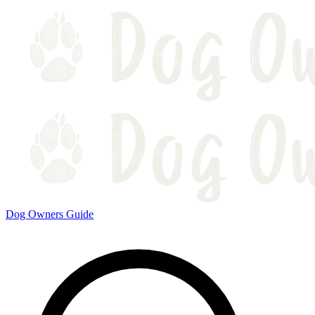
Dog Owners Guide