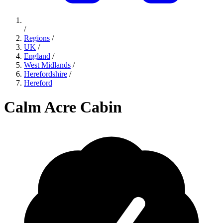
/
Regions
/
UK
/
England
/
West Midlands
/
Herefordshire
/
Hereford
Calm Acre Cabin