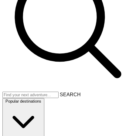
SEARCH
Popular destinations