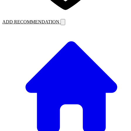
ADD RECOMMENDATION