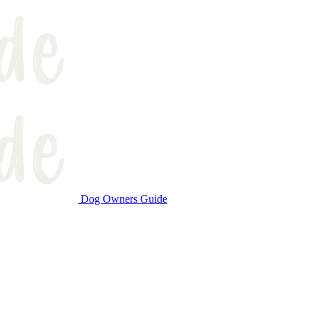
Dog Owners Guide