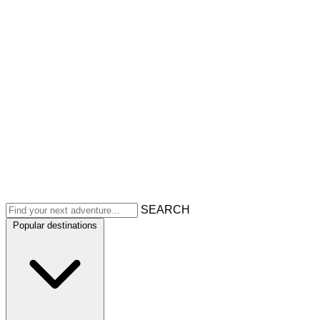
SEARCH
Popular destinations