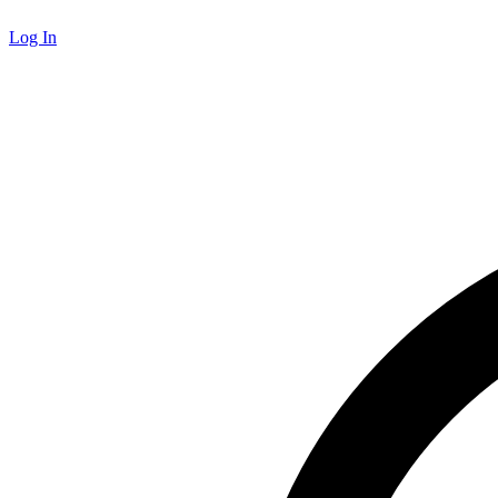
Log In