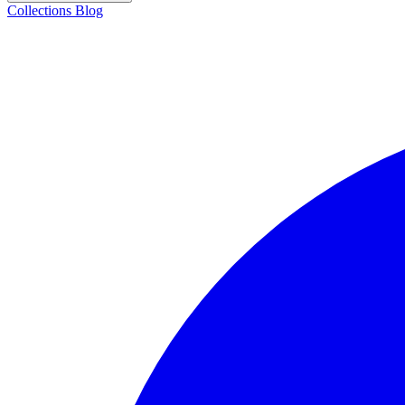
Collections
Blog