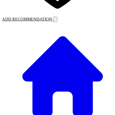
ADD RECOMMENDATION