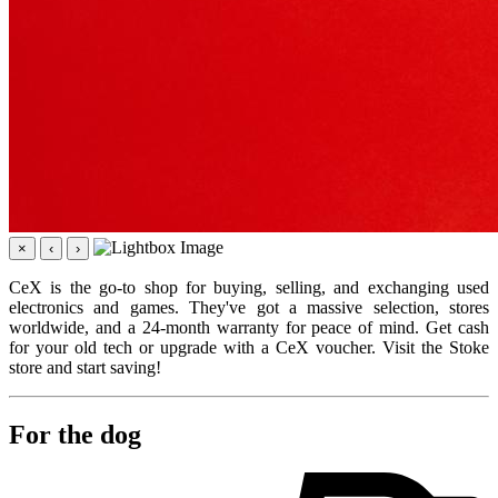
×
‹
›
CeX is the go-to shop for buying, selling, and exchanging used
electronics and games. They've got a massive selection, stores
worldwide, and a 24-month warranty for peace of mind. Get cash
for your old tech or upgrade with a CeX voucher. Visit the Stoke
store and start saving!
For the dog