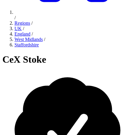
/
Regions
/
UK
/
England
/
West Midlands
/
Staffordshire
CeX Stoke