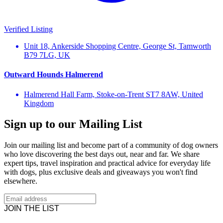
Verified Listing
Unit 18, Ankerside Shopping Centre, George St, Tamworth
B79 7LG, UK
Outward Hounds Halmerend
Halmerend Hall Farm, Stoke-on-Trent ST7 8AW, United
Kingdom
Sign up to our Mailing List
Join our mailing list and become part of a community of dog owners
who love discovering the best days out, near and far. We share
expert tips, travel inspiration and practical advice for everyday life
with dogs, plus exclusive deals and giveaways you won't find
elsewhere.
JOIN THE LIST