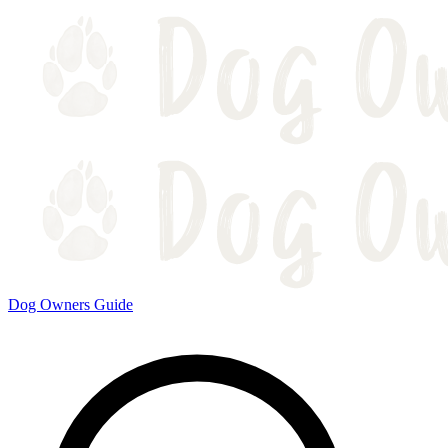
Dog Owners Guide