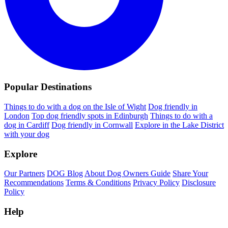
Popular Destinations
Things to do with a dog on the Isle of Wight
Dog friendly in
London
Top dog friendly spots in Edinburgh
Things to do with a
dog in Cardiff
Dog friendly in Cornwall
Explore in the Lake District
with your dog
Explore
Our Partners
DOG Blog
About Dog Owners Guide
Share Your
Recommendations
Terms & Conditions
Privacy Policy
Disclosure
Policy
Help