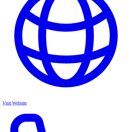
Visit Website