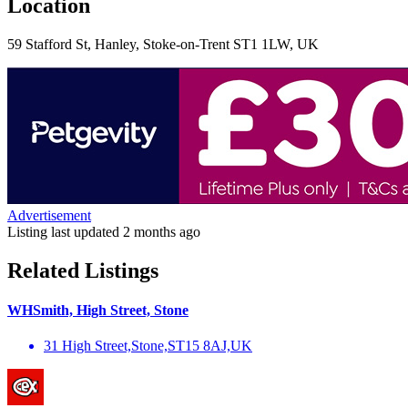
Location
59 Stafford St, Hanley, Stoke-on-Trent ST1 1LW, UK
Advertisement
Listing last updated
2 months ago
Related Listings
WHSmith, High Street, Stone
31 High Street,Stone,ST15 8AJ,UK