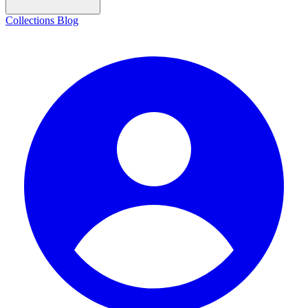
Collections
Blog