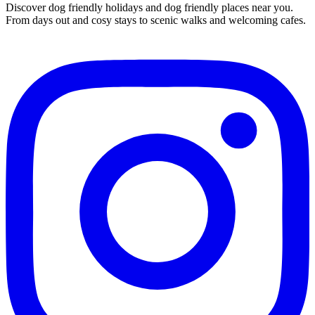
Discover dog friendly holidays and dog friendly places near you.
From days out and cosy stays to scenic walks and welcoming cafes.