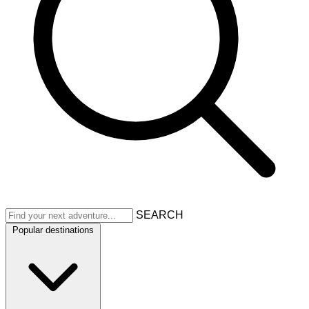
SEARCH
Popular destinations