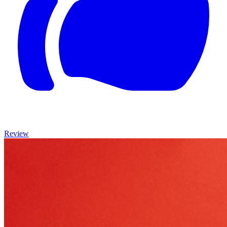
Review