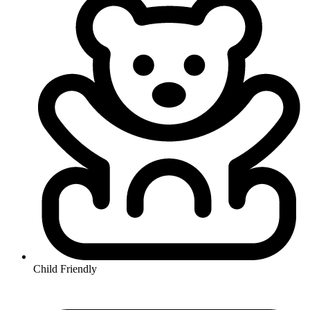
Child Friendly