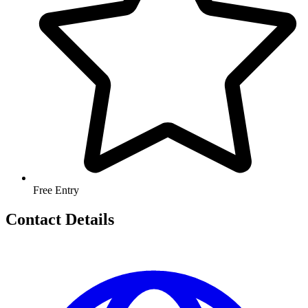
Free Entry
Contact Details