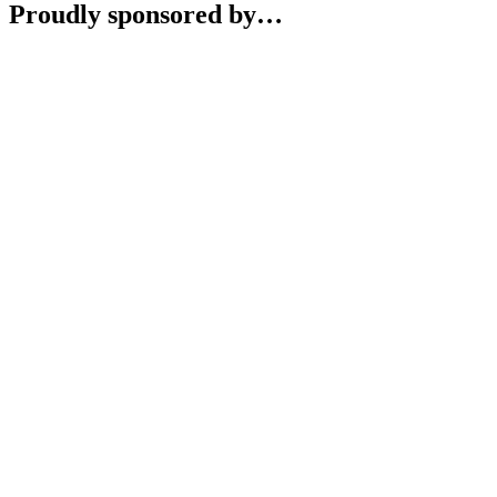
Proudly sponsored by…