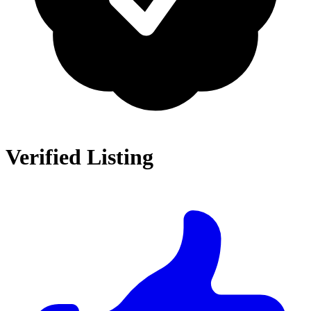
Verified Listing