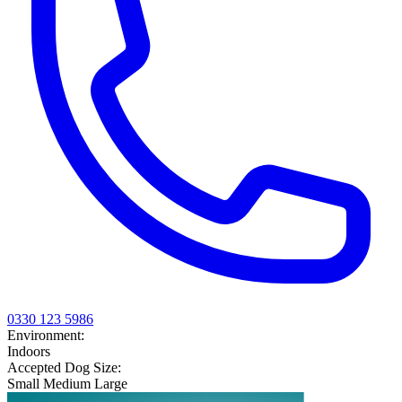
0330 123 5986
Environment:
Indoors
Accepted Dog Size:
Small
Medium
Large