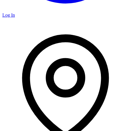
Log In