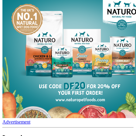
Advertisement