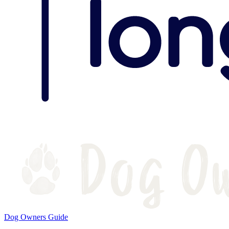
Dog Owners Guide