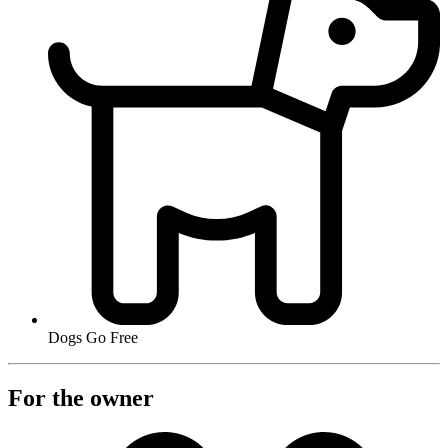
Dogs Go Free
For the owner