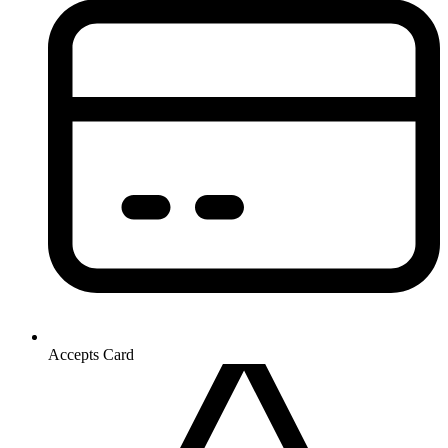
Accepts Card