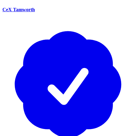
CeX Tamworth