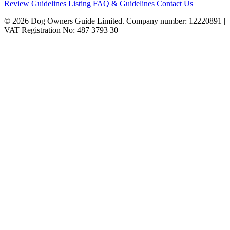
Review Guidelines
Listing FAQ & Guidelines
Contact Us
© 2026 Dog Owners Guide Limited. Company number: 12220891 |
VAT Registration No: 487 3793 30