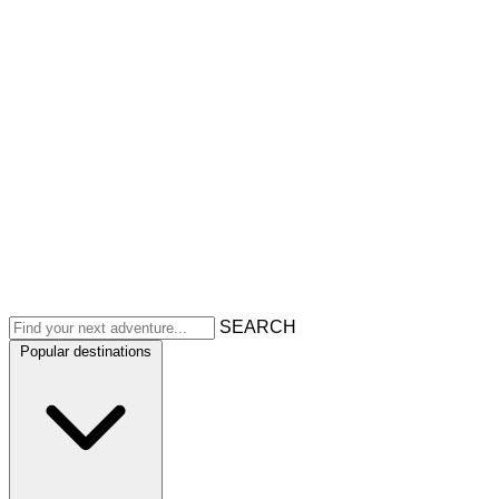
SEARCH
Popular destinations