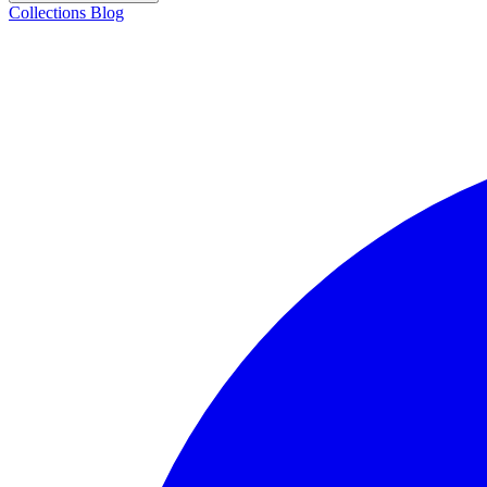
Collections
Blog