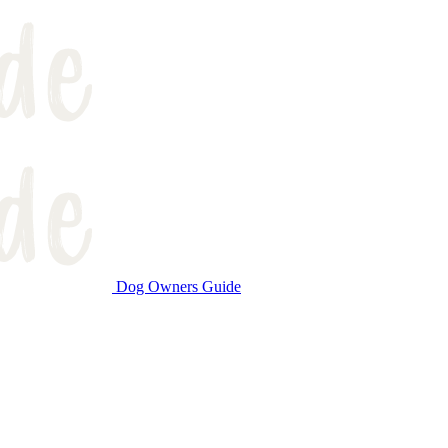
Dog Owners Guide