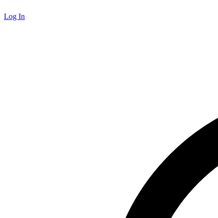
Log In